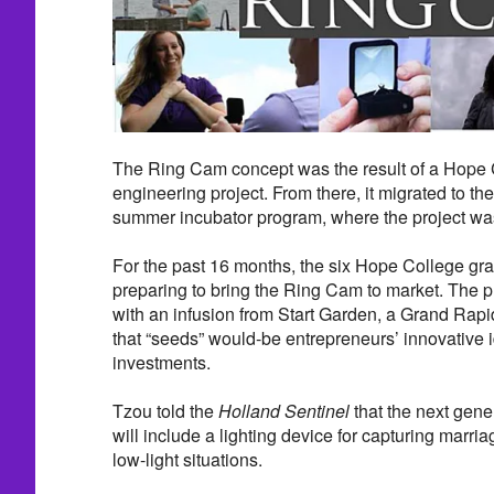
The Ring Cam concept was the result of a Hope 
engineering project. From there, it migrated to t
summer incubator program, where the project was
For the past 16 months, the six Hope College g
preparing to bring the Ring Cam to market. The p
with an infusion from Start Garden, a Grand Rap
that “seeds” would-be entrepreneurs’ innovative 
investments.
Tzou told the
Holland Sentinel
that the next gen
will include a lighting device for capturing marri
low-light situations.