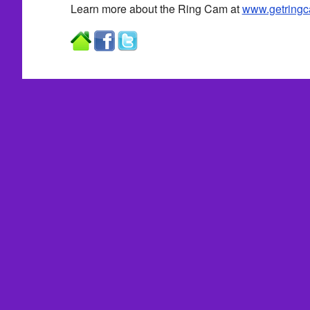
Learn more about the Ring Cam at
www.getring