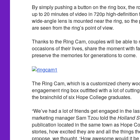
By simply pushing a button on the ring box, the r
up to 20 minutes of video in 720p high-definition 
wide-angle lens is mounted near the ring, so the 
are seen from the ring’s point of view.
Thanks to the Ring Cam, couples will be able to r
occasions of their lives, share the moment with 
preserve the memories for generations to come.
The Ring Cam, which is a customized cherry wo
engagement ring box outfitted with a lot of cuttin
the brainchild of six Hope College graduates.
“We’ve had a lot of friends get engaged in the last
marketing manager Sam Tzou told the
Holland S
publication located in the same town as Hope Colle
stories, how excited they are and all the things th
propose, we thought, ‘How awesome would it be 