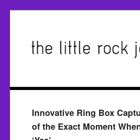
Innovative Ring Box Capt
of the Exact Moment When
‘Yes’