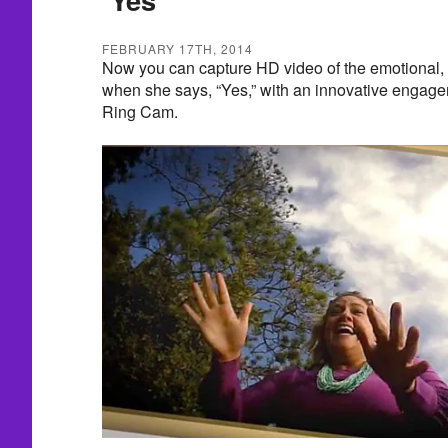
FEBRUARY 17TH, 2014
Now you can capture HD video of the emotional,
when she says, “Yes,” with an innovative engage
Ring Cam.