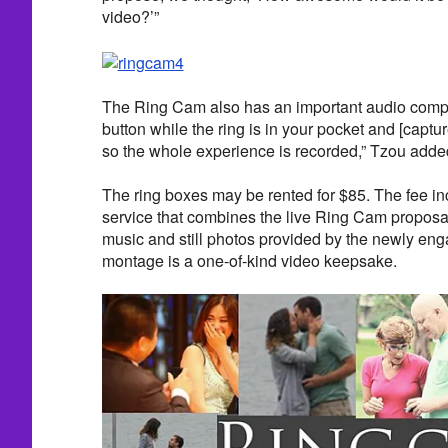
video?’”
The Ring Cam also has an important audio comp
button while the ring is in your pocket and [captu
so the whole experience is recorded,” Tzou adde
The ring boxes may be rented for $85. The fee in
service that combines the live Ring Cam proposa
music and still photos provided by the newly eng
montage is a one-of-kind video keepsake.