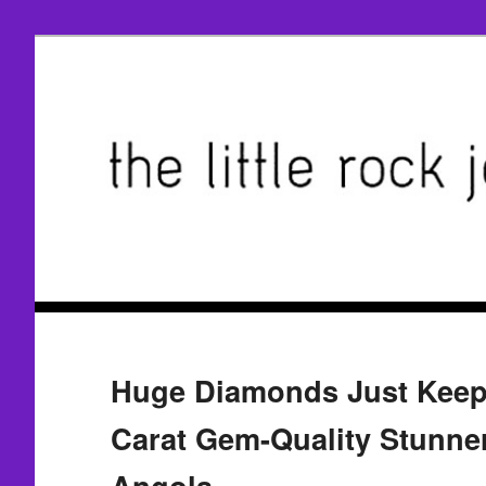
Huge Diamonds Just Keep
Carat Gem-Quality Stunne
Angola