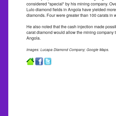
considered "special" by his mining company. Over
Lulo diamond fields in Angola have yielded more
diamonds. Four were greater than 100 carats in w
He also noted that the cash injection made possib
carat diamond would allow the mining company t
Angola.
Images: Lucapa Diamond Company; Google Maps.