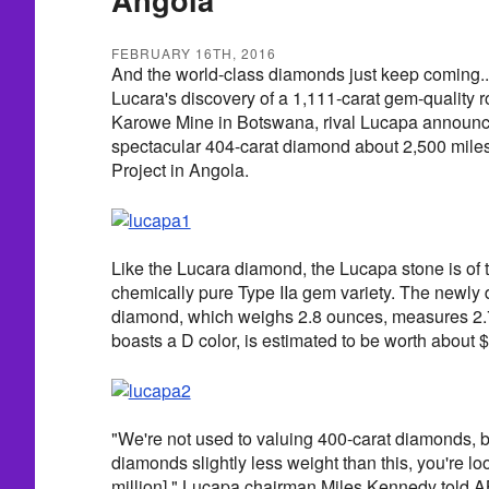
FEBRUARY 16TH, 2016
And the world-class diamonds just keep coming...
Lucara's discovery of a 1,111-carat gem-quality 
Karowe Mine in Botswana, rival Lucapa announce
spectacular 404-carat diamond about 2,500 miles
Project in Angola.
Like the Lucara diamond, the Lucapa stone is of 
chemically pure Type IIa gem variety. The newly
diamond, which weighs 2.8 ounces, measures 2.
boasts a D color, is estimated to be worth about $
"We're not used to valuing 400-carat diamonds, bu
diamonds slightly less weight than this, you're loo
million]," Lucapa chairman Miles Kennedy told A