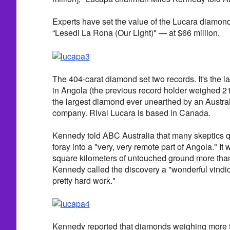
Experts have set the value of the Lucara diamo
“Lesedi La Rona (Our Light)" — at $66 million.
The 404-carat diamond set two records. It's the 
in Angola (the previous record holder weighed 217
the largest diamond ever unearthed by an Austra
company. Rival Lucara is based in Canada.
Kennedy told ABC Australia that many skeptics 
foray into a "very, very remote part of Angola." It
square kilometers of untouched ground more than
Kennedy called the discovery a "wonderful vindica
pretty hard work."
Kennedy reported that diamonds weighing more t