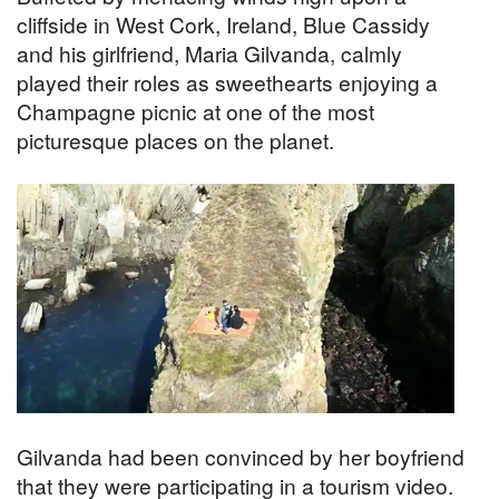
cliffside in West Cork, Ireland, Blue Cassidy
and his girlfriend, Maria Gilvanda, calmly
played their roles as sweethearts enjoying a
Champagne picnic at one of the most
picturesque places on the planet.
Gilvanda had been convinced by her boyfriend
that they were participating in a tourism video.