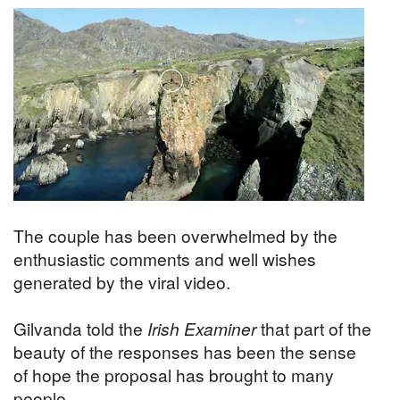
The couple has been overwhelmed by the
enthusiastic comments and well wishes
generated by the viral video.
Gilvanda told the
Irish Examiner
that part of the
beauty of the responses has been the sense
of hope the proposal has brought to many
people.