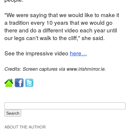
"We were saying that we would like to make it
a tradition every 10 years that we would go
there and do a different video each year until
our legs can't walk to the cliff," she said.
See the impressive video
here…
Credits: Screen captures via www.irishmirror.ie.
ABOUT THE AUTHOR