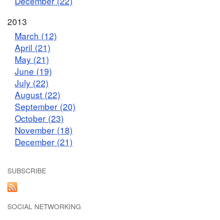
December (22)
2013
March (12)
April (21)
May (21)
June (19)
July (22)
August (22)
September (20)
October (23)
November (18)
December (21)
SUBSCRIBE
SOCIAL NETWORKING