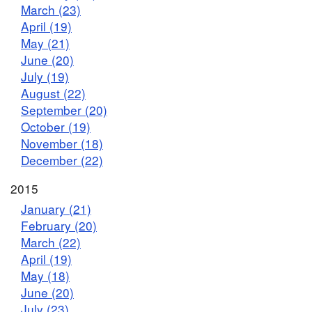
March (23)
April (19)
May (21)
June (20)
July (19)
August (22)
September (20)
October (19)
November (18)
December (22)
2015
January (21)
February (20)
March (22)
April (19)
May (18)
June (20)
July (23)