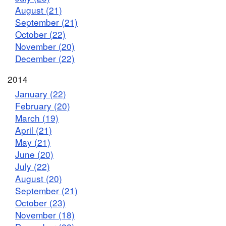
August (21)
September (21)
October (22)
November (20)
December (22)
2014
January (22)
February (20)
March (19)
April (21)
May (21)
June (20)
July (22)
August (20)
September (21)
October (23)
November (18)