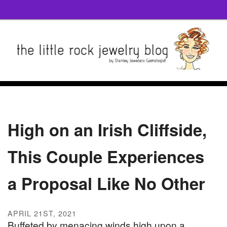
High on an Irish Cliffside,
This Couple Experiences
a Proposal Like No Other
APRIL 21ST, 2021
Buffeted by menacing winds high upon a