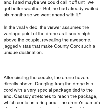
and I said maybe we could call it off until we
got better weather. But, he had already waited
six months so we went ahead with it."
In the viral video, the viewer assumes the
vantage point of the drone as it soars high
above the couple, revealing the awesome,
jagged vistas that make County Cork such a
unique destination.
After circling the couple, the drone hovers
directly above. Dangling from the drone is a
cord with a very special package tied to the
end. Cassidy stretches to reach the package,
which contains a ring box. The drone's camera