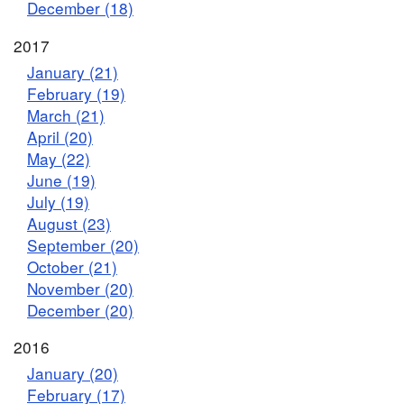
December (18)
2017
January (21)
February (19)
March (21)
April (20)
May (22)
June (19)
July (19)
August (23)
September (20)
October (21)
November (20)
December (20)
2016
January (20)
February (17)