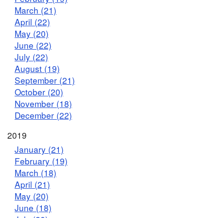
March (21)
April (22)
May (20)
June (22)
July (22)
August (19)
September (21)
October (20)
November (18)
December (22)
2019
January (21)
February (19)
March (18)
April (21)
May (20)
June (18)