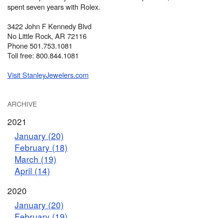
spent seven years with Rolex.
3422 John F Kennedy Blvd
No Little Rock, AR 72116
Phone 501.753.1081
Toll free: 800.844.1081
Visit StanleyJewelers.com
ARCHIVE
2021
January (20)
February (18)
March (19)
April (14)
2020
January (20)
February (19)