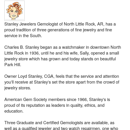
Stanley Jewelers Gemologist of North Little Rock, AR, has a
proud tradition of three generations of fine jewelry and fine
service in the South.
Charles B. Stanley began as a watchmaker in downtown North
Little Rock in 1936, until he and his wife, Sally, opened a small
jewelry store which has grown and today stands on beautiful
Park Hill.
Owner Loyd Stanley, CGA, feels that the service and attention
you'll receive at Stanley's set the store apart from the crowd of
jewelry stores.
American Gem Society members since 1966, Stanley's is
proud of its reputation as leaders in quality, ethics, and
education.
Three Graduate and Certified Gemologists are available, as
well as a qualified jeweler and two watch repairmen, one who