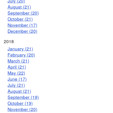
July (20)
August (21)
September (20)
October (21)
November (17)
December (20)
2018
January (21)
February (20)
March (21)
April (21)
May (22)
June (17)
July (21)
August (21)
September (19)
October (19)
November (20)