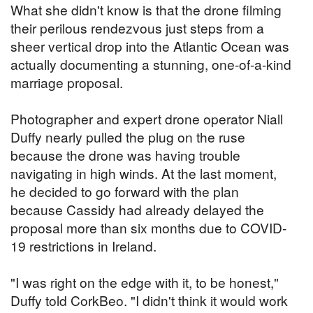
What she didn't know is that the drone filming
their perilous rendezvous just steps from a
sheer vertical drop into the Atlantic Ocean was
actually documenting a stunning, one-of-a-kind
marriage proposal.
Photographer and expert drone operator Niall
Duffy nearly pulled the plug on the ruse
because the drone was having trouble
navigating in high winds. At the last moment,
he decided to go forward with the plan
because Cassidy had already delayed the
proposal more than six months due to COVID-
19 restrictions in Ireland.
"I was right on the edge with it, to be honest,"
Duffy told CorkBeo. "I didn't think it would work