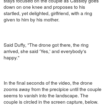
stays focused on the couple as Cassidy goes
down on one knee and proposes to his
startled, yet delighted, girlfriend, with a ring
given to him by his mother.
Said Duffy, "The drone got there, the ring
arrived, she said 'Yes,' and everybody's
happy."
In the final seconds of the video, the drone
zooms away from the precipice until the couple
seems to vanish into the landscape. The
couple is circled in the screen capture, below.