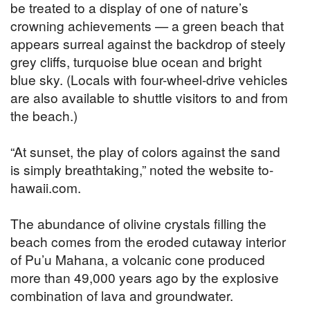
be treated to a display of one of nature’s
crowning achievements — a green beach that
appears surreal against the backdrop of steely
grey cliffs, turquoise blue ocean and bright
blue sky. (Locals with four-wheel-drive vehicles
are also available to shuttle visitors to and from
the beach.)
“At sunset, the play of colors against the sand
is simply breathtaking,” noted the website to-
hawaii.com.
The abundance of olivine crystals filling the
beach comes from the eroded cutaway interior
of Pu’u Mahana, a volcanic cone produced
more than 49,000 years ago by the explosive
combination of lava and groundwater.