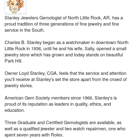
Stanley Jewelers Gemologist of North Little Rock, AR, has a
proud tradition of three generations of fine jewelry and fine
service in the South.
Charles B. Stanley began as a watchmaker in downtown North
Little Rock in 1936, until he and his wife, Sally, opened a small
jewelry store which has grown and today stands on beautiful
Park Hill.
Owner Loyd Stanley, CGA, feels that the service and attention
you'll receive at Stanley's set the store apart from the crowd of
jewelry stores.
American Gem Society members since 1966, Stanley's is
proud of its reputation as leaders in quality, ethics, and
education.
Three Graduate and Certified Gemologists are available, as
well as a qualified jeweler and two watch repairmen, one who
spent seven years with Rolex.