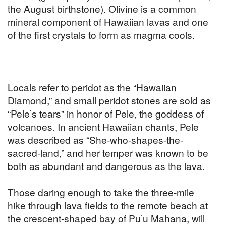
the August birthstone). Olivine is a common
mineral component of Hawaiian lavas and one
of the first crystals to form as magma cools.
Locals refer to peridot as the “Hawaiian
Diamond,” and small peridot stones are sold as
“Pele’s tears” in honor of Pele, the goddess of
volcanoes. In ancient Hawaiian chants, Pele
was described as “She-who-shapes-the-
sacred-land,” and her temper was known to be
both as abundant and dangerous as the lava.
Those daring enough to take the three-mile
hike through lava fields to the remote beach at
the crescent-shaped bay of Pu’u Mahana, will