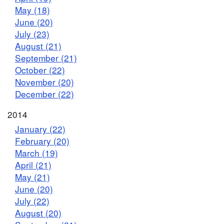
May (18)
June (20)
July (23)
August (21)
September (21)
October (22)
November (20)
December (22)
2014
January (22)
February (20)
March (19)
April (21)
May (21)
June (20)
July (22)
August (20)