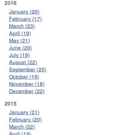
2016
January (20)
February (17)
March (23)
April (19)
May (21)
June (20)
July (19)
August (22)
September (20)
October (19)
November (18)
December (22)
2015
January (21)
February (20)
March (22)
April (19)