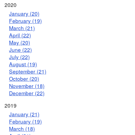
2020
January (20)
February (19)
March (21)
April (22)
May (20)
June (22)
July (22)
August (19)
September (21)
October (20)
November (18)
December (22)
2019
January (21)
February (19)
March (18)