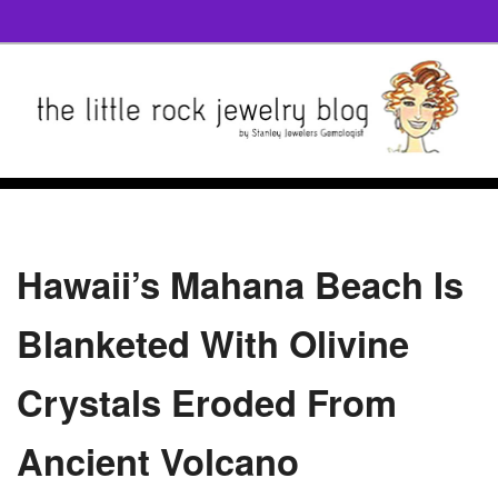
Hawaii’s Mahana Beach Is
Blanketed With Olivine
Crystals Eroded From
Ancient Volcano