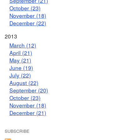
September (21)
October (23)
November (18)
December (22)
2013
March (12)
April (21)
May (21)
June (19)
July (22)
August (22)
September (20)
October (23)
November (18)
December (21)
SUBSCRIBE