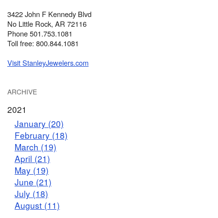
3422 John F Kennedy Blvd
No Little Rock, AR 72116
Phone 501.753.1081
Toll free: 800.844.1081
Visit StanleyJewelers.com
ARCHIVE
2021
January (20)
February (18)
March (19)
April (21)
May (19)
June (21)
July (18)
August (11)