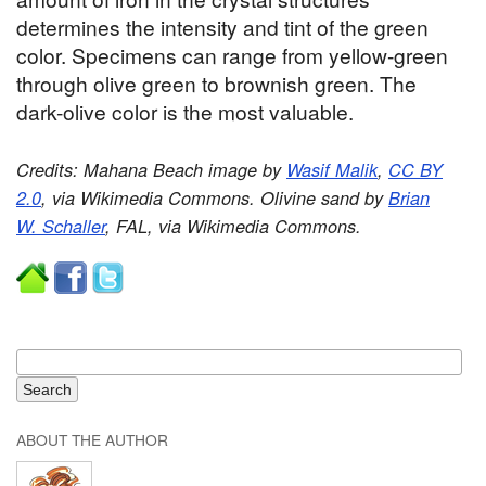
determines the intensity and tint of the green
color. Specimens can range from yellow-green
through olive green to brownish green. The
dark-olive color is the most valuable.
Credits: Mahana Beach image by
Wasif Malik
,
CC BY
2.0
, via Wikimedia Commons. Olivine sand by
Brian
W. Schaller
, FAL, via Wikimedia Commons.
ABOUT THE AUTHOR