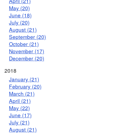
April (21)
May (20)
June (18)
July (20)
August (21)
September (20)
October (21)
November (17)
December (20)
2018
January (21)
February (20)
March (21)
April (21)
May (22)
June (17)
July (21)
August (21)