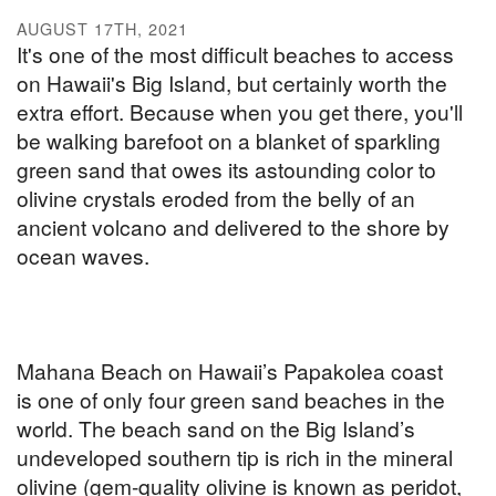
AUGUST 17TH, 2021
It's one of the most difficult beaches to access
on Hawaii's Big Island, but certainly worth the
extra effort. Because when you get there, you'll
be walking barefoot on a blanket of sparkling
green sand that owes its astounding color to
olivine crystals eroded from the belly of an
ancient volcano and delivered to the shore by
ocean waves.
Mahana Beach on Hawaii’s Papakolea coast
is one of only four green sand beaches in the
world. The beach sand on the Big Island’s
undeveloped southern tip is rich in the mineral
olivine (gem-quality olivine is known as peridot,