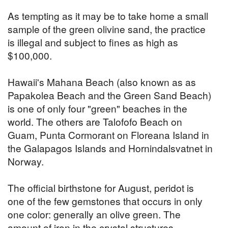
As tempting as it may be to take home a small
sample of the green olivine sand, the practice
is illegal and subject to fines as high as
$100,000.
Hawaii's Mahana Beach (also known as as
Papakolea Beach and the Green Sand Beach)
is one of only four "green" beaches in the
world. The others are Talofofo Beach on
Guam, Punta Cormorant on Floreana Island in
the Galapagos Islands and Hornindalsvatnet in
Norway.
The official birthstone for August, peridot is
one of the few gemstones that occurs in only
one color: generally an olive green. The
amount of iron in the crystal structures