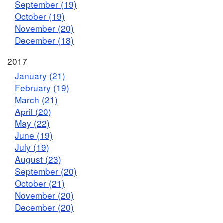
September (19)
October (19)
November (20)
December (18)
2017
January (21)
February (19)
March (21)
April (20)
May (22)
June (19)
July (19)
August (23)
September (20)
October (21)
November (20)
December (20)