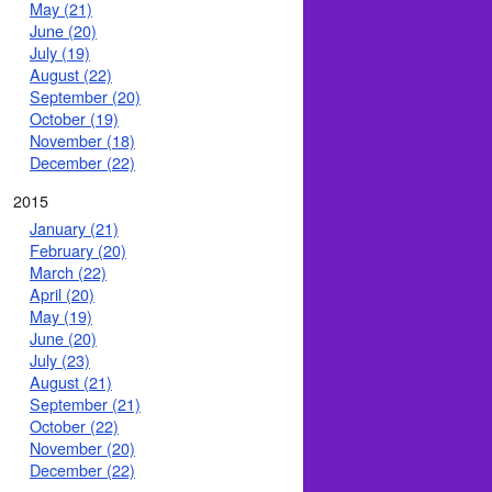
May (21)
June (20)
July (19)
August (22)
September (20)
October (19)
November (18)
December (22)
2015
January (21)
February (20)
March (22)
April (20)
May (19)
June (20)
July (23)
August (21)
September (21)
October (22)
November (20)
December (22)