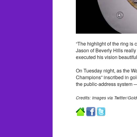
“The highlight of the ring is 
Jason of Beverly Hills real
executed his vision beautiful
On Tuesday night, as the War
Champions” inscribed in go
the public-address system —
Credits: Images via Twitter/Gold