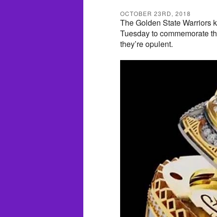
OCTOBER 23RD, 2018
The Golden State Warriors k
Tuesday to commemorate the
they’re opulent.