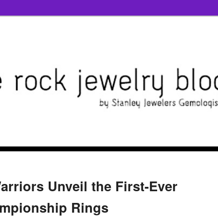
rriors Unveil the First-Ever
ampionship Rings