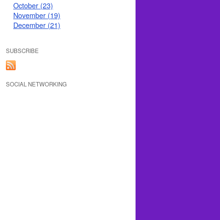
October (23)
November (19)
December (21)
SUBSCRIBE
SOCIAL NETWORKING