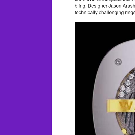
bling. Designer Jason Arash
technically challenging rin