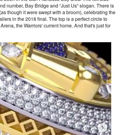
and number, Bay Bridge and “Just Us” slogan. There is
e (as though it were swept with a broom), celebrating the
ers in the 2018 final. The top is a perfect circle to
 Arena, the Warriors' current home. And that's just for