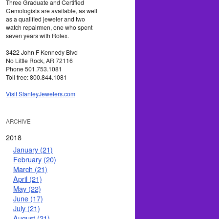
Three Graduate and Certified
Gemologists are available, as well
as a qualified jeweler and two
watch repairmen, one who spent
seven years with Rolex.
3422 John F Kennedy Blvd
No Little Rock, AR 72116
Phone 501.753.1081
Toll free: 800.844.1081
Visit StanleyJewelers.com
ARCHIVE
2018
January (21)
February (20)
March (21)
April (21)
May (22)
June (17)
July (21)
August (21)