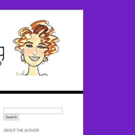
ABOUT THE AUTHOR