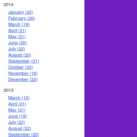
2014
January (22)
February (20)
March (19)
April (21)
May (21)
June (20)
July (22)
August (20)
September (21)
October (23)
November (18)
December (22)
2013
March (12)
April (21)
May (21)
June (19)
July (22)
August (22)
September (20)