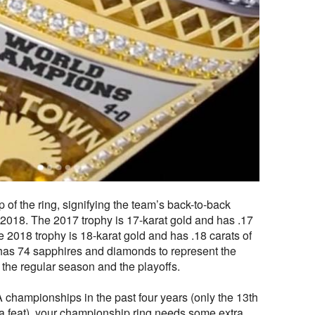
 of the ring, signifying the team’s back-to-back
018. The 2017 trophy is 17-karat gold and has .17
e 2018 trophy is 18-karat gold and has .18 carats of
has 74 sapphires and diamonds to represent the
the regular season and the playoffs.
hampionships in the past four years (only the 13th
a feat), your championship ring needs some extra