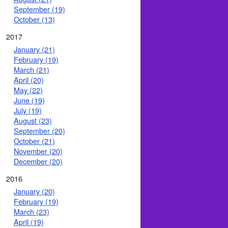
September (19)
October (13)
2017
January (21)
February (19)
March (21)
April (20)
May (22)
June (19)
July (19)
August (23)
September (20)
October (21)
November (20)
December (20)
2016
January (20)
February (19)
March (23)
April (19)