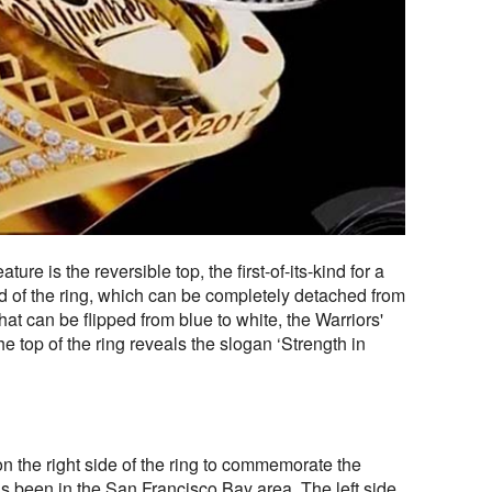
ture is the reversible top, the first-of-its-kind for a
 of the ring, which can be completely detached from
hat can be flipped from blue to white, the Warriors'
he top of the ring reveals the slogan ‘Strength in
n the right side of the ring to commemorate the
s been in the San Francisco Bay area. The left side