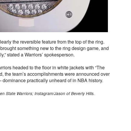
clearly the reversible feature from the top of the ring.
ly brought something new to the ring design game, and
ly,” stated a Warriors’ spokesperson.
riors headed to the floor in white jackets with “The
ld, the team’s accomplishments were announced over
 dominance practically unheard of in NBA history.
en State Warriors; Instagram/Jason of Beverly Hills.