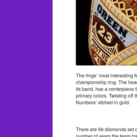
The rings’ most interesting fea
championship ring. The head
its band, has a centerpiece t
primary colors. Twisting off t
Numbers’ etched in gold.
There are 56 diamonds set o
number of years the team ha