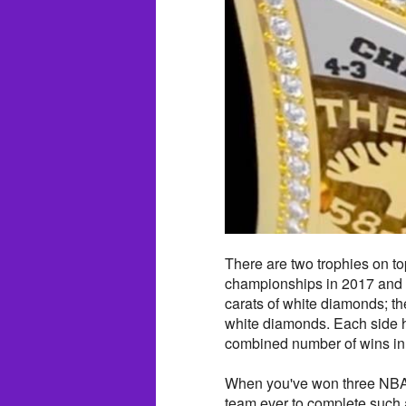
There are two trophies on top
championships in 2017 and 2
carats of white diamonds; th
white diamonds. Each side 
combined number of wins in 
When you've won three NBA c
team ever to complete such 