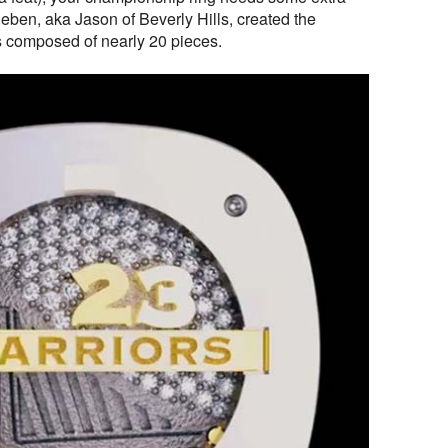
eben, aka Jason of Beverly Hills, created the
gs composed of nearly 20 pieces.