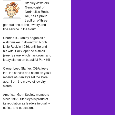
Stanley Jewelers
Gemologist of
North Little Rock,
AR, has a proud
tradition of three
generations of fine jewelry and
fine service in the South.
Charles B. Stanley began as a
watchmaker in downtown North
Little Rock in 1936, until he and
his wife, Sally, opened a small
jewelry store which has grown and
today stands on beautiful Park Hill.
Owner Loyd Stanley, CGA, feels
that the service and attention you'll
receive at Stanley's set the store
apart from the crowd of jewelry
stores.
American Gem Society members
since 1966, Stanley's is proud of
its reputation as leaders in quality,
ethics, and education.