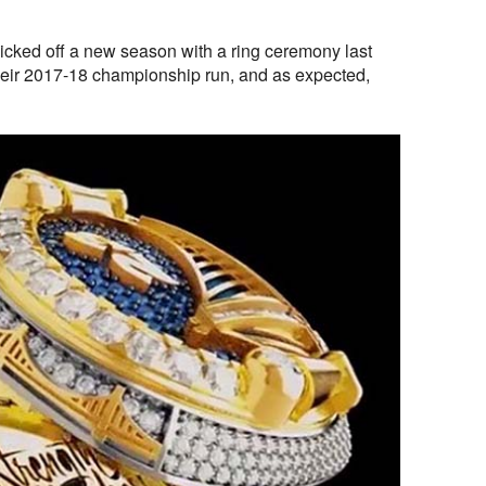
icked off a new season with a ring ceremony last
ir 2017-18 championship run, and as expected,