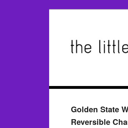
Golden State Wa
Reversible Ch