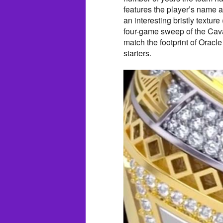
features the player’s name 
an interesting bristly textur
four-game sweep of the Cavali
match the footprint of Oracle
starters.