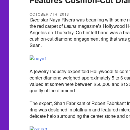
OCTOBER 7TH, 2013
Glee
star Naya Rivera was beaming with some n
the red carpet of
Latina
magazine’s Hollywood Hot
Angeles on Thursday. On her left hand was a bra
cushion-cut diamond engagement ring that was gi
Sean.
A jewelry-industry expert told Hollywoodlife.com 
center diamond weighed approximately 5 to 6 car
valued at somewhere between $50,000 and $125
quality of the diamond.
The expert, Shari Fabrikant of Robert Fabrikant In
ring was designed in platinum and featured mic
delicate halo surrounding the center stone and o