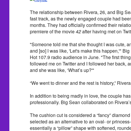
The relationship between Rivera, 26, and Big Se
fast track, as the newly engaged couple had been 
months. They had officially confirmed their relatio
premiere of the movie
42
after having met on Twit
"Someone told me that she thought I was cute, an
and [so] I was like, 'Let's make this happen,'" Bi
Hot 107.9 radio audience in June. "The first thi
followed me on Twitter and I followed her back, a
and she was like, ‘What’s up?'"
“We went to dinner and the rest is history,” Rive
In addition to being madly in love, the couple ha
professionally. Big Sean collaborated on Rivera’s 
The cushion cut is considered a “fancy” diamond
selected as an alternative to an oval- or princess-
essentially a “pillow” shape with softened, round