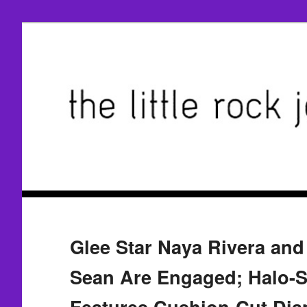
Glee Star Naya Rivera and
Sean Are Engaged; Halo-S
Features Cushion-Cut Di