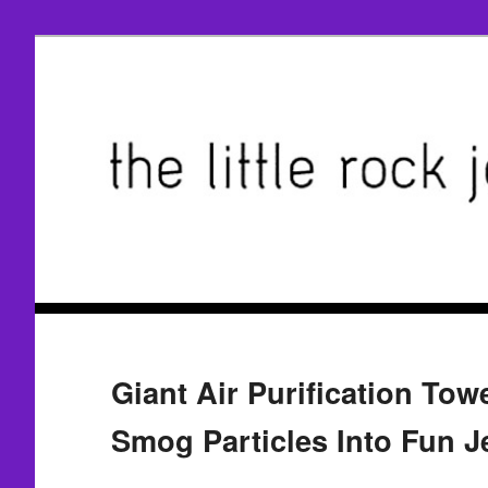
Giant Air Purification Tow
Smog Particles Into Fun J