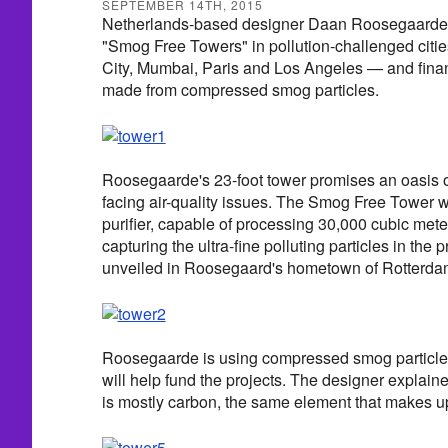
SEPTEMBER 14TH, 2015
Netherlands-based designer Daan Roosegaarde is
"Smog Free Towers" in pollution-challenged citie
City, Mumbai, Paris and Los Angeles — and financ
made from compressed smog particles.
Roosegaarde's 23-foot tower promises an oasis of 
facing air-quality issues. The Smog Free Tower wo
purifier, capable of processing 30,000 cubic mete
capturing the ultra-fine polluting particles in the
unveiled in Roosegaard's hometown of Rotterdam
Roosegaarde is using compressed smog particles 
will help fund the projects. The designer explaine
is mostly carbon, the same element that makes 