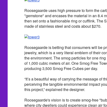
Roosegaarde uses high pressure to form the carb
"gemstone" and encases the material in an 8.4 m
then set onto a fashionable ring or cufflink. The
made of stainless steel and costs about $270.
Roosegaarde is betting that consumers will be p
jewelry, which is a very literal emblem of their 
the environment. The smog particles for one ring 
of 1,000 cubic meters of air. One Smog Free Towe
producing 3,500 Smog Free Cubes per day.
“It’s a beautiful way of carrying the message of th
perceiving the tangible environmental impact yo
this project,” explained the designer.
Roosegaarde's vision is to create smog-free "bub
where city dwellers could experience clean air for