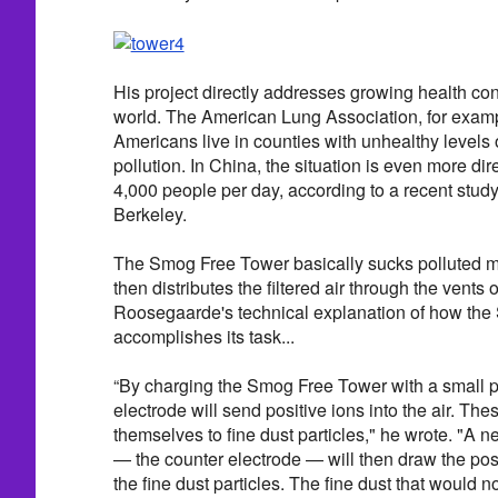
His project directly addresses growing health con
world. The American Lung Association, for exampl
Americans live in counties with unhealthy levels o
pollution. In China, the situation is even more dir
4,000 people per day, according to a recent stu
Berkeley.
The Smog Free Tower basically sucks polluted ma
then distributes the filtered air through the vents 
Roosegaarde's technical explanation of how th
accomplishes its task...
“By charging the Smog Free Tower with a small po
electrode will send positive ions into the air. Thes
themselves to fine dust particles," he wrote. "A 
— the counter electrode — will then draw the posit
the fine dust particles. The fine dust that would 