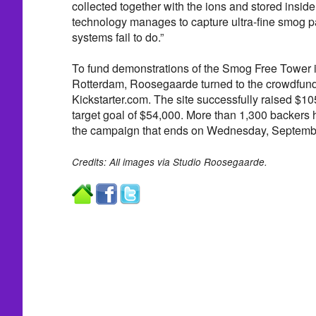
collected together with the ions and stored inside
technology manages to capture ultra-fine smog par
systems fail to do.”
To fund demonstrations of the Smog Free Tower in
Rotterdam, Roosegaarde turned to the crowdfund
Kickstarter.com. The site successfully raised $10
target goal of $54,000. More than 1,300 backers 
the campaign that ends on Wednesday, Septemb
Credits: All images via Studio Roosegaarde.