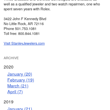
well as a qualified jeweler and two watch repairmen, one who
spent seven years with Rolex.
3422 John F Kennedy Blvd
No Little Rock, AR 72116
Phone 501.753.1081
Toll free: 800.844.1081
Visit StanleyJewelers.com
ARCHIVE
2020
January (20)
February (19)
March (21)
April (7)
2019
January (21)