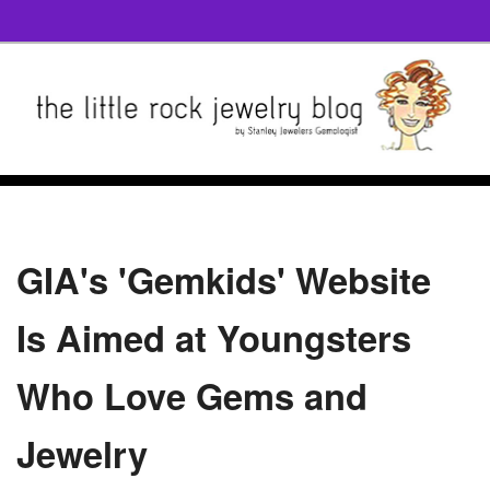
GIA's 'Gemkids' Website
Is Aimed at Youngsters
Who Love Gems and
Jewelry