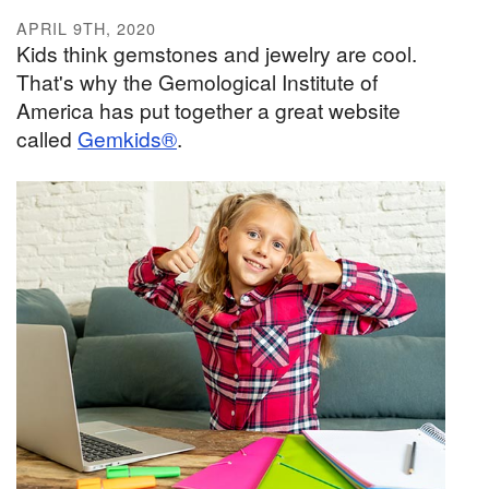
APRIL 9TH, 2020
Kids think gemstones and jewelry are cool.
That's why the Gemological Institute of
America has put together a great website
called
Gemkids®
.