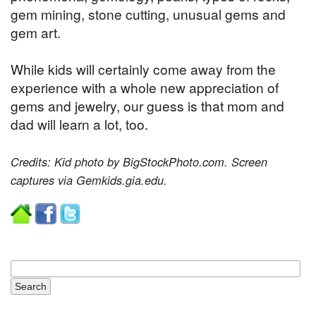
gem mining, stone cutting, unusual gems and
gem art.
While kids will certainly come away from the
experience with a whole new appreciation of
gems and jewelry, our guess is that mom and
dad will learn a lot, too.
Credits: Kid photo by BigStockPhoto.com. Screen
captures via Gemkids.gia.edu.