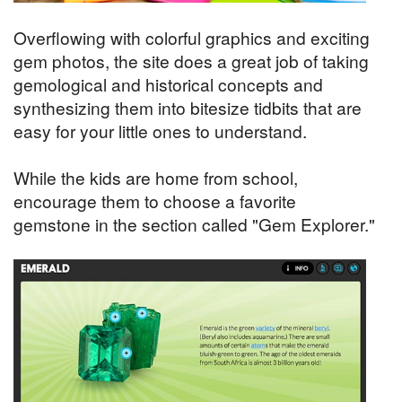
Overflowing with colorful graphics and exciting
gem photos, the site does a great job of taking
gemological and historical concepts and
synthesizing them into bitesize tidbits that are
easy for your little ones to understand.
While the kids are home from school,
encourage them to choose a favorite
gemstone in the section called "Gem Explorer."