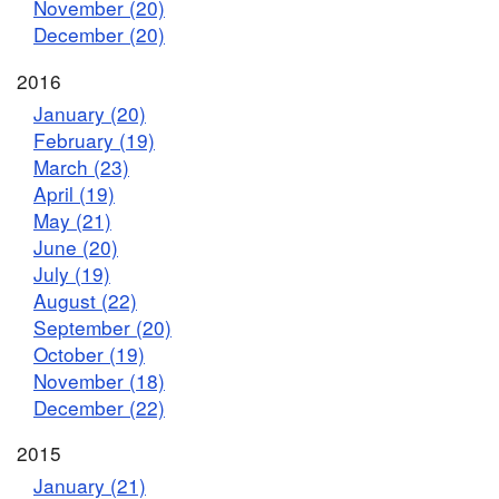
November (20)
December (20)
2016
January (20)
February (19)
March (23)
April (19)
May (21)
June (20)
July (19)
August (22)
September (20)
October (19)
November (18)
December (22)
2015
January (21)