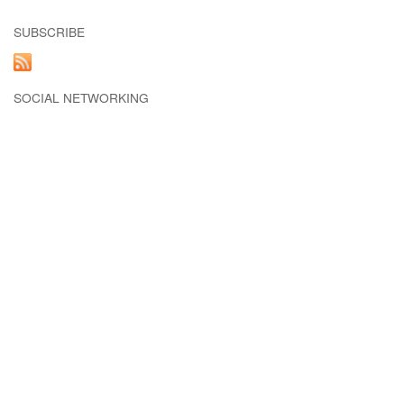
SUBSCRIBE
SOCIAL NETWORKING