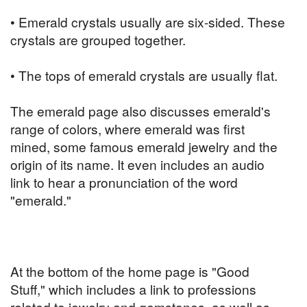
• Emerald crystals usually are six-sided. These
crystals are grouped together.
• The tops of emerald crystals are usually flat.
The emerald page also discusses emerald's
range of colors, where emerald was first
mined, some famous emerald jewelry and the
origin of its name. It even includes an audio
link to hear a pronunciation of the word
"emerald."
At the bottom of the home page is "Good
Stuff," which includes a link to professions
related to jewelry and gemstones, as well as