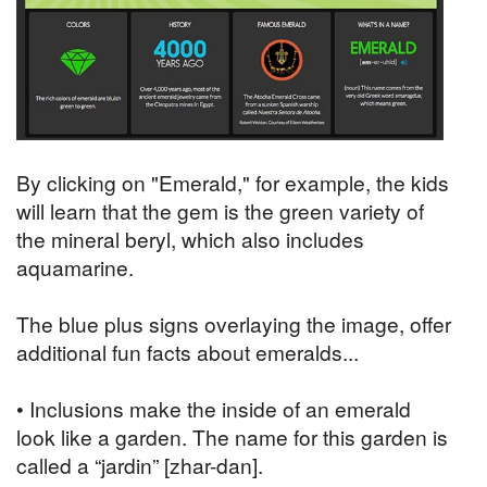
By clicking on "Emerald," for example, the kids
will learn that the gem is the green variety of
the mineral beryl, which also includes
aquamarine.
The blue plus signs overlaying the image, offer
additional fun facts about emeralds...
• Inclusions make the inside of an emerald
look like a garden. The name for this garden is
called a “jardin” [zhar-dan].