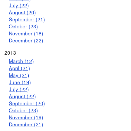
July (22)
August (20)
September (21)
October (23)
November (18)
December (22)
2013
March (12)
April (21)
May (21)
June (19)
July (22)
August (22)
September (20)
October (23)
November (19)
December (21)