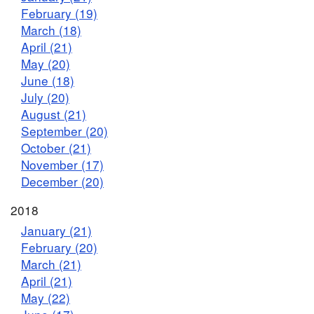
February (19)
March (18)
April (21)
May (20)
June (18)
July (20)
August (21)
September (20)
October (21)
November (17)
December (20)
2018
January (21)
February (20)
March (21)
April (21)
May (22)