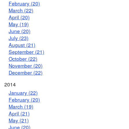
February (20)
March (22)
April (20)
May (19)
June (20)
July (23)
August (21)
September (21)
October (22)
November (20)
December (22)
2014
January (22)
February (20)
March (19)
April (21)
May (21)
June (20)