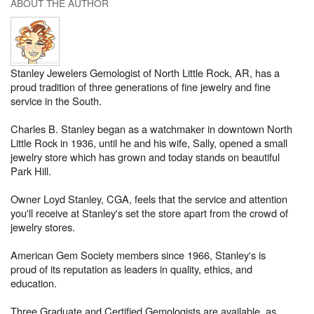
ABOUT THE AUTHOR
Stanley Jewelers Gemologist of North Little Rock, AR, has a
proud tradition of three generations of fine jewelry and fine
service in the South.
Charles B. Stanley began as a watchmaker in downtown North
Little Rock in 1936, until he and his wife, Sally, opened a small
jewelry store which has grown and today stands on beautiful
Park Hill.
Owner Loyd Stanley, CGA, feels that the service and attention
you'll receive at Stanley's set the store apart from the crowd of
jewelry stores.
American Gem Society members since 1966, Stanley's is
proud of its reputation as leaders in quality, ethics, and
education.
Three Graduate and Certified Gemologists are available, as