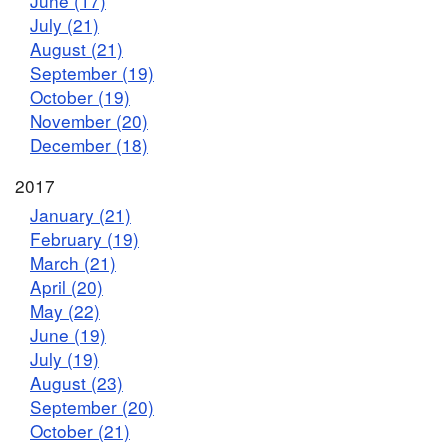
June (17)
July (21)
August (21)
September (19)
October (19)
November (20)
December (18)
2017
January (21)
February (19)
March (21)
April (20)
May (22)
June (19)
July (19)
August (23)
September (20)
October (21)