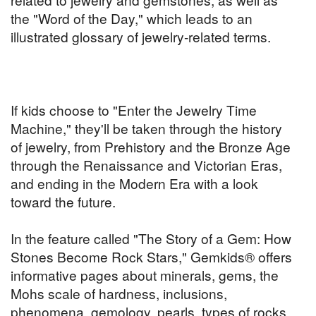
the "Word of the Day," which leads to an
illustrated glossary of jewelry-related terms.
If kids choose to "Enter the Jewelry Time
Machine," they'll be taken through the history
of jewelry, from Prehistory and the Bronze Age
through the Renaissance and Victorian Eras,
and ending in the Modern Era with a look
toward the future.
In the feature called "The Story of a Gem: How
Stones Become Rock Stars," Gemkids® offers
informative pages about minerals, gems, the
Mohs scale of hardness, inclusions,
phenomena, gemology, pearls, types of rocks,