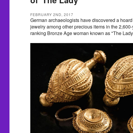
FEBRUARY 2ND, 2017
German archaeologists have discovered a hoard o
jewelry among other precious items in the 2,600-
ranking Bronze Age woman known as "The Lady