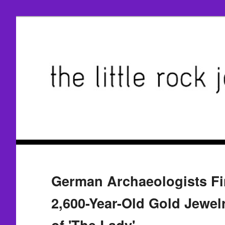
German Archaeologists Fi
2,600-Year-Old Gold Jewel
of 'The Lady'