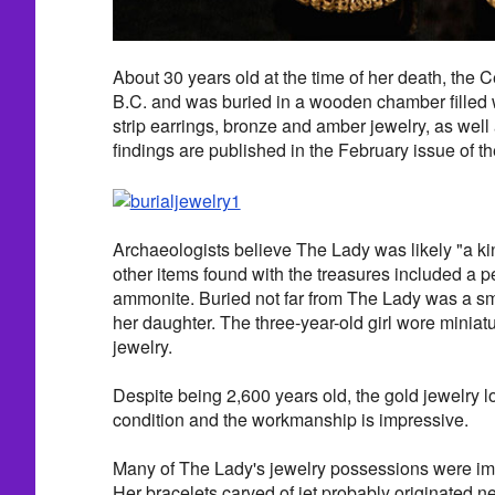
About 30 years old at the time of her death, the 
B.C. and was buried in a wooden chamber filled 
strip earrings, bronze and amber jewelry, as well 
findings are published in the February issue of t
Archaeologists believe The Lady was likely "a ki
other items found with the treasures included a p
ammonite. Buried not far from The Lady was a sma
her daughter. The three-year-old girl wore miniat
jewelry.
Despite being 2,600 years old, the gold jewelry lo
condition and the workmanship is impressive.
Many of The Lady's jewelry possessions were impo
Her bracelets carved of jet probably originated 