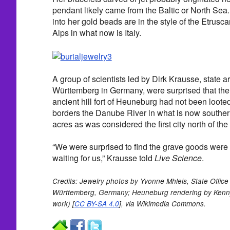
pendant likely came from the Baltic or North Sea
into her gold beads are in the style of the Etrusc
Alps in what now is Italy.
A group of scientists led by Dirk Krausse, state 
Württemberg in Germany, were surprised that the t
ancient hill fort of Heuneburg had not been loot
borders the Danube River in what is now southe
acres as was considered the first city north of the
“We were surprised to find the grave goods were st
waiting for us,” Krausse told
Live Science
.
Credits: Jewelry photos by Yvonne Mhleis, State Office
Württemberg, Germany; Heuneburg rendering by Ken
work) [
CC BY-SA 4.0
], via Wikimedia Commons.