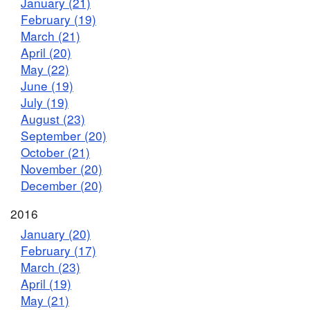
January (21)
February (19)
March (21)
April (20)
May (22)
June (19)
July (19)
August (23)
September (20)
October (21)
November (20)
December (20)
2016
January (20)
February (17)
March (23)
April (19)
May (21)