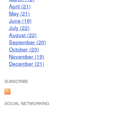
April (21)
May (21)
June (19)
July (22)
August (22)
September (20)
October (23)
November (19)
December (21)
SUBSCRIBE
SOCIAL NETWORKING