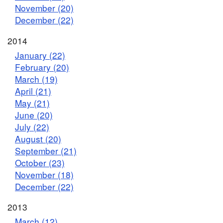
November (20)
December (22)
2014
January (22)
February (20)
March (19)
April (21)
May (21)
June (20)
July (22)
August (20)
September (21)
October (23)
November (18)
December (22)
2013
March (12)