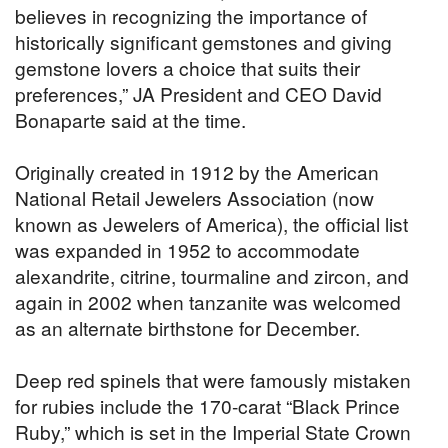
believes in recognizing the importance of
historically significant gemstones and giving
gemstone lovers a choice that suits their
preferences,” JA President and CEO David
Bonaparte said at the time.
Originally created in 1912 by the American
National Retail Jewelers Association (now
known as Jewelers of America), the official list
was expanded in 1952 to accommodate
alexandrite, citrine, tourmaline and zircon, and
again in 2002 when tanzanite was welcomed
as an alternate birthstone for December.
Deep red spinels that were famously mistaken
for rubies include the 170-carat “Black Prince
Ruby,” which is set in the Imperial State Crown