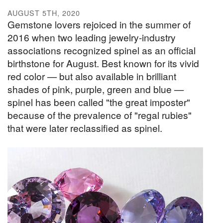
AUGUST 5TH, 2020
Gemstone lovers rejoiced in the summer of
2016 when two leading jewelry-industry
associations recognized spinel as an official
birthstone for August. Best known for its vivid
red color — but also available in brilliant
shades of pink, purple, green and blue —
spinel has been called "the great imposter"
because of the prevalence of "regal rubies"
that were later reclassified as spinel.