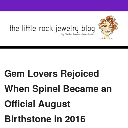
Gem Lovers Rejoiced
When Spinel Became an
Official August
Birthstone in 2016