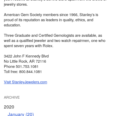
jewelry stores.
American Gem Society members since 1966, Stanley's is
proud of its reputation as leaders in quality, ethics, and
education.
Three Graduate and Certified Gemologists are available, as
well as a qualified jeweler and two watch repairmen, one who
spent seven years with Rolex.
3422 John F Kennedy Blvd
No Little Rock, AR 72116
Phone 501.753.1081
Toll free: 800.844.1081
Visit StanleyJewelers.com
ARCHIVE
2020
January (20)