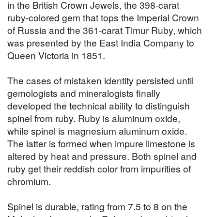
in the British Crown Jewels, the 398-carat
ruby-colored gem that tops the Imperial Crown
of Russia and the 361-carat Timur Ruby, which
was presented by the East India Company to
Queen Victoria in 1851.
The cases of mistaken identity persisted until
gemologists and mineralogists finally
developed the technical ability to distinguish
spinel from ruby. Ruby is aluminum oxide,
while spinel is magnesium aluminum oxide.
The latter is formed when impure limestone is
altered by heat and pressure. Both spinel and
ruby get their reddish color from impurities of
chromium.
Spinel is durable, rating from 7.5 to 8 on the