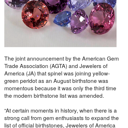
The joint announcement by the American Gem
Trade Association (AGTA) and Jewelers of
America (JA) that spinel was joining yellow-
green peridot as an August birthstone was
momentous because it was only the third time
the modern birthstone list was amended.
“At certain moments in history, when there is a
strong call from gem enthusiasts to expand the
list of official birthstones, Jewelers of America