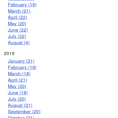
February (19)
March (21)
April (22)
May (20)
June (22)
July (22)
August (4)
2019
January (21)
February (19)
March (18)
April (21)
May (20)
June (18)
July (20)
August (21)
September (20)
October (21)