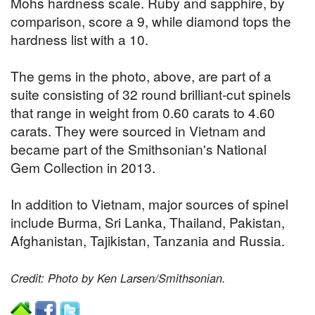
Mohs hardness scale. Ruby and sapphire, by
comparison, score a 9, while diamond tops the
hardness list with a 10.
The gems in the photo, above, are part of a
suite consisting of 32 round brilliant-cut spinels
that range in weight from 0.60 carats to 4.60
carats. They were sourced in Vietnam and
became part of the Smithsonian's National
Gem Collection in 2013.
In addition to Vietnam, major sources of spinel
include Burma, Sri Lanka, Thailand, Pakistan,
Afghanistan, Tajikistan, Tanzania and Russia.
Credit: Photo by Ken Larsen/Smithsonian.