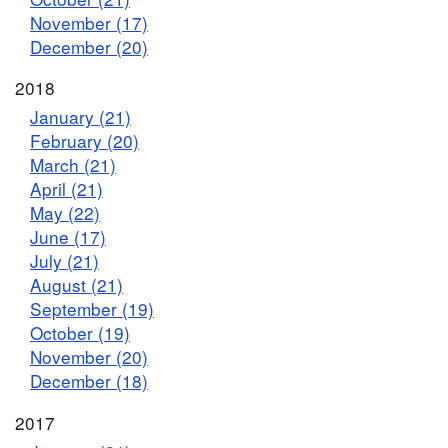
November (17)
December (20)
2018
January (21)
February (20)
March (21)
April (21)
May (22)
June (17)
July (21)
August (21)
September (19)
October (19)
November (20)
December (18)
2017