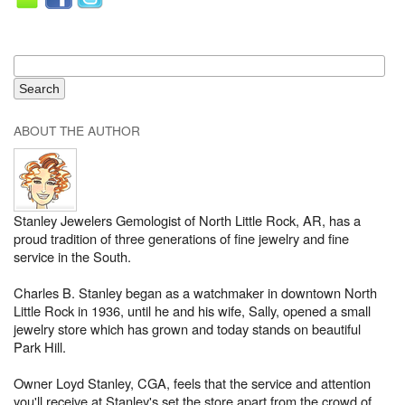
ABOUT THE AUTHOR
Stanley Jewelers Gemologist of North Little Rock, AR, has a
proud tradition of three generations of fine jewelry and fine
service in the South.
Charles B. Stanley began as a watchmaker in downtown North
Little Rock in 1936, until he and his wife, Sally, opened a small
jewelry store which has grown and today stands on beautiful
Park Hill.
Owner Loyd Stanley, CGA, feels that the service and attention
you'll receive at Stanley's set the store apart from the crowd of