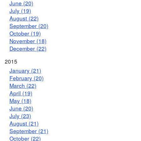
June (20)
July (19)
August (22)
September (20)
October (19)
November (18)
December (22)
2015
January (21)
February (20)
March (22)
April (19)
May (18)
June (20)
July (23)
August (21)
September (21)
October (22)