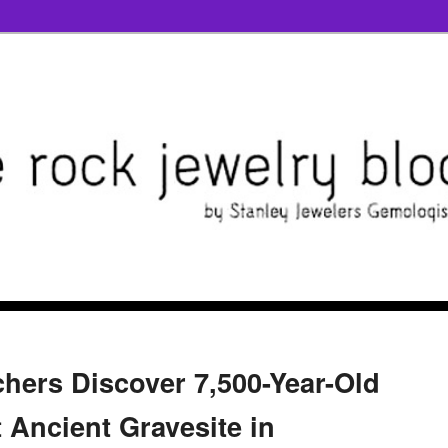
hers Discover 7,500-Year-Old
t Ancient Gravesite in