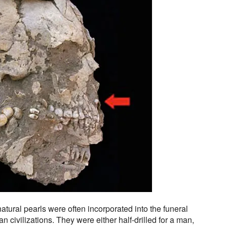
atural pearls were often incorporated into the funeral
 civilizations. They were either half-drilled for a man,