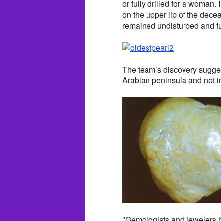
or fully drilled for a woman
on the upper lip of the dece
remained undisturbed and ful
The team’s discovery suggests
Arabian peninsula and not i
"Gemologists and jewelers ha