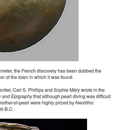
meter, the French discovery has been dubbed the
r of the town in which it was found.
tier, Carl S. Phillips and Sophie Méry wrote in the
y and Epigraphy
that although pearl diving was difficult
other-of-pearl were highly prized by Neolithic
00 B.C.