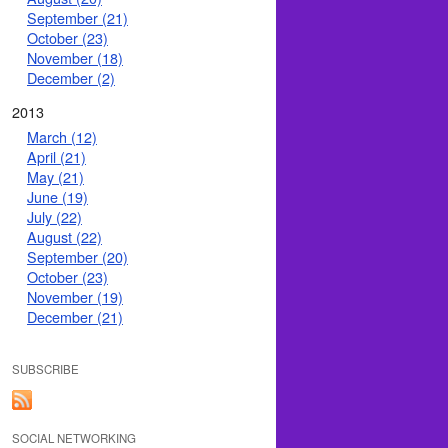
September (21)
October (23)
November (18)
December (2)
2013
March (12)
April (21)
May (21)
June (19)
July (22)
August (22)
September (20)
October (23)
November (19)
December (21)
SUBSCRIBE
SOCIAL NETWORKING