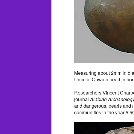
Measuring about 2mm in dia
Umm al Quwain pearl in hono
Researchers Vincent Charpen
journal
Arabian Archaeolog
and dangerous, pearls and m
communities in the year 5,5