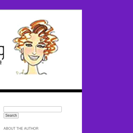
ABOUT THE AUTHOR