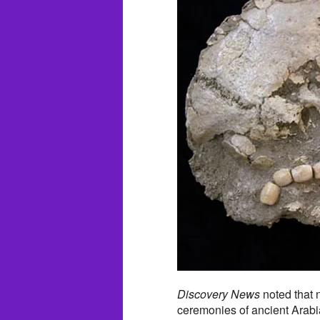
Discovery News
noted that n
ceremonies of ancient Arabian