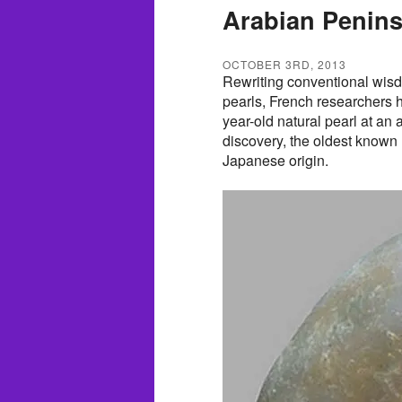
Arabian Penins
OCTOBER 3RD, 2013
Rewriting conventional wis
pearls, French researchers 
year-old natural pearl at an 
discovery, the oldest known 
Japanese origin.