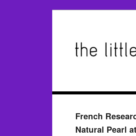
French Researc
Natural Pearl a