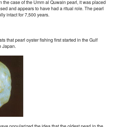
. In the case of the Umm al Quwain pearl, it was placed
ased and appears to have had a ritual role. The pearl
ly intact for 7,500 years.
 that pearl oyster fishing first started in the Gulf
n Japan.
ve popularized the idea that the oldest pearl in the