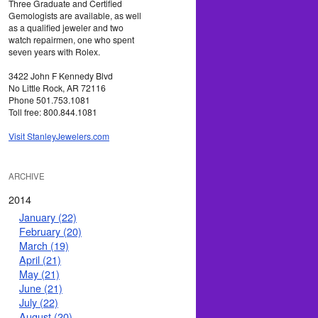
Three Graduate and Certified
Gemologists are available, as well
as a qualified jeweler and two
watch repairmen, one who spent
seven years with Rolex.
3422 John F Kennedy Blvd
No Little Rock, AR 72116
Phone 501.753.1081
Toll free: 800.844.1081
Visit StanleyJewelers.com
ARCHIVE
2014
January (22)
February (20)
March (19)
April (21)
May (21)
June (21)
July (22)
August (20)