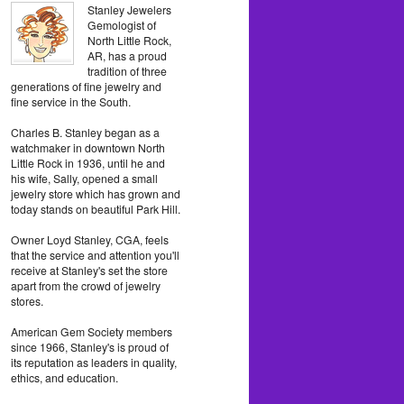
Stanley Jewelers
Gemologist of
North Little Rock,
AR, has a proud
tradition of three
generations of fine jewelry and
fine service in the South.
Charles B. Stanley began as a
watchmaker in downtown North
Little Rock in 1936, until he and
his wife, Sally, opened a small
jewelry store which has grown and
today stands on beautiful Park Hill.
Owner Loyd Stanley, CGA, feels
that the service and attention you'll
receive at Stanley's set the store
apart from the crowd of jewelry
stores.
American Gem Society members
since 1966, Stanley's is proud of
its reputation as leaders in quality,
ethics, and education.