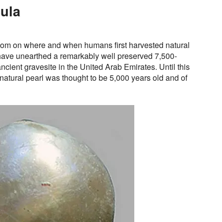
ula
dom on where and when humans first harvested natural
have unearthed a remarkably well preserved 7,500-
ancient gravesite in the United Arab Emirates. Until this
natural pearl was thought to be 5,000 years old and of