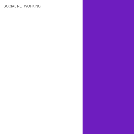
SOCIAL NETWORKING