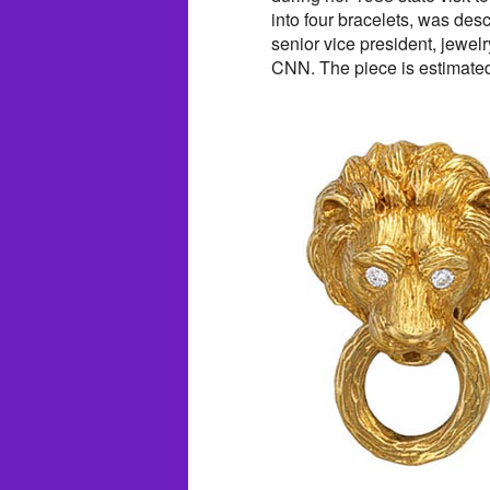
into four bracelets, was des
senior vice president, jewelr
CNN. The piece is estimated 