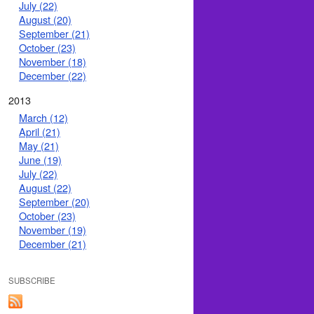
July (22)
August (20)
September (21)
October (23)
November (18)
December (22)
2013
March (12)
April (21)
May (21)
June (19)
July (22)
August (22)
September (20)
October (23)
November (19)
December (21)
SUBSCRIBE