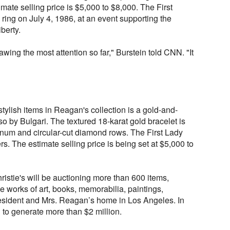
mate selling price is $5,000 to $8,000. The First
 ring on July 4, 1986, at an event supporting the
iberty.
 drawing the most attention so far," Burstein told CNN. "It
tylish items in Reagan's collection is a gold-and-
o by Bulgari. The textured 18-karat gold bracelet is
inum and circular-cut diamond rows. The First Lady
ers. The estimate selling price is being set at $5,000 to
Christie's will be auctioning more than 600 items,
ve works of art, books, memorabilia, paintings,
esident and Mrs. Reagan’s home in Los Angeles. In
d to generate more than $2 million.