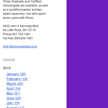
Three Graduate and Certified
Gemologists are available, as well
as a qualified jeweler and two
watch repairmen, one who spent
seven years with Rolex.
3422 John F Kennedy Blvd
No Little Rock, AR 72116
Phone 501.753.1081
Toll free: 800.844.1081
Visit StanleyJewelers.com
ARCHIVE
2016
January (20)
February (19)
March (23)
April (19)
May (21)
June (20)
July (19)
August (17)