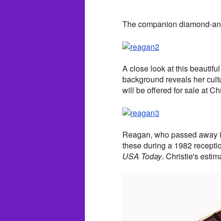
The companion diamond-and-
A close look at this beautifu
background reveals her cult
will be offered for sale at Chr
Reagan, who passed away in
these during a 1982 reception
USA Today
. Christie's esti