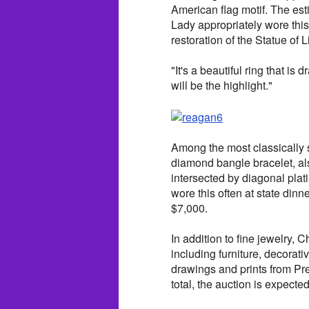
American flag motif. The esti
Lady appropriately wore this
restoration of the Statue of L
"It's a beautiful ring that is
will be the highlight."
Among the most classically s
diamond bangle bracelet, als
intersected by diagonal plat
wore this often at state dinn
$7,000.
In addition to fine jewelry, 
including furniture, decorati
drawings and prints from Pr
total, the auction is expecte