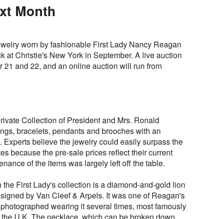
ext Month
 jewelry worn by fashionable First Lady Nancy Reagan
ock at Christie's New York in September. A live auction
 21 and 22, and an online auction will run from
ivate Collection of President and Mrs. Ronald
ngs, bracelets, pendants and brooches with an
 Experts believe the jewelry could easily surpass the
es because the pre-sale prices reflect their current
nance of the items was largely left off the table.
the First Lady's collection is a diamond-and-gold lion
signed by Van Cleef & Arpels. It was one of Reagan's
 photographed wearing it several times, most famously
 to the U.K. The necklace, which can be broken down