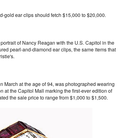
gold ear clips should fetch $15,000 to $20,000.
l portrait of Nancy Reagan with the U.S. Capitol in the
ured pearl-and-diamond ear clips, the same items that
istie's.
 March at the age of 94, was photographed wearing
 at the Capitol Mall marking the first-ever edition of
mated the sale price to range from $1,000 to $1,500.