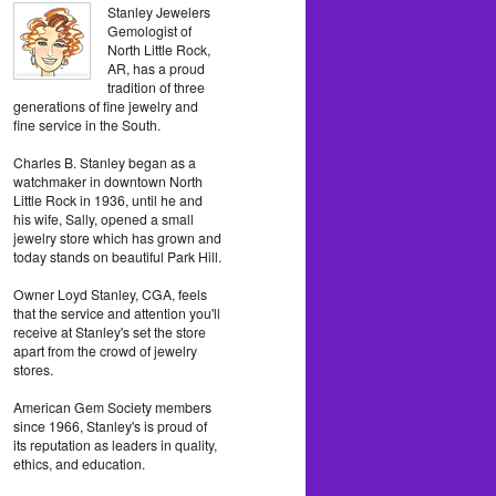
Stanley Jewelers
Gemologist of
North Little Rock,
AR, has a proud
tradition of three
generations of fine jewelry and
fine service in the South.
Charles B. Stanley began as a
watchmaker in downtown North
Little Rock in 1936, until he and
his wife, Sally, opened a small
jewelry store which has grown and
today stands on beautiful Park Hill.
Owner Loyd Stanley, CGA, feels
that the service and attention you'll
receive at Stanley's set the store
apart from the crowd of jewelry
stores.
American Gem Society members
since 1966, Stanley's is proud of
its reputation as leaders in quality,
ethics, and education.