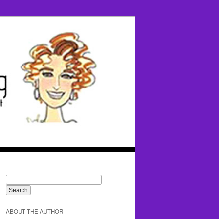
ABOUT THE AUTHOR