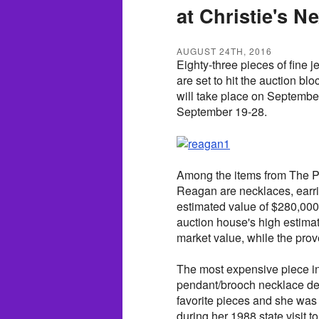
at Christie's N
AUGUST 24TH, 2016
Eighty-three pieces of fine
are set to hit the auction bl
will take place on September
September 19-28.
Among the items from The Pr
Reagan are necklaces, earri
estimated value of $280,000.
auction house's high estimat
market value, while the prove
The most expensive piece in 
pendant/brooch necklace de
favorite pieces and she was
during her 1988 state visit