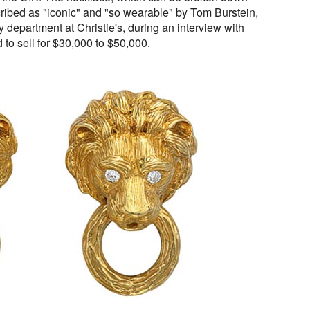
cribed as "iconic" and "so wearable" by Tom Burstein,
y department at Christie's, during an interview with
to sell for $30,000 to $50,000.