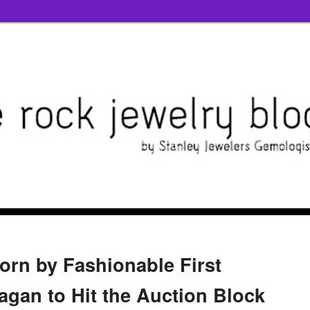
orn by Fashionable First
gan to Hit the Auction Block