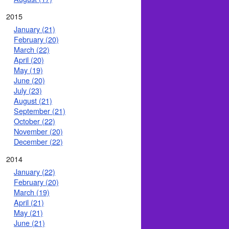
2015
January (21)
February (20)
March (22)
April (20)
May (19)
June (20)
July (23)
August (21)
September (21)
October (22)
November (20)
December (22)
2014
January (22)
February (20)
March (19)
April (21)
May (21)
June (21)