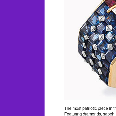
The most patriotic piece in t
Featuring diamonds, sapphir