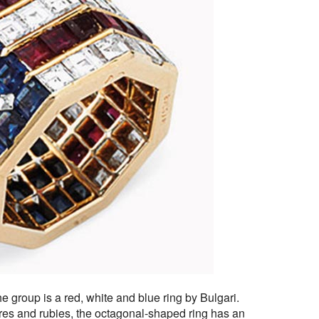
he group is a red, white and blue ring by Bulgari.
es and rubies, the octagonal-shaped ring has an