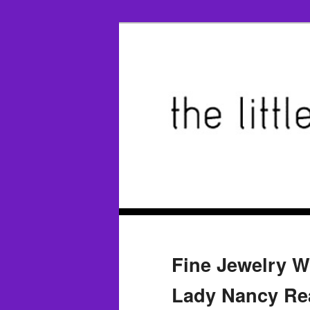
Fine Jewelry W
Lady Nancy Rea