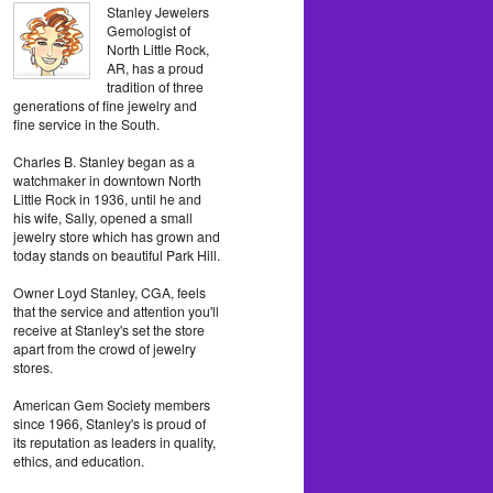
Stanley Jewelers
Gemologist of
North Little Rock,
AR, has a proud
tradition of three
generations of fine jewelry and
fine service in the South.
Charles B. Stanley began as a
watchmaker in downtown North
Little Rock in 1936, until he and
his wife, Sally, opened a small
jewelry store which has grown and
today stands on beautiful Park Hill.
Owner Loyd Stanley, CGA, feels
that the service and attention you'll
receive at Stanley's set the store
apart from the crowd of jewelry
stores.
American Gem Society members
since 1966, Stanley's is proud of
its reputation as leaders in quality,
ethics, and education.