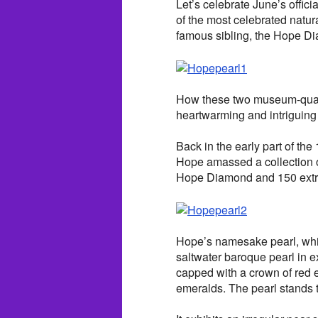
Let’s celebrate June’s offici
of the most celebrated natur
famous sibling, the Hope D
How these two museum-qualit
heartwarming and intriguin
Back in the early part of th
Hope amassed a collection o
Hope Diamond and 150 extrao
Hope’s namesake pearl, whic
saltwater baroque pearl in e
capped with a crown of red 
emeralds. The pearl stands 