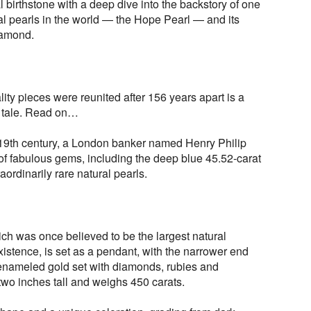
al birthstone with a deep dive into the backstory of one
al pearls in the world — the Hope Pearl — and its
iamond.
y pieces were reunited after 156 years apart is a
g tale. Read on…
e 19th century, a London banker named Henry Philip
f fabulous gems, including the deep blue 45.52-carat
rdinarily rare natural pearls.
h was once believed to be the largest natural
xistence, is set as a pendant, with the narrower end
enameled gold set with diamonds, rubies and
two inches tall and weighs 450 carats.