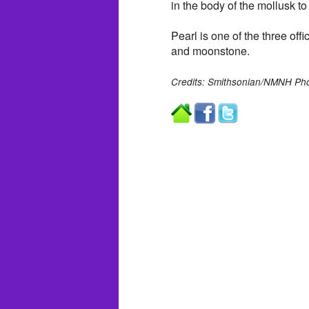
in the body of the mollusk to
Pearl is one of the three off
and moonstone.
Credits: Smithsonian/NMNH Pho