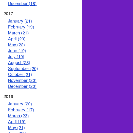
December (18)
2017
January (21)
February (19)
March (21)
April (20)
May (22)
June (19)
July (19)
August (23)
September (20)
October (21)
November (20)
December (20)
2016
January (20)
February (17)
March (23)
April (19)
May (21)