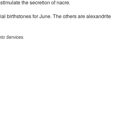
 stimulate the secretion of nacre.
icial birthstones for June. The others are alexandrite
to Services.