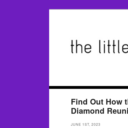
Find Out How 
Diamond Reunit
JUNE 1ST, 2023