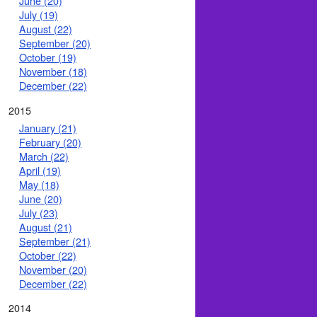
June (20)
July (19)
August (22)
September (20)
October (19)
November (18)
December (22)
2015
January (21)
February (20)
March (22)
April (19)
May (18)
June (20)
July (23)
August (21)
September (21)
October (22)
November (20)
December (22)
2014