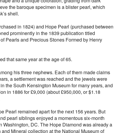
r shape and a unique coloration, grading from dark
ieve the baroque specimen is a blister pearl, which
k’s shell.
rchased in 1824) and Hope Pearl (purchased between
ed prominently in the 1839 publication titled
n of Pearls and Precious Stones Formed by Henry
ed that same year at the age of 65.
d among his three nephews. Each of them made claims
years, a settlement was reached and the jewels were
p in the South Kensington Museum for many years, and
tion in 1886 for £9,000 (about £950,000, or $1.18
.
Pearl remained apart for the next 156 years. But
and pearl siblings enjoyed a momentous six-month
 in Washington, DC. The Hope Diamond was already a
m and Mineral collection at the National Museum of