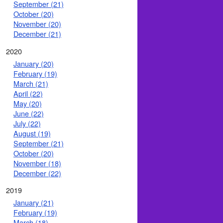
September (21)
October (20)
November (20)
December (21)
2020
January (20)
February (19)
March (21)
April (22)
May (20)
June (22)
July (22)
August (19)
September (21)
October (20)
November (18)
December (22)
2019
January (21)
February (19)
March (18)