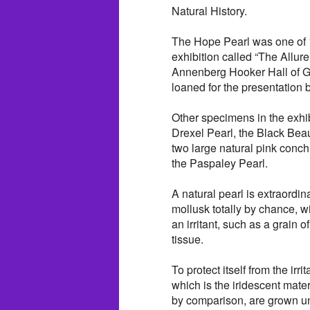
Natural History.
The Hope Pearl was one of 1
exhibition called “The Allure
Annenberg Hooker Hall of 
loaned for the presentation
Other specimens in the exhib
Drexel Pearl, the Black Bea
two large natural pink conch
the Paspaley Pearl.
A natural pearl is extraordin
mollusk totally by chance, w
an irritant, such as a grain 
tissue.
To protect itself from the irr
which is the iridescent mater
by comparison, are grown un