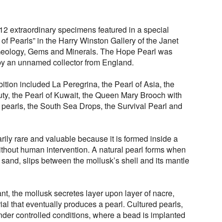
2 extraordinary specimens featured in a special
 of Pearls” in the Harry Winston Gallery of the Janet
Geology, Gems and Minerals. The Hope Pearl was
 by an unnamed collector from England.
ition included La Peregrina, the Pearl of Asia, the
uty, the Pearl of Kuwait, the Queen Mary Brooch with
 pearls, the South Sea Drops, the Survival Pearl and
arily rare and valuable because it is formed inside a
ithout human intervention. A natural pearl forms when
of sand, slips between the mollusk’s shell and its mantle
itant, the mollusk secretes layer upon layer of nacre,
ial that eventually produces a pearl. Cultured pearls,
der controlled conditions, where a bead is implanted