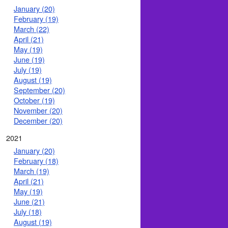
January (20)
February (19)
March (22)
April (21)
May (19)
June (19)
July (19)
August (19)
September (20)
October (19)
November (20)
December (20)
2021
January (20)
February (18)
March (19)
April (21)
May (19)
June (21)
July (18)
August (19)