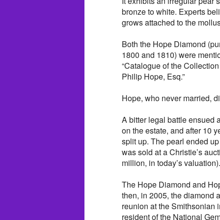
It exhibits an irregular pea
bronze to white. Experts bel
grows attached to the mollus
Both the Hope Diamond (pu
1800 and 1810) were mention
“Catalogue of the Collectio
Philip Hope, Esq.”
Hope, who never married, di
A bitter legal battle ensue
on the estate, and after 10 
split up. The pearl ended u
was sold at a Christie’s auc
million, in today’s valuation)
The Hope Diamond and Hope 
then, in 2005, the diamond 
reunion at the Smithsonian
resident of the National Ge