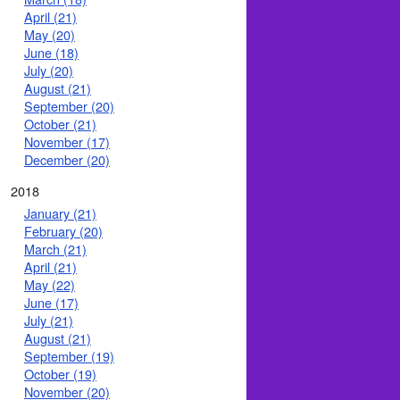
April (21)
May (20)
June (18)
July (20)
August (21)
September (20)
October (21)
November (17)
December (20)
2018
January (21)
February (20)
March (21)
April (21)
May (22)
June (17)
July (21)
August (21)
September (19)
October (19)
November (20)