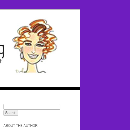
ABOUT THE AUTHOR