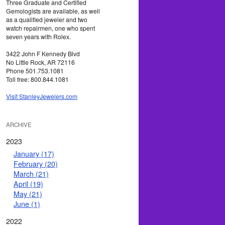
Three Graduate and Certified
Gemologists are available, as well
as a qualified jeweler and two
watch repairmen, one who spent
seven years with Rolex.
3422 John F Kennedy Blvd
No Little Rock, AR 72116
Phone 501.753.1081
Toll free: 800.844.1081
Visit StanleyJewelers.com
ARCHIVE
2023
January (17)
February (20)
March (21)
April (19)
May (21)
June (1)
2022