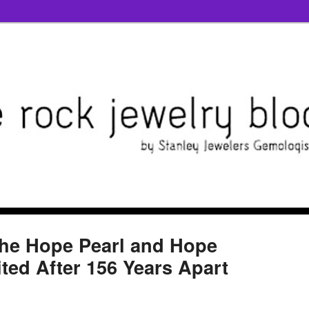
the Hope Pearl and Hope
ed After 156 Years Apart