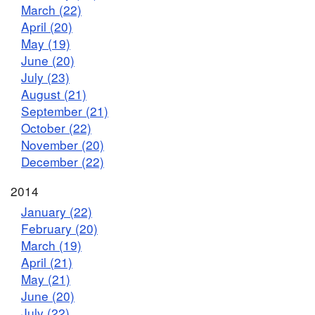
March (22)
April (20)
May (19)
June (20)
July (23)
August (21)
September (21)
October (22)
November (20)
December (22)
2014
January (22)
February (20)
March (19)
April (21)
May (21)
June (20)
July (22)