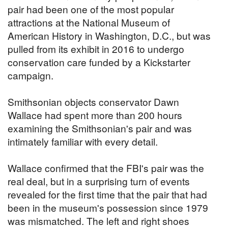
pair had been one of the most popular
attractions at the National Museum of
American History in Washington, D.C., but was
pulled from its exhibit in 2016 to undergo
conservation care funded by a Kickstarter
campaign.
Smithsonian objects conservator Dawn
Wallace had spent more than 200 hours
examining the Smithsonian's pair and was
intimately familiar with every detail.
Wallace confirmed that the FBI's pair was the
real deal, but in a surprising turn of events
revealed for the first time that the pair that had
been in the museum's possession since 1979
was mismatched. The left and right shoes