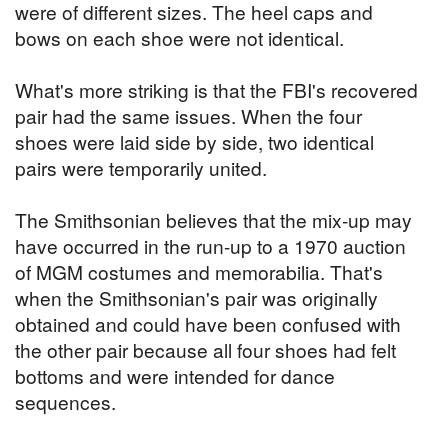
were of different sizes. The heel caps and
bows on each shoe were not identical.
What's more striking is that the FBI's recovered
pair had the same issues. When the four
shoes were laid side by side, two identical
pairs were temporarily united.
The Smithsonian believes that the mix-up may
have occurred in the run-up to a 1970 auction
of MGM costumes and memorabilia. That's
when the Smithsonian's pair was originally
obtained and could have been confused with
the other pair because all four shoes had felt
bottoms and were intended for dance
sequences.