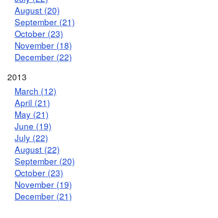
August (20)
September (21)
October (23)
November (18)
December (22)
2013
March (12)
April (21)
May (21)
June (19)
July (22)
August (22)
September (20)
October (23)
November (19)
December (21)