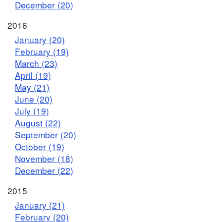
December (20)
2016
January (20)
February (19)
March (23)
April (19)
May (21)
June (20)
July (19)
August (22)
September (20)
October (19)
November (18)
December (22)
2015
January (21)
February (20)