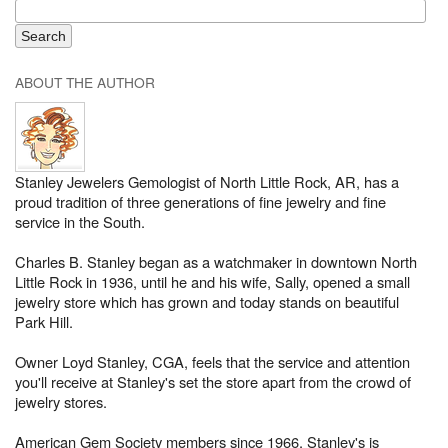
ABOUT THE AUTHOR
Stanley Jewelers Gemologist of North Little Rock, AR, has a
proud tradition of three generations of fine jewelry and fine
service in the South.
Charles B. Stanley began as a watchmaker in downtown North
Little Rock in 1936, until he and his wife, Sally, opened a small
jewelry store which has grown and today stands on beautiful
Park Hill.
Owner Loyd Stanley, CGA, feels that the service and attention
you'll receive at Stanley's set the store apart from the crowd of
jewelry stores.
American Gem Society members since 1966, Stanley's is