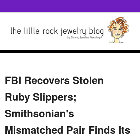
FBI Recovers Stolen
Ruby Slippers;
Smithsonian's
Mismatched Pair Finds Its