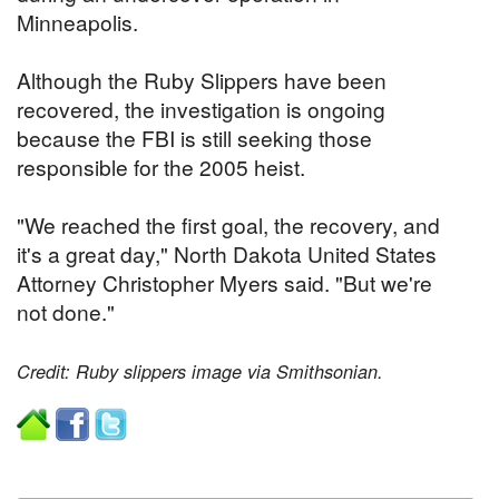
Minneapolis.
Although the Ruby Slippers have been
recovered, the investigation is ongoing
because the FBI is still seeking those
responsible for the 2005 heist.
"We reached the first goal, the recovery, and
it's a great day," North Dakota United States
Attorney Christopher Myers said. "But we're
not done."
Credit: Ruby slippers image via Smithsonian.