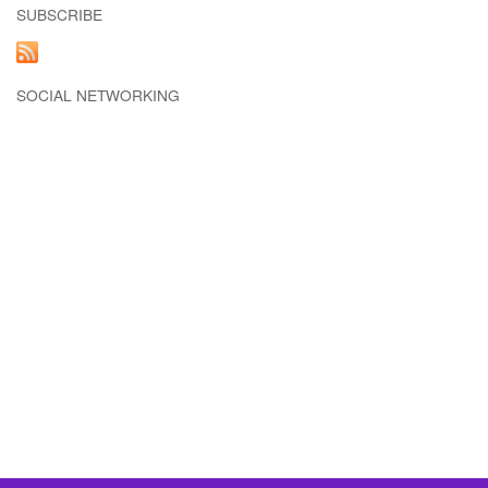
SUBSCRIBE
SOCIAL NETWORKING