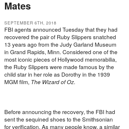
Mates
SEPTEMBER 6TH, 2018
FBI agents announced Tuesday that they had
recovered the pair of Ruby Slippers snatched
13 years ago from the Judy Garland Museum
in Grand Rapids, Minn. Considered one of the
most iconic pieces of Hollywood memorabilia,
the Ruby Slippers were made famous by the
child star in her role as Dorothy in the 1939
MGM film,
The Wizard of Oz.
Before announcing the recovery, the FBI had
sent the sequined shoes to the Smithsonian
for verification. As many people know, a similar