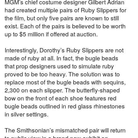
MGM’s chief costume designer Gilbert Adrian
had created multiple pairs of Ruby Slippers for
the film, but only five pairs are known to still
exist. Each of the pairs is believed to be worth
up to $5 million if offered at auction.
Interestingly, Dorothy’s Ruby Slippers are not
made of ruby at all. In fact, the bugle beads
that prop designers used to simulate ruby
proved to be too heavy. The solution was to
replace most of the bugle beads with sequins,
2,300 on each slipper. The butterfly-shaped
bow on the front of each shoe features red
bugle beads outlined in red glass rhinestones
in silver settings.
The Smithsonian’s mismatched pair will return
to public view in a brand new exhibit on