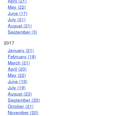
April (21)
May (22)
June (17)
July (21)
August (21)
September (3)
2017
January (21)
February (19)
March (21)
April (20)
May (22)
June (19)
July (19)
August (23)
September (20)
October (21)
November (20)