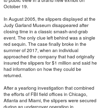
October 19.
In August 2005, the slippers displayed at the
Judy Garland Museum disappeared after
closing time in a classic smash-and-grab
event. The only clue left behind was a single
red sequin. The case finally broke in the
summer of 2017, when an individual
approached the company that had originally
insured the slippers for $1 million and said he
had information on how they could be
returned.
After a yearlong investigation that combined
the efforts of FBI field offices in Chicago,
Atlanta and Miami, the slippers were secured
during an undercover operation in