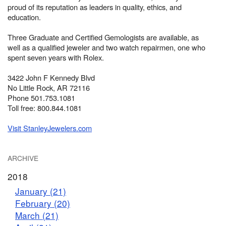
proud of its reputation as leaders in quality, ethics, and
education.
Three Graduate and Certified Gemologists are available, as
well as a qualified jeweler and two watch repairmen, one who
spent seven years with Rolex.
3422 John F Kennedy Blvd
No Little Rock, AR 72116
Phone 501.753.1081
Toll free: 800.844.1081
Visit StanleyJewelers.com
ARCHIVE
2018
January (21)
February (20)
March (21)