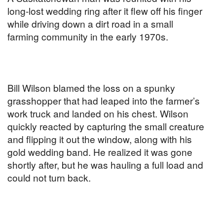
long-lost wedding ring after it flew off his finger
while driving down a dirt road in a small
farming community in the early 1970s.
Bill Wilson blamed the loss on a spunky
grasshopper that had leaped into the farmer’s
work truck and landed on his chest. Wilson
quickly reacted by capturing the small creature
and flipping it out the window, along with his
gold wedding band. He realized it was gone
shortly after, but he was hauling a full load and
could not turn back.