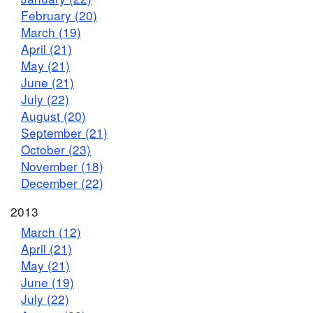
February (20)
March (19)
April (21)
May (21)
June (21)
July (22)
August (20)
September (21)
October (23)
November (18)
December (22)
2013
March (12)
April (21)
May (21)
June (19)
July (22)