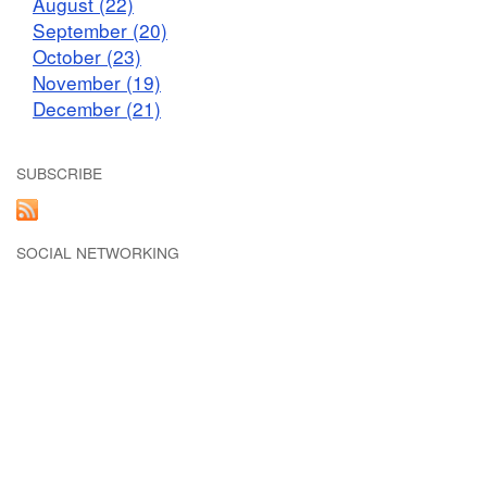
August (22)
September (20)
October (23)
November (19)
December (21)
SUBSCRIBE
SOCIAL NETWORKING