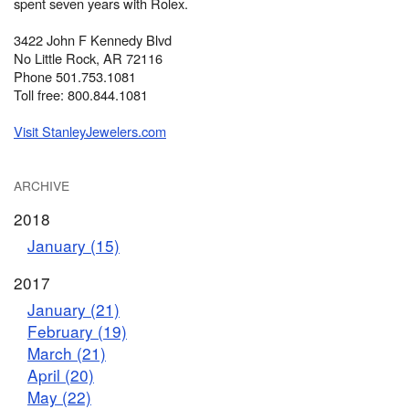
spent seven years with Rolex.
3422 John F Kennedy Blvd
No Little Rock, AR 72116
Phone 501.753.1081
Toll free: 800.844.1081
Visit StanleyJewelers.com
ARCHIVE
2018
January (15)
2017
January (21)
February (19)
March (21)
April (20)
May (22)