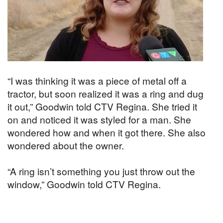
“I was thinking it was a piece of metal off a
tractor, but soon realized it was a ring and dug
it out,” Goodwin told CTV Regina. She tried it
on and noticed it was styled for a man. She
wondered how and when it got there. She also
wondered about the owner.
“A ring isn’t something you just throw out the
window,” Goodwin told CTV Regina.