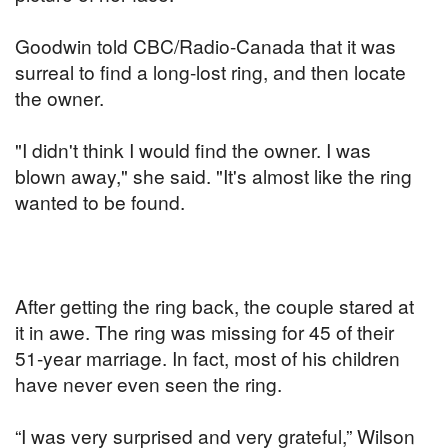
Goodwin told CBC/Radio-Canada that it was
surreal to find a long-lost ring, and then locate
the owner.
"I didn't think I would find the owner. I was
blown away," she said. "It's almost like the ring
wanted to be found.
After getting the ring back, the couple stared at
it in awe. The ring was missing for 45 of their
51-year marriage. In fact, most of his children
have never even seen the ring.
“I was very surprised and very grateful,” Wilson