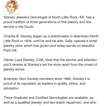
Stanley Jewelers Gemologist of North Little Rock, AR, has a
proud tradition of three generations of fine jewelry and fine
service in the South.
Charles B. Stanley began as a watchmaker in downtown North
Little Rock in 1936, until he and his wife, Sally, opened a small
jewelry store which has grown and today stands on beautiful
Park Hill.
Owner Loyd Stanley, CGA, feels that the service and attention
you'll receive at Stanley's set the store apart from the crowd of
jewelry stores.
American Gem Society members since 1966, Stanley's is
proud of its reputation as leaders in quality, ethics, and
education.
Three Graduate and Certified Gemologists are available, as
well as a qualified jeweler and two watch repairmen, one who