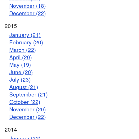
November (18)
December (22)
2015
January (21)
February (20)
March (22)
April (20)
May (19)
June (20)
July (23)
August (21)
September (21)
October (22)
November (20)
December (22)
2014
January (22)