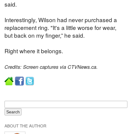
said.
Interestingly, Wilson had never purchased a
replacement ring. "It's a little worse for wear,
but back on my finger,” he said.
Right where it belongs.
Credits: Screen captures via CTVNews.ca.
ABOUT THE AUTHOR