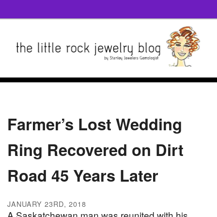
Farmer’s Lost Wedding
Ring Recovered on Dirt
Road 45 Years Later
JANUARY 23RD, 2018
A Saskatchewan man was reunited with his