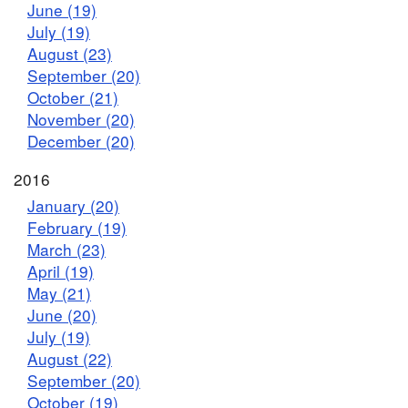
June (19)
July (19)
August (23)
September (20)
October (21)
November (20)
December (20)
2016
January (20)
February (19)
March (23)
April (19)
May (21)
June (20)
July (19)
August (22)
September (20)
October (19)