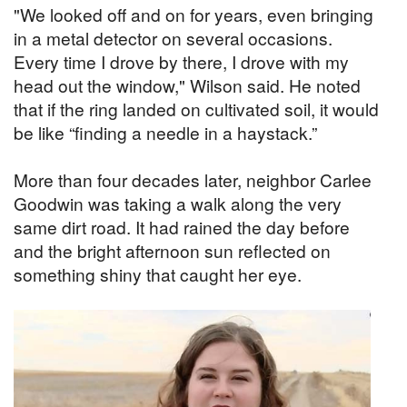
"We looked off and on for years, even bringing
in a metal detector on several occasions.
Every time I drove by there, I drove with my
head out the window," Wilson said. He noted
that if the ring landed on cultivated soil, it would
be like “finding a needle in a haystack.”
More than four decades later, neighbor Carlee
Goodwin was taking a walk along the very
same dirt road. It had rained the day before
and the bright afternoon sun reflected on
something shiny that caught her eye.