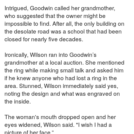
Intrigued, Goodwin called her grandmother,
who suggested that the owner might be
impossible to find. After all, the only building on
the desolate road was a school that had been
closed for nearly five decades.
Ironically, Wilson ran into Goodwin’s
grandmother at a local auction. She mentioned
the ring while making small talk and asked him
if he knew anyone who had lost a ring in the
area. Stunned, Wilson immediately said yes,
noting the design and what was engraved on
the inside.
The woman's mouth dropped open and her
eyes widened, Wilson said. "I wish I had a
picture of her face.”