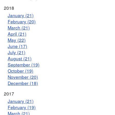
2018
January (21)
February (20)
March (21)
April (21)
May (22)
June (17)
July (21)
August (21)
September (19)
October (19)
November (20)
December (18)
2017
January (21)
February (19)
March (21)