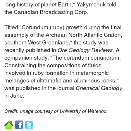
long history of planet Earth," Yakymchuk told
the Canadian Broadcasting Corp.
Titled "Corundum (ruby) growth during the final
assembly of the Archean North Atlantic Craton,
southern West Greenland," the study was
recently published in
Ore Geology Reviews
. A
companion study, "The corundum conundrum:
Constraining the compositions of fluids
involved in ruby formation in metamorphic
melanges of ultramafic and aluminous rocks,"
was published in the journal
Chemical Geology
in June.
Credit: Image courtesy of University of Waterloo.