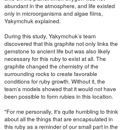
abundant in the atmosphere, and life existed
only in microorganisms and algae films,
Yakymchuk explained.
During this study, Yakymchuk’s team
discovered that this graphite not only links the
gemstone to ancient life but was also likely
necessary for this ruby to exist at all. The
graphite changed the chemistry of the
surrounding rocks to create favorable
conditions for ruby growth. Without it, the
team’s models showed that it would not have
been possible to form rubies in this location.
"For me personally, it's quite humbling to think
about all the things that are encapsulated in
this ruby as a reminder of our small part in the