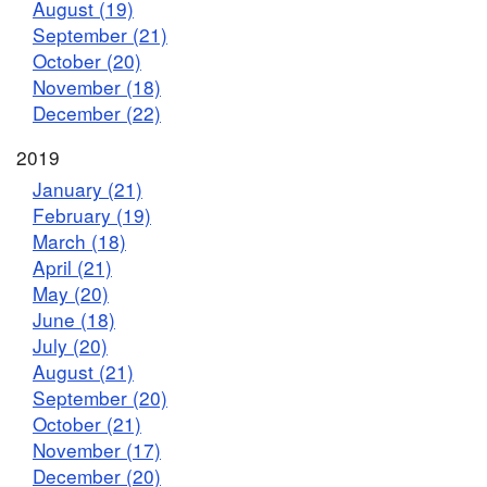
August (19)
September (21)
October (20)
November (18)
December (22)
2019
January (21)
February (19)
March (18)
April (21)
May (20)
June (18)
July (20)
August (21)
September (20)
October (21)
November (17)
December (20)