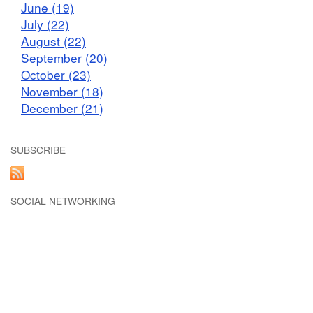
June (19)
July (22)
August (22)
September (20)
October (23)
November (18)
December (21)
SUBSCRIBE
SOCIAL NETWORKING