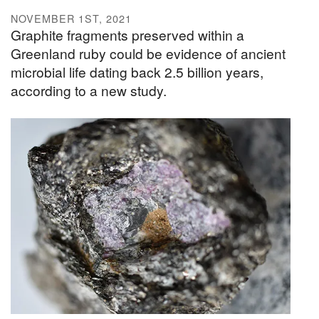
NOVEMBER 1ST, 2021
Graphite fragments preserved within a
Greenland ruby could be evidence of ancient
microbial life dating back 2.5 billion years,
according to a new study.