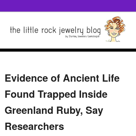
Evidence of Ancient Life
Found Trapped Inside
Greenland Ruby, Say
Researchers