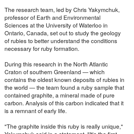
The research team, led by Chris Yakymchuk,
professor of Earth and Environmental
Sciences at the University of Waterloo in
Ontario, Canada, set out to study the geology
of rubies to better understand the conditions
necessary for ruby formation.
During this research in the North Atlantic
Craton of southern Greenland — which
contains the oldest known deposits of rubies in
the world — the team found a ruby sample that
contained graphite, a mineral made of pure
carbon. Analysis of this carbon indicated that it
is a remnant of early life.
"The graphite inside this ruby is really unique,"
Yakymchuk said in a statement. "It's the first