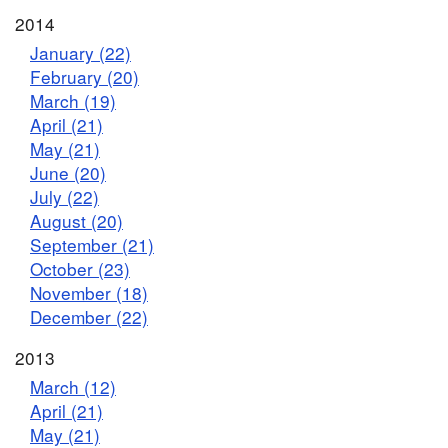
2014
January (22)
February (20)
March (19)
April (21)
May (21)
June (20)
July (22)
August (20)
September (21)
October (23)
November (18)
December (22)
2013
March (12)
April (21)
May (21)