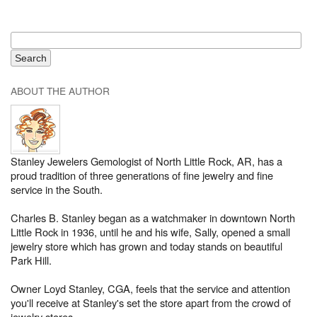
ABOUT THE AUTHOR
Stanley Jewelers Gemologist of North Little Rock, AR, has a
proud tradition of three generations of fine jewelry and fine
service in the South.
Charles B. Stanley began as a watchmaker in downtown North
Little Rock in 1936, until he and his wife, Sally, opened a small
jewelry store which has grown and today stands on beautiful
Park Hill.
Owner Loyd Stanley, CGA, feels that the service and attention
you'll receive at Stanley's set the store apart from the crowd of
jewelry stores.