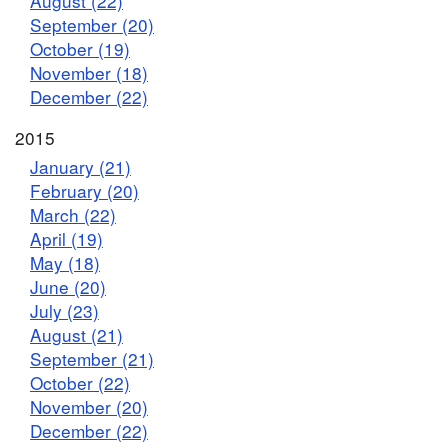
August (22)
September (20)
October (19)
November (18)
December (22)
2015
January (21)
February (20)
March (22)
April (19)
May (18)
June (20)
July (23)
August (21)
September (21)
October (22)
November (20)
December (22)