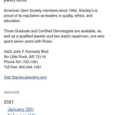
American Gem Society members since 1966, Stanley's is
proud of its reputation as leaders in quality, ethics, and
education.
Three Graduate and Certified Gemologists are available, as
well as a qualified jeweler and two watch repairmen, one who
spent seven years with Rolex.
3422 John F Kennedy Blvd
No Little Rock, AR 72116
Phone 501.753.1081
Toll free: 800.844.1081
Visit StanleyJewelers.com
ARCHIVE
2021
January (20)