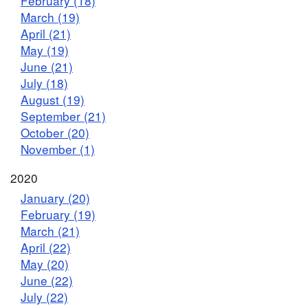
February (18)
March (19)
April (21)
May (19)
June (21)
July (18)
August (19)
September (21)
October (20)
November (1)
2020
January (20)
February (19)
March (21)
April (22)
May (20)
June (22)
July (22)