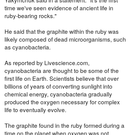
time we've seen evidence of ancient life in
ruby-bearing rocks."
He said that the graphite within the ruby was
likely composed of dead microorganisms, such
as cyanobacteria.
As reported by Livescience.com,
cyanobacteria are thought to be some of the
first life on Earth. Scientists believe that over
billions of years of converting sunlight into
chemical energy, cyanobacteria gradually
produced the oxygen necessary for complex
life to eventually evolve.
The graphite found in the ruby formed during a
time on the planet when oxygen was not