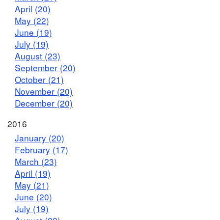
April (20)
May (22)
June (19)
July (19)
August (23)
September (20)
October (21)
November (20)
December (20)
2016
January (20)
February (17)
March (23)
April (19)
May (21)
June (20)
July (19)