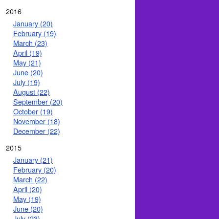
2016
January (20)
February (19)
March (23)
April (19)
May (21)
June (20)
July (19)
August (22)
September (20)
October (19)
November (18)
December (22)
2015
January (21)
February (20)
March (22)
April (20)
May (19)
June (20)
July (23)