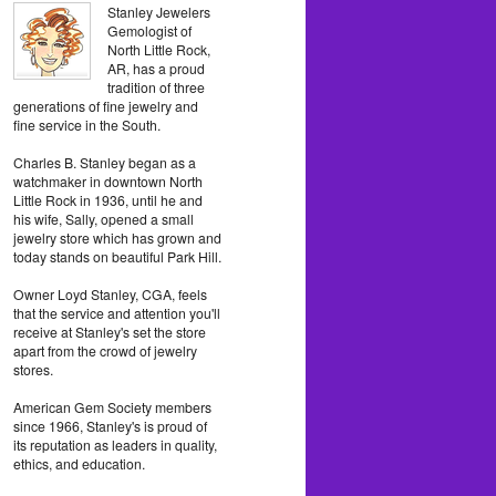
Stanley Jewelers
Gemologist of
North Little Rock,
AR, has a proud
tradition of three
generations of fine jewelry and
fine service in the South.
Charles B. Stanley began as a
watchmaker in downtown North
Little Rock in 1936, until he and
his wife, Sally, opened a small
jewelry store which has grown and
today stands on beautiful Park Hill.
Owner Loyd Stanley, CGA, feels
that the service and attention you'll
receive at Stanley's set the store
apart from the crowd of jewelry
stores.
American Gem Society members
since 1966, Stanley's is proud of
its reputation as leaders in quality,
ethics, and education.