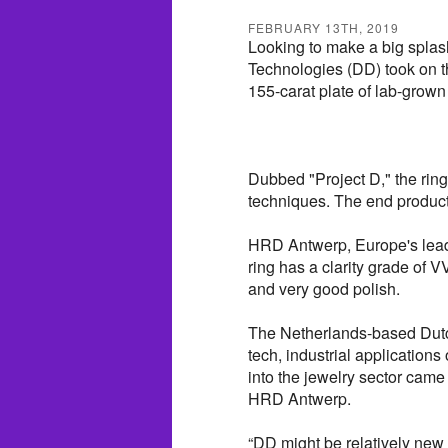
FEBRUARY 13TH, 2019
Looking to make a big splas
Technologies (DD) took on th
155-carat plate of lab-grown
Dubbed "Project D," the ring
techniques. The end product 
HRD Antwerp, Europe's leadi
ring has a clarity grade of 
and very good polish.
The Netherlands-based Dutc
tech, industrial applications
into the jewelry sector came 
HRD Antwerp.
“DD might be relatively new 