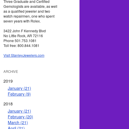
Three Graduate and Certified
Gemologists are available, as well
as a qualified jeweler and two
watch repairmen, one who spent
seven years with Rolex.
3422 John F Kennedy Blvd
No Little Rock, AR 72116
Phone 501.753.1081
Toll free: 800.844.1081
Visit StanleyJewelers.com
ARCHIVE
2019
January (21)
February (9)
2018
January (21)
February (20)
March (21)
April (21)