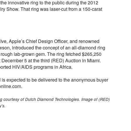
he innovative ring to the public during the 2012
y Show. That ring was laser-cut from a 150-carat
Ive, Apple’s Chief Design Officer, and renowned
wson, introduced the concept of an all-diamond ring
e rough lab-grown gem. The ring fetched $265,250
 December 5 at the third (RED) Auction in Miami.
orted HIV/AIDS programs in Africa.
d is expected to be delivered to the anonymous buyer
online.com.
ring courtesy of Dutch Diamond Technologies. Image of (RED)
y's.