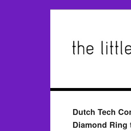
Dutch Tech Com
Diamond Ring t