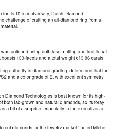
h for its 10th anniversary, Dutch Diamond
e challenge of crafting an all-diamond ring from a
 material.
 was polished using both laser cutting and traditional
boasts 133-facets and a total weight of 3.86 carats.
ng authority in diamond grading, determined that the
VVS2 and a color grade of E, with excellent symmetry
h Diamond Technologies is best known for its high-
 of both lab-grown and natural diamonds, so its foray
as a bit of a surprise, especially to the executives at
to cut diamonds for the jewelry market,” noted Michel