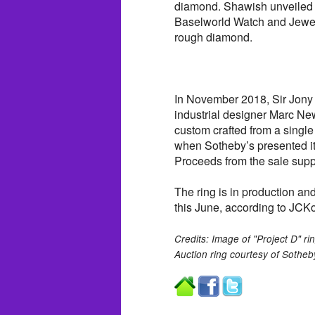
diamond. Shawish unveiled t
Baselworld Watch and Jewelr
rough diamond.
In November 2018, Sir Jony 
industrial designer Marc Ne
custom crafted from a singl
when Sotheby’s presented it
Proceeds from the sale supp
The ring is in production an
this June, according to JCK
Credits: Image of "Project D" 
Auction ring courtesy of Sotheb