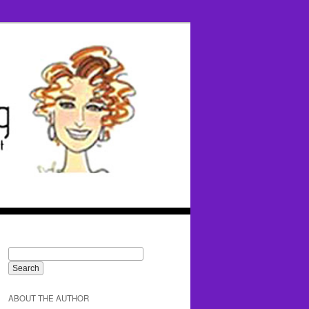
ABOUT THE AUTHOR