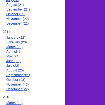
August (21)
September (21)
October (22)
November (20)
December (22)
2014
January (22)
February (20)
March (19)
April (21)
May (21)
June (20)
July (22)
August (20)
September (21)
October (23)
November (18)
December (22)
2013
March (12)