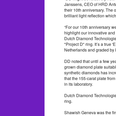
Janssens, CEO of HRD Antwer
their 10th anniversary. The 
brilliant light reflection whi
“For our 10th anniversary w
highlight our innovative an
Dutch Diamond Technologies.
"Project D" ring. It’s a true
Netherlands and graded by
DD noted that until a few yea
grown diamond plate suitable
synthetic diamonds has incr
that the 155-carat plate fro
in its laboratory.
Dutch Diamond Technologies 
ring.
Shawish Geneva was the firs