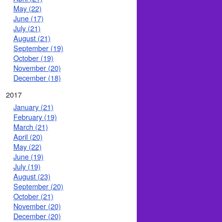
May (22)
June (17)
July (21)
August (21)
September (19)
October (19)
November (20)
December (18)
2017
January (21)
February (19)
March (21)
April (20)
May (22)
June (19)
July (19)
August (23)
September (20)
October (21)
November (20)
December (20)