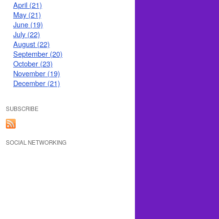
April (21)
May (21)
June (19)
July (22)
August (22)
September (20)
October (23)
November (19)
December (21)
SUBSCRIBE
SOCIAL NETWORKING