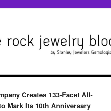
pany Creates 133-Facet All-
o Mark Its 10th Anniversary