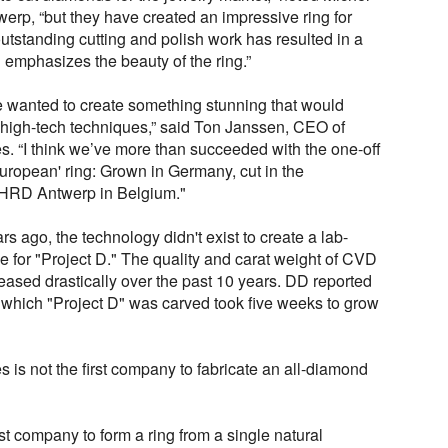
p, “but they have created an impressive ring for
outstanding cutting and polish work has resulted in a
ch emphasizes the beauty of the ring.”
e wanted to create something stunning that would
d high-tech techniques,” said Ton Janssen, CEO of
 “I think we’ve more than succeeded with the one-off
 'European' ring: Grown in Germany, cut in the
 HRD Antwerp in Belgium."
rs ago, the technology didn't exist to create a lab-
 for "Project D." The quality and carat weight of CVD
eased drastically over the past 10 years. DD reported
m which "Project D" was carved took five weeks to grow
is not the first company to fabricate an all-diamond
t company to form a ring from a single natural