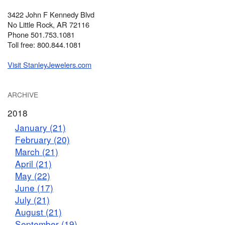
3422 John F Kennedy Blvd
No Little Rock, AR 72116
Phone 501.753.1081
Toll free: 800.844.1081
Visit StanleyJewelers.com
ARCHIVE
2018
January (21)
February (20)
March (21)
April (21)
May (22)
June (17)
July (21)
August (21)
September (19)