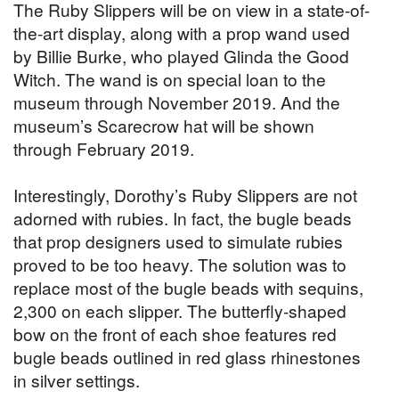
The Ruby Slippers will be on view in a state-of-
the-art display, along with a prop wand used
by Billie Burke, who played Glinda the Good
Witch. The wand is on special loan to the
museum through November 2019. And the
museum’s Scarecrow hat will be shown
through February 2019.
Interestingly, Dorothy’s Ruby Slippers are not
adorned with rubies. In fact, the bugle beads
that prop designers used to simulate rubies
proved to be too heavy. The solution was to
replace most of the bugle beads with sequins,
2,300 on each slipper. The butterfly-shaped
bow on the front of each shoe features red
bugle beads outlined in red glass rhinestones
in silver settings.