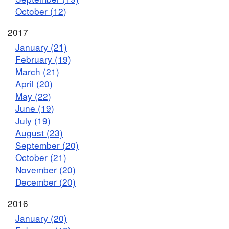
October (12)
2017
January (21)
February (19)
March (21)
April (20)
May (22)
June (19)
July (19)
August (23)
September (20)
October (21)
November (20)
December (20)
2016
January (20)