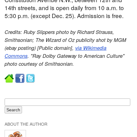
14th streets, and is open daily from 10 a.m. to
5:30 p.m. (except Dec. 25). Admission is free.
Credits: Ruby Slippers photo by Richard Strauss,
Smithsonian; The Wizard of Oz publicity shot by MGM
(ebay posting) [Public domain],
via Wikimedia
Commons
. "Ray Dolby Gateway to American Culture"
photo courtesy of Smithsonian.
ABOUT THE AUTHOR