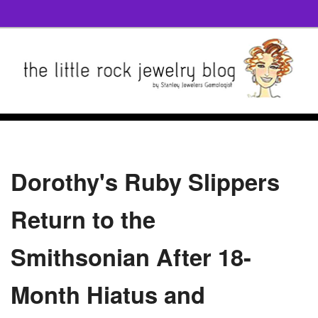
Dorothy's Ruby Slippers
Return to the
Smithsonian After 18-
Month Hiatus and