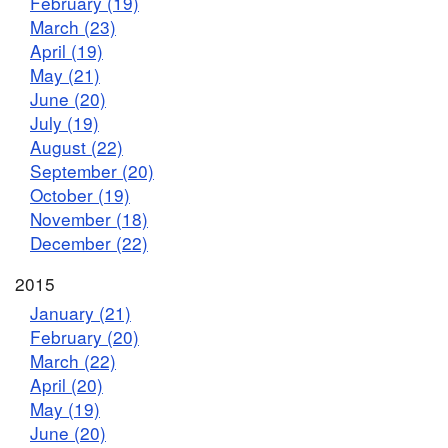
February (19)
March (23)
April (19)
May (21)
June (20)
July (19)
August (22)
September (20)
October (19)
November (18)
December (22)
2015
January (21)
February (20)
March (22)
April (20)
May (19)
June (20)