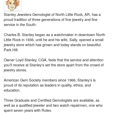
Stanley Jewelers Gemologist of North Little Rock, AR, has a
proud tradition of three generations of fine jewelry and fine
service in the South.
Charles B. Stanley began as a watchmaker in downtown North
Little Rock in 1936, until he and his wife, Sally, opened a small
jewelry store which has grown and today stands on beautiful
Park Hill.
Owner Loyd Stanley, CGA, feels that the service and attention
you'll receive at Stanley's set the store apart from the crowd of
jewelry stores.
American Gem Society members since 1966, Stanley's is
proud of its reputation as leaders in quality, ethics, and
education.
Three Graduate and Certified Gemologists are available, as
well as a qualified jeweler and two watch repairmen, one who
spent seven years with Rolex.