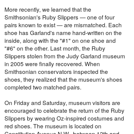
More recently, we learned that the
Smithsonian's Ruby Slippers — one of four
pairs known to exist — are mismatched. Each
shoe has Garland's name hand-written on the
inside, along with the "#1" on one shoe and
"#6" on the other. Last month, the Ruby
Slippers stolen from the Judy Garland museum
in 2005 were finally recovered. When
Smithsonian conservators inspected the
shoes, they realized that the museum's shoes
completed two matched pairs.
On Friday and Saturday, museum visitors are
encouraged to celebrate the return of the Ruby
Slippers by wearing Oz-inspired costumes and
red shoes. The museum is located on
Constitution Avenue N.W., between 12th and