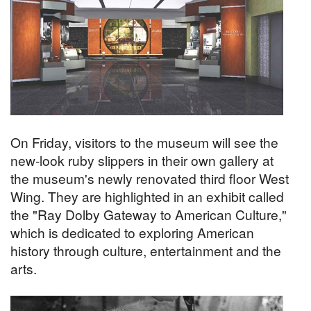
On Friday, visitors to the museum will see the
new-look ruby slippers in their own gallery at
the museum's newly renovated third floor West
Wing. They are highlighted in an exhibit called
the "Ray Dolby Gateway to American Culture,"
which is dedicated to exploring American
history through culture, entertainment and the
arts.