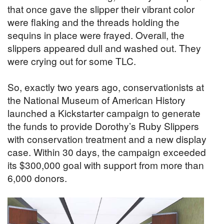
that once gave the slipper their vibrant color
were flaking and the threads holding the
sequins in place were frayed. Overall, the
slippers appeared dull and washed out. They
were crying out for some TLC.
So, exactly two years ago, conservationists at
the National Museum of American History
launched a Kickstarter campaign to generate
the funds to provide Dorothy’s Ruby Slippers
with conservation treatment and a new display
case. Within 30 days, the campaign exceeded
its $300,000 goal with support from more than
6,000 donors.