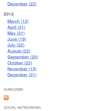
December (22)
2013
March (12)
April (21)
May (21)
June (19)
July (22)
August (22)
September (20)
October (23)
November (19)
December (21)
SUBSCRIBE
SOCIAL NETWORKING