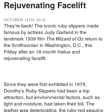
Rejuvenating Facelift
OCTOBER 18TH, 2018
They're back! The iconic ruby slippers made
famous by actress Judy Garland in the
landmark 1939 film
The Wizard of Oz
return to
the Smithsonian in Washington, D.C., this
Friday after an 18-month hiatus and
rejuvenating facelift.
Since they were first exhibited in 1979,
Dorothy's Ruby Slippers had been a top
attraction, but environmental factors, such as
light and moisture, had taken their toll. The
leather was deteriorating, the ruby-red sequins