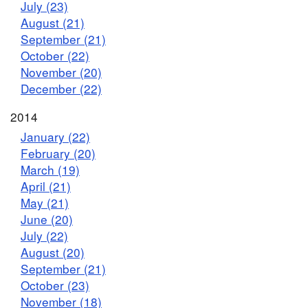
July (23)
August (21)
September (21)
October (22)
November (20)
December (22)
2014
January (22)
February (20)
March (19)
April (21)
May (21)
June (20)
July (22)
August (20)
September (21)
October (23)
November (18)