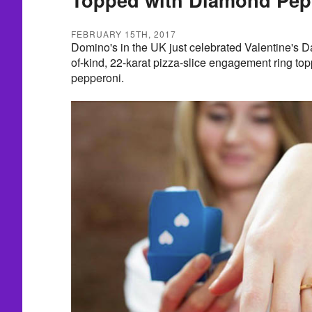
FEBRUARY 15TH, 2017
Domino's in the UK just celebrated Valentine's D
of-kind, 22-karat pizza-slice engagement ring t
pepperoni.