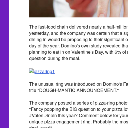
The fast-food chain delivered nearly a half-milli
yesterday, and the company was certain that a sig
dining in would be proposing to their significant 
day of the year. Domino's own study revealed tha
planning to eat in on Valentine's Day, with 6% of
question during the meal.
The unusual ring was introduced on Domino's F
title "DOUGH-MANTIC ANNOUNCEMENT."
The company posted a series of pizza-ring photos
"Fancy popping the BIG question to your pizza lo
#ValenDineIn this year? Comment below for your 
unique pizza engagement ring. Probably the most 
deal, ever!"