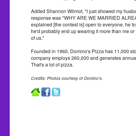
Added Shannon Wilmot, "I just showed my husban
response was "WHY ARE WE MARRIED ALREAD
explained [the contest is] open to everyone, he tol
he'd probably end up wearing it more than me or we
of us."
Founded in 1960, Domino's Pizza has 11,000 stor
company employs 260,000 and generates annual s
That's a lot of pizza.
Credits: Photos courtesy of Domino's.