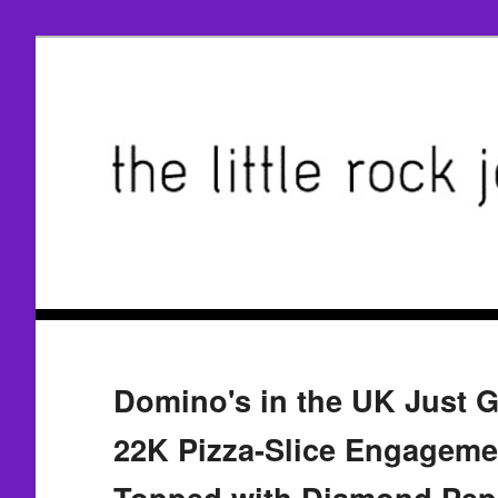
Domino's in the UK Just 
22K Pizza-Slice Engageme
Topped with Diamond Pep