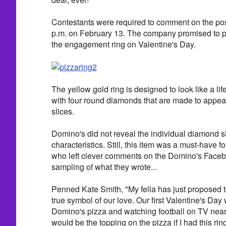
Contestants were required to comment on the p
p.m. on February 13. The company promised to pi
the engagement ring on Valentine's Day.
The yellow gold ring is designed to look like a lif
with four round diamonds that are made to appear
slices.
Domino's did not reveal the individual diamond si
characteristics. Still, this item was a must-have f
who left clever comments on the Domino's Faceb
sampling of what they wrote...
Penned Kate Smith, "My fella has just proposed t
true symbol of our love. Our first Valentine's Day
Domino's pizza and watching football on TV nearl
would be the topping on the pizza if I had this ring