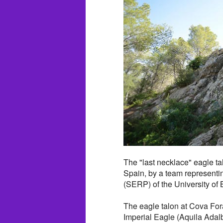
The "last necklace" eagle ta
Spain, by a team representi
(SERP) of the University of 
The eagle talon at Cova Fo
Imperial Eagle (Aquila Adalb