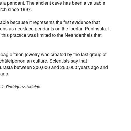
be a pendant. The ancient cave has been a valuable
rch since 1997.
ble because it represents the first evidence that
ons as necklace pendants on the Iberian Peninsula. It
 this practice was limited to the Neanderthals that
eagle talon jewelry was created by the last group of
âtelperronian culture. Scientists say that
urasia between 200,000 and 250,000 years ago and
 ago.
nio Rodriguez-Hidalgo.