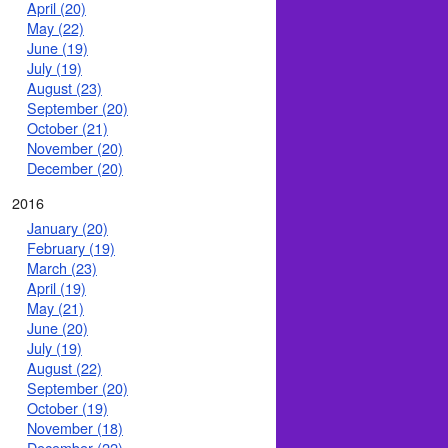
April (20)
May (22)
June (19)
July (19)
August (23)
September (20)
October (21)
November (20)
December (20)
2016
January (20)
February (19)
March (23)
April (19)
May (21)
June (20)
July (19)
August (22)
September (20)
October (19)
November (18)
December (22)