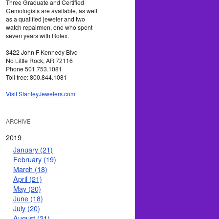
Three Graduate and Certified
Gemologists are available, as well
as a qualified jeweler and two
watch repairmen, one who spent
seven years with Rolex.
3422 John F Kennedy Blvd
No Little Rock, AR 72116
Phone 501.753.1081
Toll free: 800.844.1081
Visit StanleyJewelers.com
ARCHIVE
2019
January (21)
February (19)
March (18)
April (21)
May (20)
June (18)
July (20)
August (21)