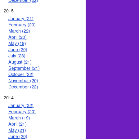
2015
January (21)
February (20)
March (22)
April (20)
May (19)
June (20)
July (23)
August (21)
September (21)
October (22)
November (20)
December (22)
2014
January (22)
February (20)
March (19)
April (21)
May (21)
June (20)