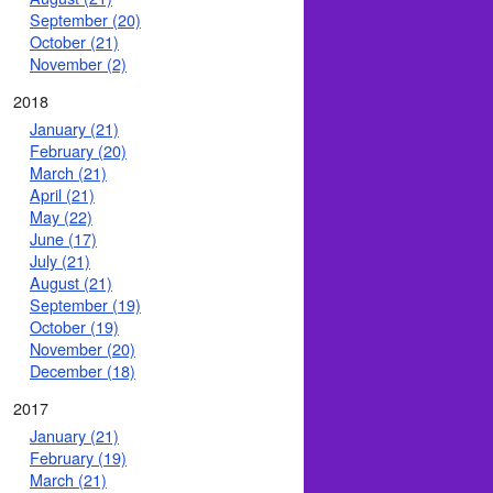
September (20)
October (21)
November (2)
2018
January (21)
February (20)
March (21)
April (21)
May (22)
June (17)
July (21)
August (21)
September (19)
October (19)
November (20)
December (18)
2017
January (21)
February (19)
March (21)