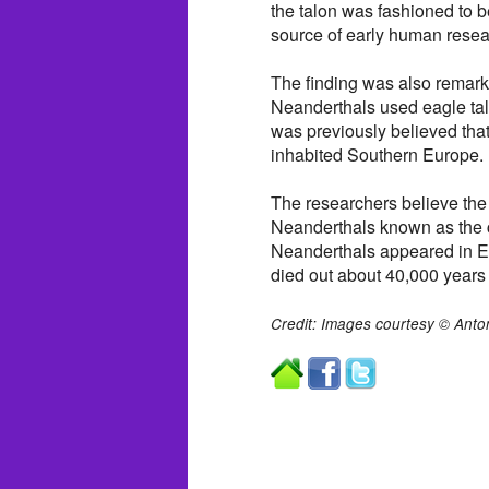
the talon was fashioned to 
source of early human resea
The finding was also remarka
Neanderthals used eagle tal
was previously believed that
inhabited Southern Europe.
The researchers believe the 
Neanderthals known as the ch
Neanderthals appeared in E
died out about 40,000 years
Credit: Images courtesy © Anto