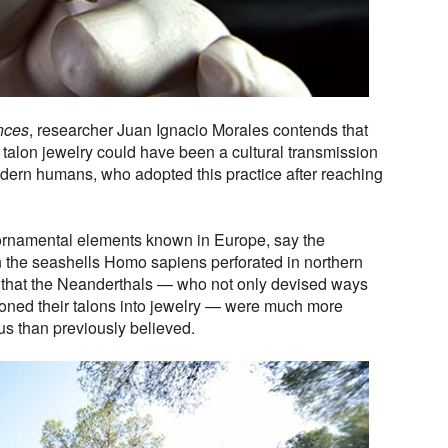
nces
, researcher Juan Ignacio Morales contends that
talon jewelry could have been a cultural transmission
dern humans, who adopted this practice after reaching
 ornamental elements known in Europe, say the
n the seashells Homo sapiens perforated in northern
s that the Neanderthals — who not only devised ways
hioned their talons into jewelry — were much more
ous than previously believed.