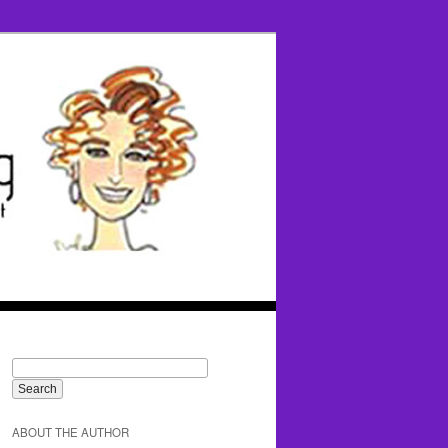
ABOUT THE AUTHOR