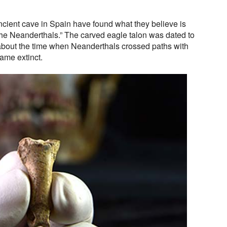
cient cave in Spain have found what they believe is
the Neanderthals.” The carved eagle talon was dated to
about the time when Neanderthals crossed paths with
me extinct.