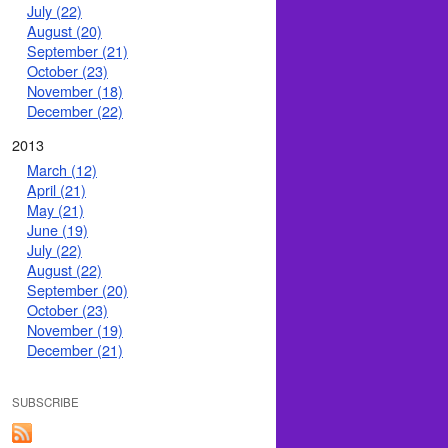
July (22)
August (20)
September (21)
October (23)
November (18)
December (22)
2013
March (12)
April (21)
May (21)
June (19)
July (22)
August (22)
September (20)
October (23)
November (19)
December (21)
SUBSCRIBE