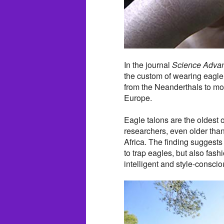
In the journal
Science Adva
the custom of wearing eagle 
from the Neanderthals to mo
Europe.
Eagle talons are the oldest
researchers, even older tha
Africa. The finding suggest
to trap eagles, but also fas
intelligent and style-consci