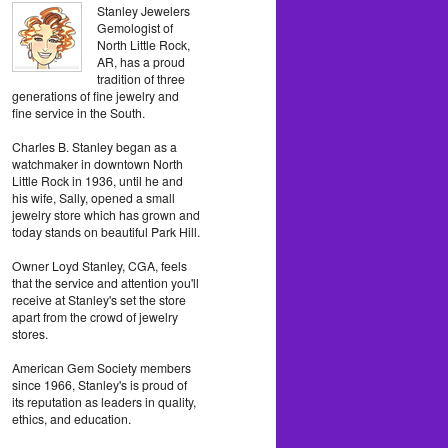
Stanley Jewelers
Gemologist of
North Little Rock,
AR, has a proud
tradition of three
generations of fine jewelry and
fine service in the South.
Charles B. Stanley began as a
watchmaker in downtown North
Little Rock in 1936, until he and
his wife, Sally, opened a small
jewelry store which has grown and
today stands on beautiful Park Hill.
Owner Loyd Stanley, CGA, feels
that the service and attention you'll
receive at Stanley's set the store
apart from the crowd of jewelry
stores.
American Gem Society members
since 1966, Stanley's is proud of
its reputation as leaders in quality,
ethics, and education.