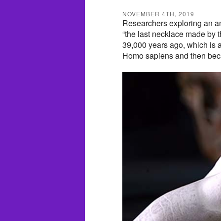
NOVEMBER 4TH, 2019
Researchers exploring an an
“the last necklace made by 
39,000 years ago, which is 
Homo sapiens and then beca