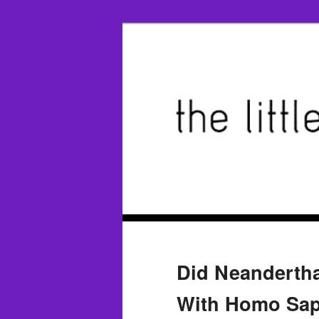
Did Neandertha
With Homo Sap