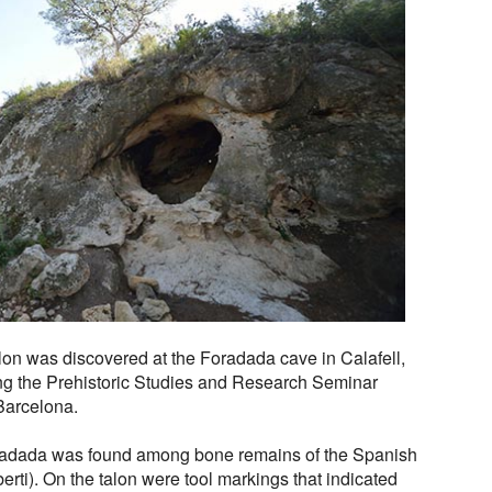
lon was discovered at the Foradada cave in Calafell,
ng the Prehistoric Studies and Research Seminar
Barcelona.
radada was found among bone remains of the Spanish
erti). On the talon were tool markings that indicated