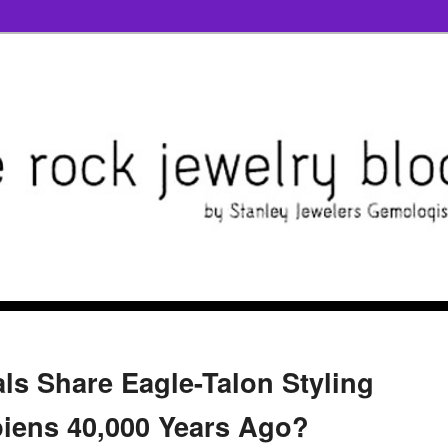
ls Share Eagle-Talon Styling
iens 40,000 Years Ago?