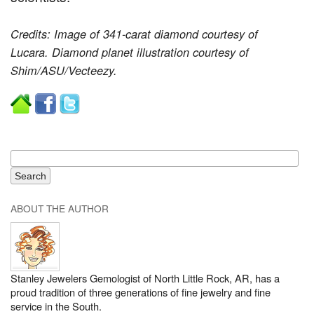
Credits: Image of 341-carat diamond courtesy of
Lucara. Diamond planet illustration courtesy of
Shim/ASU/Vecteezy.
ABOUT THE AUTHOR
Stanley Jewelers Gemologist of North Little Rock, AR, has a
proud tradition of three generations of fine jewelry and fine
service in the South.