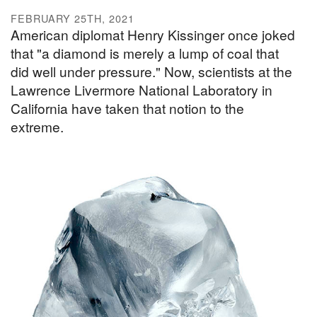
FEBRUARY 25TH, 2021
American diplomat Henry Kissinger once joked
that "a diamond is merely a lump of coal that
did well under pressure." Now, scientists at the
Lawrence Livermore National Laboratory in
California have taken that notion to the
extreme.