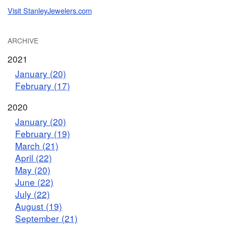
Visit StanleyJewelers.com
ARCHIVE
2021
January (20)
February (17)
2020
January (20)
February (19)
March (21)
April (22)
May (20)
June (22)
July (22)
August (19)
September (21)