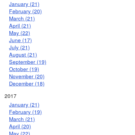
January (21)
February (20)
March (21)
April (21)
May (22)
June (17)
July (21)
August (21)
September (19)
October (19)
November (20)
December (18)
2017
January (21)
February (19)
March (21)
April (20)
May (22)