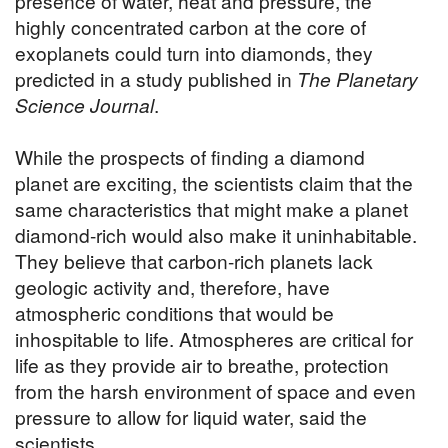
presence of water, heat and pressure, the
highly concentrated carbon at the core of
exoplanets could turn into diamonds, they
predicted in a study published in
The Planetary
Science Journal
.
While the prospects of finding a diamond
planet are exciting, the scientists claim that the
same characteristics that might make a planet
diamond-rich would also make it uninhabitable.
They believe that carbon-rich planets lack
geologic activity and, therefore, have
atmospheric conditions that would be
inhospitable to life. Atmospheres are critical for
life as they provide air to breathe, protection
from the harsh environment of space and even
pressure to allow for liquid water, said the
scientists.