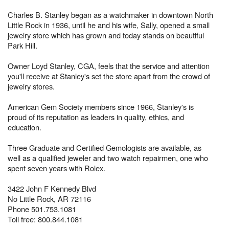
Charles B. Stanley began as a watchmaker in downtown North
Little Rock in 1936, until he and his wife, Sally, opened a small
jewelry store which has grown and today stands on beautiful
Park Hill.
Owner Loyd Stanley, CGA, feels that the service and attention
you'll receive at Stanley's set the store apart from the crowd of
jewelry stores.
American Gem Society members since 1966, Stanley's is
proud of its reputation as leaders in quality, ethics, and
education.
Three Graduate and Certified Gemologists are available, as
well as a qualified jeweler and two watch repairmen, one who
spent seven years with Rolex.
3422 John F Kennedy Blvd
No Little Rock, AR 72116
Phone 501.753.1081
Toll free: 800.844.1081