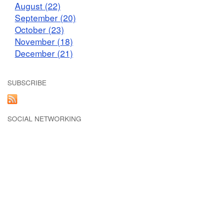
August (22)
September (20)
October (23)
November (18)
December (21)
SUBSCRIBE
SOCIAL NETWORKING