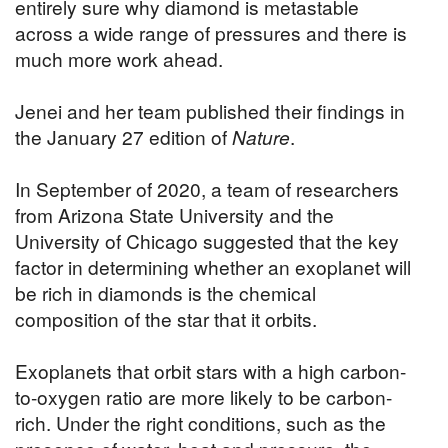
entirely sure why diamond is metastable
across a wide range of pressures and there is
much more work ahead.
Jenei and her team published their findings in
the January 27 edition of
Nature
.
In September of 2020, a team of researchers
from Arizona State University and the
University of Chicago suggested that the key
factor in determining whether an exoplanet will
be rich in diamonds is the chemical
composition of the star that it orbits.
Exoplanets that orbit stars with a high carbon-
to-oxygen ratio are more likely to be carbon-
rich. Under the right conditions, such as the