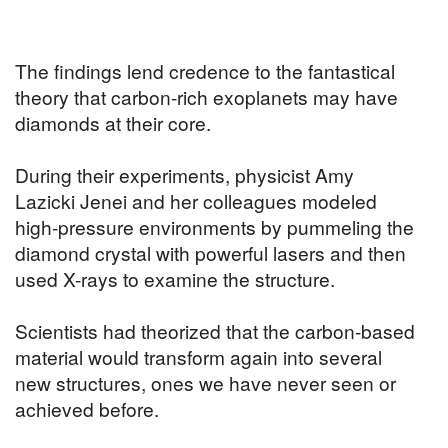
The findings lend credence to the fantastical
theory that carbon-rich exoplanets may have
diamonds at their core.
During their experiments, physicist Amy
Lazicki Jenei and her colleagues modeled
high-pressure environments by pummeling the
diamond crystal with powerful lasers and then
used X-rays to examine the structure.
Scientists had theorized that the carbon-based
material would transform again into several
new structures, ones we have never seen or
achieved before.