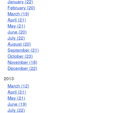
January (22)
February (20)
March (19)
April (21)
May (21)
June (20)
July (22)
August (20)
September (21)
October (23)
November (18)
December (22)
2013
March (12)
April (21)
May (21)
June (19)
July (22)