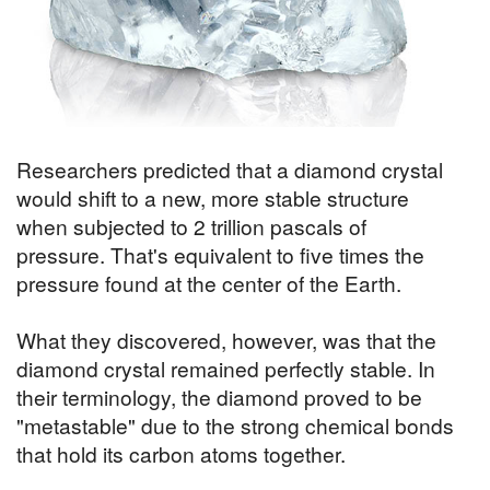
Researchers predicted that a diamond crystal
would shift to a new, more stable structure
when subjected to 2 trillion pascals of
pressure. That's equivalent to five times the
pressure found at the center of the Earth.
What they discovered, however, was that the
diamond crystal remained perfectly stable. In
their terminology, the diamond proved to be
"metastable" due to the strong chemical bonds
that hold its carbon atoms together.