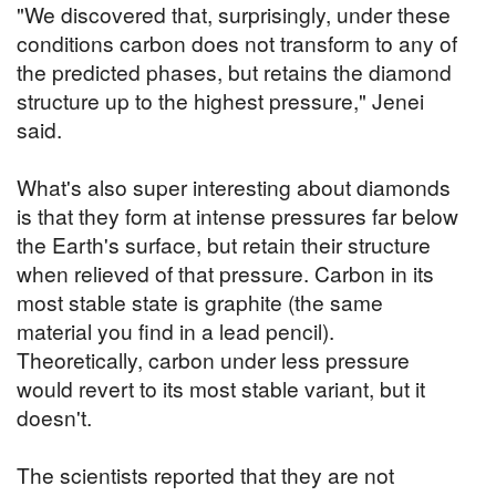
"We discovered that, surprisingly, under these
conditions carbon does not transform to any of
the predicted phases, but retains the diamond
structure up to the highest pressure," Jenei
said.
What's also super interesting about diamonds
is that they form at intense pressures far below
the Earth's surface, but retain their structure
when relieved of that pressure. Carbon in its
most stable state is graphite (the same
material you find in a lead pencil).
Theoretically, carbon under less pressure
would revert to its most stable variant, but it
doesn't.
The scientists reported that they are not