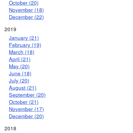
October (20)
November (18)
December (22)
2019
January (21)
February (19)
March (18)
April (21)
May (20)
June (18)
July (20)
August (21)
September (20)
October (21)
November (17)
December (20)
2018