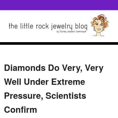
Diamonds Do Very, Very
Well Under Extreme
Pressure, Scientists
Confirm