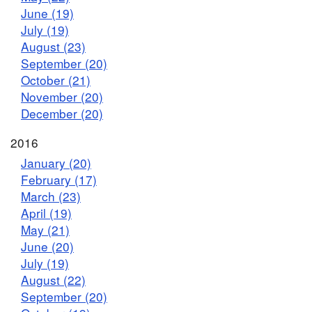
June (19)
July (19)
August (23)
September (20)
October (21)
November (20)
December (20)
2016
January (20)
February (17)
March (23)
April (19)
May (21)
June (20)
July (19)
August (22)
September (20)