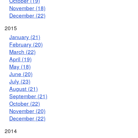
October (19)
November (18)
December (22)
2015
January (21)
February (20)
March (22)
April (19)
May (18)
June (20)
July (23)
August (21)
September (21)
October (22)
November (20)
December (22)
2014