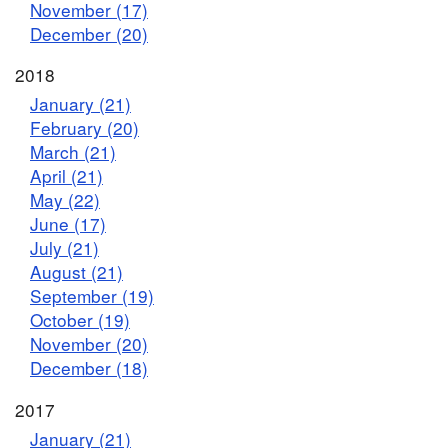
November (17)
December (20)
2018
January (21)
February (20)
March (21)
April (21)
May (22)
June (17)
July (21)
August (21)
September (19)
October (19)
November (20)
December (18)
2017
January (21)