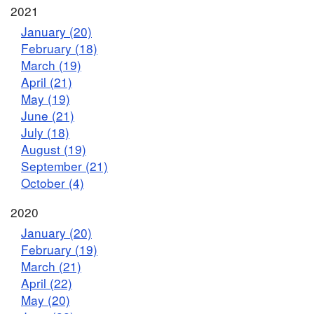
2021
January (20)
February (18)
March (19)
April (21)
May (19)
June (21)
July (18)
August (19)
September (21)
October (4)
2020
January (20)
February (19)
March (21)
April (22)
May (20)