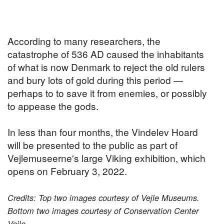
According to many researchers, the
catastrophe of 536 AD caused the inhabitants
of what is now Denmark to reject the old rulers
and bury lots of gold during this period —
perhaps to to save it from enemies, or possibly
to appease the gods.
In less than four months, the Vindelev Hoard
will be presented to the public as part of
Vejlemuseerne's large Viking exhibition, which
opens on February 3, 2022.
Credits: Top two images courtesy of Vejle Museums.
Bottom two images courtesy of Conservation Center
Vejle.