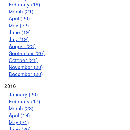
February (19)
March (21)
April (20)
May (22)
June (19)
July (19)
August (23)
September (20)
October (21)
November (20)
December (20)
2016
January (20)
February (17)
March (23)
April (19)
May (21)
June (20)