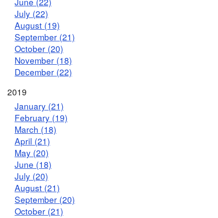
June (22)
July (22)
August (19)
September (21)
October (20)
November (18)
December (22)
2019
January (21)
February (19)
March (18)
April (21)
May (20)
June (18)
July (20)
August (21)
September (20)
October (21)