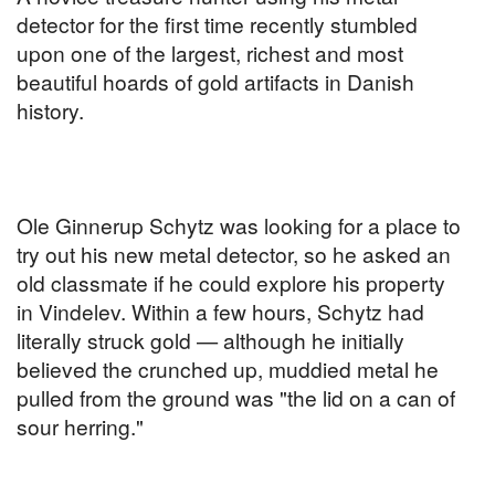
detector for the first time recently stumbled
upon one of the largest, richest and most
beautiful hoards of gold artifacts in Danish
history.
Ole Ginnerup Schytz was looking for a place to
try out his new metal detector, so he asked an
old classmate if he could explore his property
in Vindelev. Within a few hours, Schytz had
literally struck gold — although he initially
believed the crunched up, muddied metal he
pulled from the ground was "the lid on a can of
sour herring."