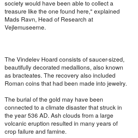
society would have been able to collect a
treasure like the one found here," explained
Mads Ravn, Head of Research at
Vejlemuseerne.
The Vindelev Hoard consists of saucer-sized,
beautifully decorated medallions, also known
as bracteates. The recovery also included
Roman coins that had been made into jewelry.
The burial of the gold may have been
connected to a climate disaster that struck in
the year 536 AD. Ash clouds from a large
volcanic eruption resulted in many years of
crop failure and famine.