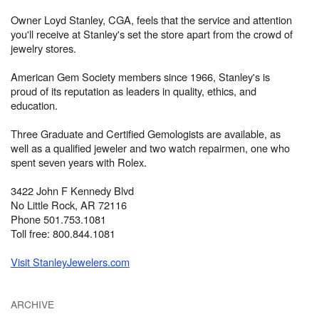
Owner Loyd Stanley, CGA, feels that the service and attention
you'll receive at Stanley's set the store apart from the crowd of
jewelry stores.
American Gem Society members since 1966, Stanley's is
proud of its reputation as leaders in quality, ethics, and
education.
Three Graduate and Certified Gemologists are available, as
well as a qualified jeweler and two watch repairmen, one who
spent seven years with Rolex.
3422 John F Kennedy Blvd
No Little Rock, AR 72116
Phone 501.753.1081
Toll free: 800.844.1081
Visit StanleyJewelers.com
ARCHIVE