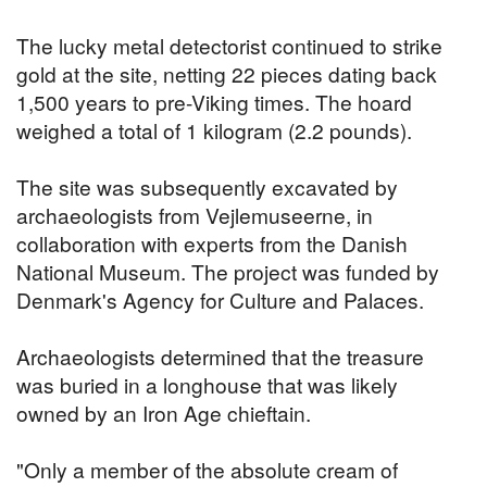
The lucky metal detectorist continued to strike
gold at the site, netting 22 pieces dating back
1,500 years to pre-Viking times. The hoard
weighed a total of 1 kilogram (2.2 pounds).
The site was subsequently excavated by
archaeologists from Vejlemuseerne, in
collaboration with experts from the Danish
National Museum. The project was funded by
Denmark's Agency for Culture and Palaces.
Archaeologists determined that the treasure
was buried in a longhouse that was likely
owned by an Iron Age chieftain.
"Only a member of the absolute cream of