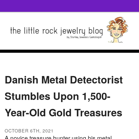
Danish Metal Detectorist
Stumbles Upon 1,500-
Year-Old Gold Treasures
OCTOBER 6TH, 2021
A novice treasure hunter using his metal