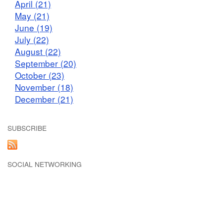
April (21)
May (21)
June (19)
July (22)
August (22)
September (20)
October (23)
November (18)
December (21)
SUBSCRIBE
SOCIAL NETWORKING