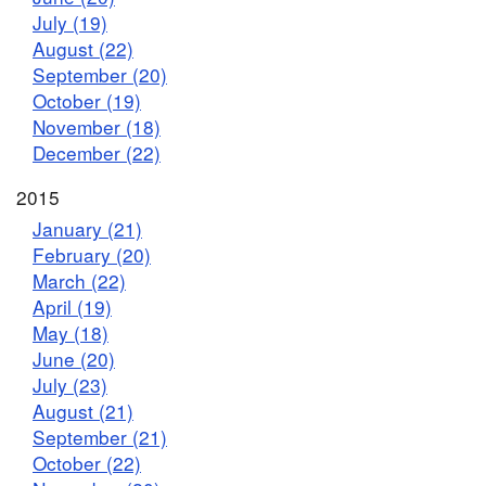
July (19)
August (22)
September (20)
October (19)
November (18)
December (22)
2015
January (21)
February (20)
March (22)
April (19)
May (18)
June (20)
July (23)
August (21)
September (21)
October (22)