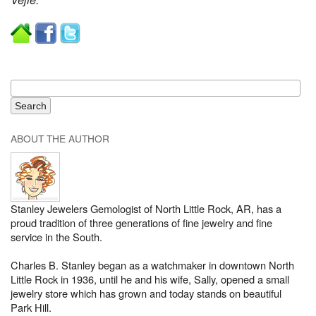
ABOUT THE AUTHOR
Stanley Jewelers Gemologist of North Little Rock, AR, has a
proud tradition of three generations of fine jewelry and fine
service in the South.
Charles B. Stanley began as a watchmaker in downtown North
Little Rock in 1936, until he and his wife, Sally, opened a small
jewelry store which has grown and today stands on beautiful
Park Hill.