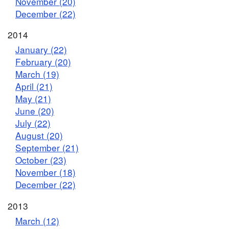
November (20)
December (22)
2014
January (22)
February (20)
March (19)
April (21)
May (21)
June (20)
July (22)
August (20)
September (21)
October (23)
November (18)
December (22)
2013
March (12)