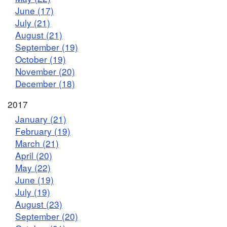
June (17)
July (21)
August (21)
September (19)
October (19)
November (20)
December (18)
2017
January (21)
February (19)
March (21)
April (20)
May (22)
June (19)
July (19)
August (23)
September (20)