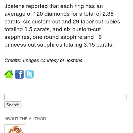
Jostens reported that each ring has an
average of 120 diamonds for a total of 2.35
carats, six custom-cut and 29 taper-cut rubies
totaling 3.5 carats, and six custom-cut
sapphires, one round sapphire and 16
princess-cut sapphires totaling 3.15 carats.
Credits: Images courtesy of Jostens.
ABOUT THE AUTHOR