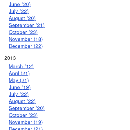
June (20)
July (22)
August (20)
September (21)
October (23)
November (18)
December (22)
2013
March (12)
April (21)
May (21)
June (19)
July (22)
August (22)
September (20)
October (23)
November (19)
December (21)