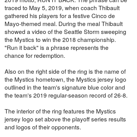
traced to May 5, 2019, when coach Thibault
gathered his players for a festive Cinco de
Mayo-themed meal. During the meal Thibault
showed a video of the Seattle Storm sweeping
the Mystics to win the 2018 championship.
"Run it back" is a phrase represents the
chance for redemption.
Also on the right side of the ring is the name of
the Mystics hometown, the Mystics jersey logo
outlined in the team's signature blue color and
the team's 2019 regular-season record of 26-8.
The interior of the ring features the Mystics
jersey logo set above the playoff series results
and logos of their opponents.