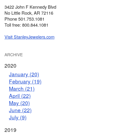
3422 John F Kennedy Blvd
No Little Rock, AR 72116
Phone 501.753.1081
Toll free: 800.844.1081
Visit StanleyJewelers.com
ARCHIVE
2020
January (20)
February (19)
March (21)
April (22)
May (20)
June (22)
July (9)
2019