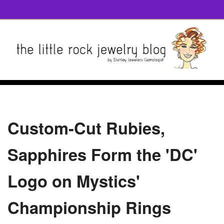
Custom-Cut Rubies,
Sapphires Form the 'DC'
Logo on Mystics'
Championship Rings