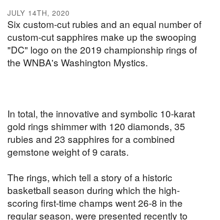
JULY 14TH, 2020
Six custom-cut rubies and an equal number of
custom-cut sapphires make up the swooping
"DC" logo on the 2019 championship rings of
the WNBA's Washington Mystics.
In total, the innovative and symbolic 10-karat
gold rings shimmer with 120 diamonds, 35
rubies and 23 sapphires for a combined
gemstone weight of 9 carats.
The rings, which tell a story of a historic
basketball season during which the high-
scoring first-time champs went 26-8 in the
regular season, were presented recently to