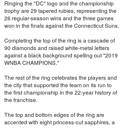
Ringing the "DC" logo and the championship
trophy are 29 tapered rubies, representing the
26 regular-season wins and the three games
won in the finals against the Connecticut Suns.
Completing the top of the ring is a cascade of
90 diamonds and raised white-metal letters
against a black background spelling out "2019
WNBA CHAMPIONS."
The rest of the ring celebrates the players and
the city that supported the team on its run to
the first championship in the 22-year history of
the franchise.
The top and bottom edges of the ring are
accented with eight princess-cut sapphires, a