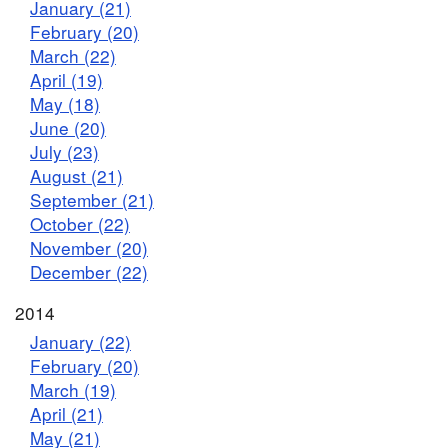
January (21)
February (20)
March (22)
April (19)
May (18)
June (20)
July (23)
August (21)
September (21)
October (22)
November (20)
December (22)
2014
January (22)
February (20)
March (19)
April (21)
May (21)