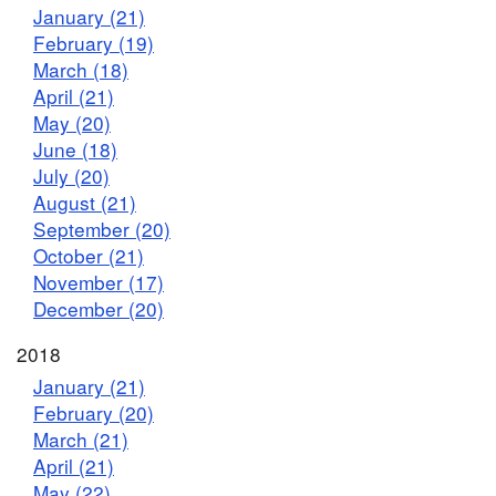
January (21)
February (19)
March (18)
April (21)
May (20)
June (18)
July (20)
August (21)
September (20)
October (21)
November (17)
December (20)
2018
January (21)
February (20)
March (21)
April (21)
May (22)