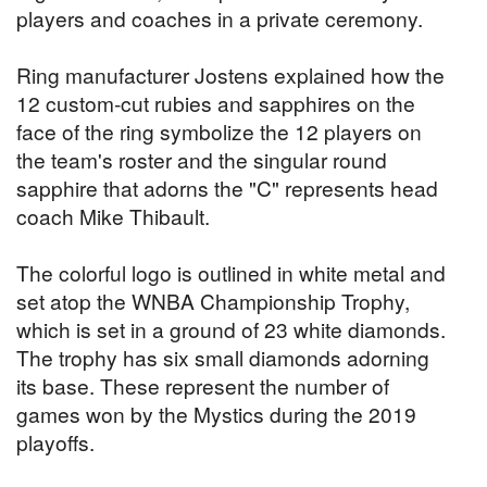
players and coaches in a private ceremony.
Ring manufacturer Jostens explained how the
12 custom-cut rubies and sapphires on the
face of the ring symbolize the 12 players on
the team's roster and the singular round
sapphire that adorns the "C" represents head
coach Mike Thibault.
The colorful logo is outlined in white metal and
set atop the WNBA Championship Trophy,
which is set in a ground of 23 white diamonds.
The trophy has six small diamonds adorning
its base. These represent the number of
games won by the Mystics during the 2019
playoffs.