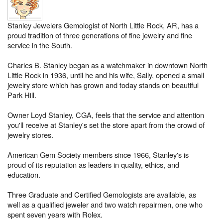
Stanley Jewelers Gemologist of North Little Rock, AR, has a
proud tradition of three generations of fine jewelry and fine
service in the South.
Charles B. Stanley began as a watchmaker in downtown North
Little Rock in 1936, until he and his wife, Sally, opened a small
jewelry store which has grown and today stands on beautiful
Park Hill.
Owner Loyd Stanley, CGA, feels that the service and attention
you'll receive at Stanley's set the store apart from the crowd of
jewelry stores.
American Gem Society members since 1966, Stanley's is
proud of its reputation as leaders in quality, ethics, and
education.
Three Graduate and Certified Gemologists are available, as
well as a qualified jeweler and two watch repairmen, one who
spent seven years with Rolex.