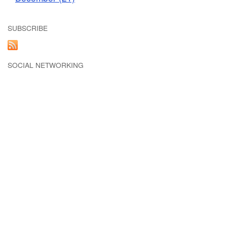
SUBSCRIBE
SOCIAL NETWORKING