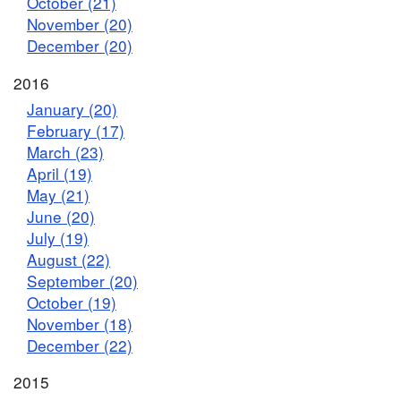
October (21)
November (20)
December (20)
2016
January (20)
February (17)
March (23)
April (19)
May (21)
June (20)
July (19)
August (22)
September (20)
October (19)
November (18)
December (22)
2015