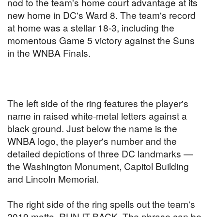
nod to the team's home court advantage at its
new home in DC's Ward 8. The team's record
at home was a stellar 18-3, including the
momentous Game 5 victory against the Suns
in the WNBA Finals.
The left side of the ring features the player's
name in raised white-metal letters against a
black ground. Just below the name is the
WNBA logo, the player's number and the
detailed depictions of three DC landmarks —
the Washington Monument, Capitol Building
and Lincoln Memorial.
The right side of the ring spells out the team's
2019 motto, RUN IT BACK. The phrase can be