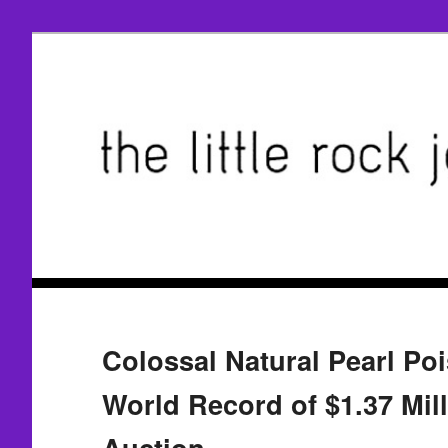
Colossal Natural Pearl Po
World Record of $1.37 Mil
Auction