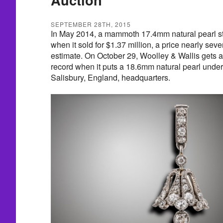
SEPTEMBER 28TH, 2015
In May 2014, a mammoth 17.4mm natural pearl st
when it sold for $1.37 million, a price nearly sev
estimate. On October 29, Woolley & Wallis gets a
record when it puts a 18.6mm natural pearl under
Salisbury, England, headquarters.