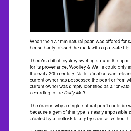
When the 17.4mm natural pearl was offered for sal
house badly missed the mark with a pre-sale hig
There's a bit of mystery swirling around the upco
for its provenance, Woolley & Wallis could only 
the early 20th century. No information was relea
current owner has possessed the pearl or from w
current owner was simply identified as a "private 
according to the
Daily Mail
.
The reason why a single natural pearl could be wo
because a gem of this type is nearly impossible to 
created by a mollusk totally by chance, without h