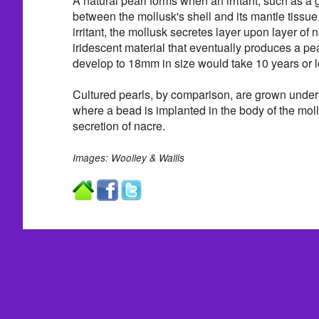
A natural pearl forms when an irritant, such as a g
between the mollusk's shell and its mantle tissue. 
irritant, the mollusk secretes layer upon layer of 
iridescent material that eventually produces a pear
develop to 18mm in size would take 10 years or l
Cultured pearls, by comparison, are grown under 
where a bead is implanted in the body of the moll
secretion of nacre.
Images: Woolley & Wallis