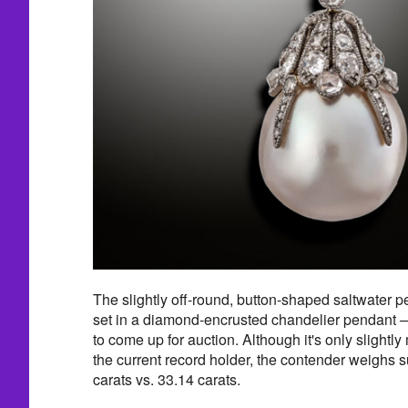
The slightly off-round, button-shaped saltwater p
set in a diamond-encrusted chandelier pendant — 
to come up for auction. Although it's only slightl
the current record holder, the contender weighs 
carats vs. 33.14 carats.