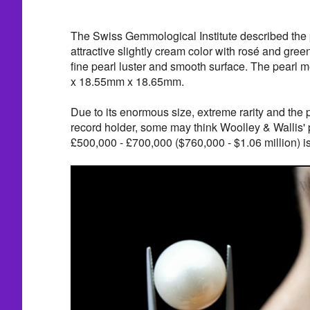
The Swiss Gemmological Institute described the 
attractive slightly cream color with rosé and green
fine pearl luster and smooth surface. The pearl
x 18.55mm x 18.65mm.
Due to its enormous size, extreme rarity and the p
record holder, some may think Woolley & Wallis' 
£500,000 - £700,000 ($760,000 - $1.06 million) is