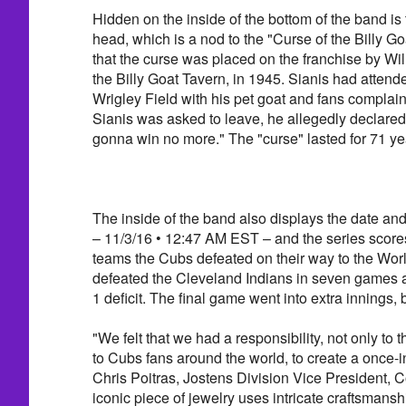
Hidden on the inside of the bottom of the band is 
head, which is a nod to the "Curse of the Billy G
that the curse was placed on the franchise by Wil
the Billy Goat Tavern, in 1945. Sianis had atten
Wrigley Field with his pet goat and fans complai
Sianis was asked to leave, he allegedly declared
gonna win no more." The "curse" lasted for 71 ye
The inside of the band also displays the date an
– 11/3/16 • 12:47 AM EST – and the series scores
teams the Cubs defeated on their way to the Worl
defeated the Cleveland Indians in seven games a
1 deficit. The final game went into extra innings,
"We felt that we had a responsibility, not only to 
to Cubs fans around the world, to create a once-in
Chris Poitras, Jostens Division Vice President, C
iconic piece of jewelry uses intricate craftsmanshi