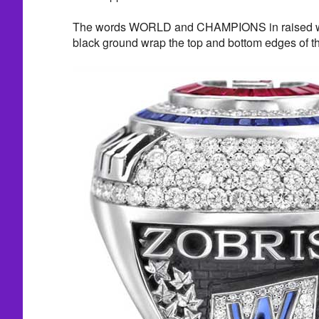
The words WORLD and CHAMPIONS in raised whit
black ground wrap the top and bottom edges of th