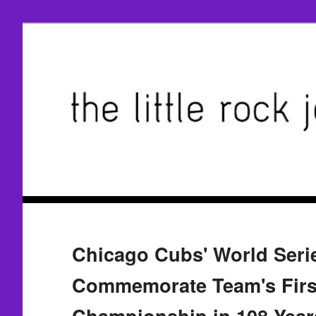
Chicago Cubs' World Seri
Commemorate Team's Firs
Championship in 108 Year