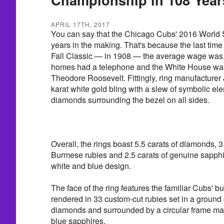
APRIL 17TH, 2017
You can say that the Chicago Cubs' 2016 World 
years in the making. That's because the last tim
Fall Classic — in 1908 — the average wage was 
homes had a telephone and the White House was
Theodore Roosevelt. Fittingly, ring manufacturer
karat white gold bling with a slew of symbolic el
diamonds surrounding the bezel on all sides.
Overall, the rings boast 5.5 carats of diamonds, 3
Burmese rubies and 2.5 carats of genuine sapph
white and blue design.
The face of the ring features the familiar Cubs' b
rendered in 33 custom-cut rubies set in a ground
diamonds and surrounded by a circular frame ma
blue sapphires.