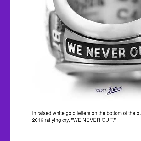
In raised white gold letters on the bottom of the o
2016 rallying cry, "WE NEVER QUIT.”