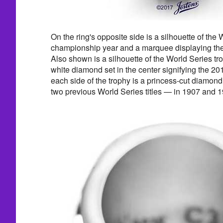
On the ring's opposite side is a silhouette of the 
championship year and a marquee displaying t
Also shown is a silhouette of the World Series tr
white diamond set in the center signifying the 20
each side of the trophy is a princess-cut diamond
two previous World Series titles — in 1907 and 1