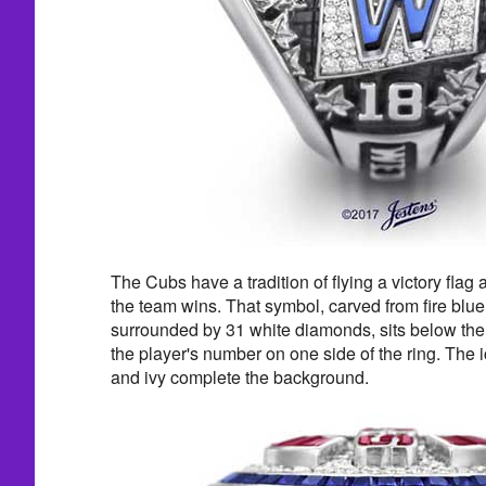
The Cubs have a tradition of flying a victory flag 
the team wins. That symbol, carved from fire bl
surrounded by 31 white diamonds, sits below th
the player's number on one side of the ring. The i
and ivy complete the background.