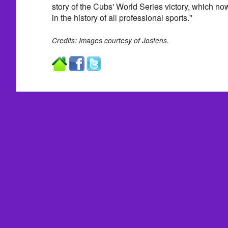
story of the Cubs' World Series victory, which no
in the history of all professional sports."
Credits: Images courtesy of Jostens.