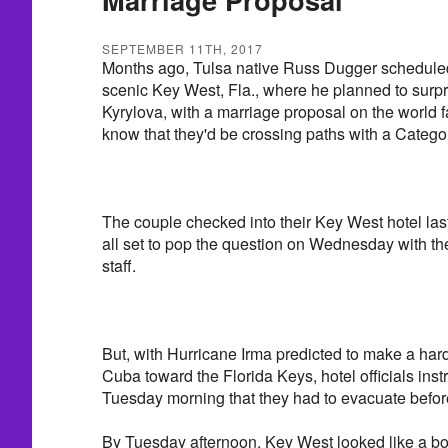
SEPTEMBER 11TH, 2017
Months ago, Tulsa native Russ Dugger scheduled
scenic Key West, Fla., where he planned to surpri
Kyrylova, with a marriage proposal on the world f
know that they'd be crossing paths with a Catego
The couple checked into their Key West hotel l
all set to pop the question on Wednesday with the
staff.
But, with Hurricane Irma predicted to make a hard
Cuba toward the Florida Keys, hotel officials ins
Tuesday morning that they had to evacuate befo
By Tuesday afternoon, Key West looked like a bo