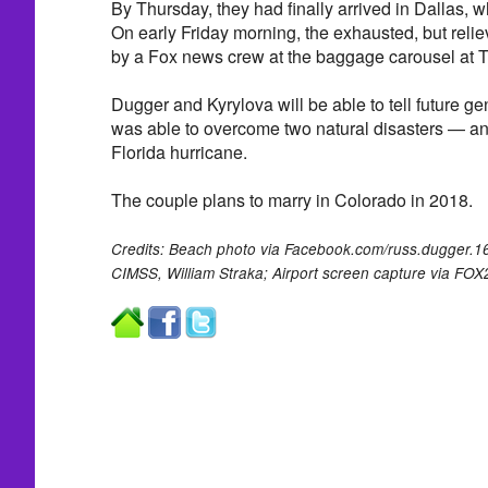
By Thursday, they had finally arrived in Dallas, w
On early Friday morning, the exhausted, but reli
by a Fox news crew at the baggage carousel at Tul
Dugger and Kyrylova will be able to tell future gen
was able to overcome two natural disasters — a
Florida hurricane.
The couple plans to marry in Colorado in 2018.
Credits: Beach photo via Facebook.com/russ.dugger
CIMSS, William Straka; Airport screen capture via FOX