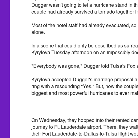
Dugger wasn't going to let a hurricane stand in t
couple had already survived a tornado together i
Most of the hotel staff had already evacuated, so
alone.
In a scene that could only be described as surre
Kyrylova Tuesday afternoon on an impossibly de
"Everybody was gone," Dugger told Tulsa's Fox af
Kyrylova accepted Dugger's marriage proposal
ring with a resounding "Yes." But, now the couple
biggest and most powerful hurricanes to ever make
On Wednesday, they hopped into their rented car
journey to Ft. Lauderdale airport. There, they wai
their Fort Lauderdale-to-Dallas-to-Tulsa flight wou