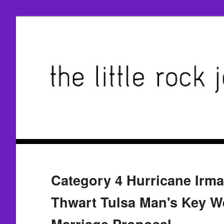
Category 4 Hurricane Irma 
Thwart Tulsa Man's Key W
Marriage Proposal