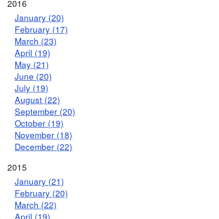
2016
January (20)
February (17)
March (23)
April (19)
May (21)
June (20)
July (19)
August (22)
September (20)
October (19)
November (18)
December (22)
2015
January (21)
February (20)
March (22)
April (19)