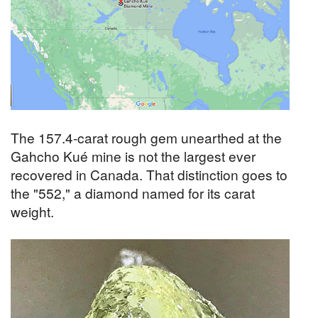
The 157.4-carat rough gem unearthed at the
Gahcho Kué mine is not the largest ever
recovered in Canada. That distinction goes to
the "552," a diamond named for its carat
weight.