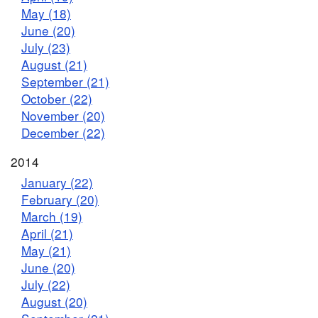
May (18)
June (20)
July (23)
August (21)
September (21)
October (22)
November (20)
December (22)
2014
January (22)
February (20)
March (19)
April (21)
May (21)
June (20)
July (22)
August (20)