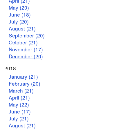
April (21)
May (20)
June (18)
July (20)
August (21)
September (20)
October (21)
November (17)
December (20)
2018
January (21)
February (20)
March (21)
April (21)
May (22)
June (17)
July (21)
August (21)