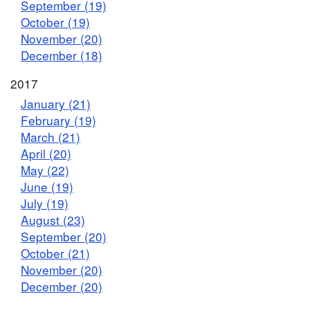
September (19)
October (19)
November (20)
December (18)
2017
January (21)
February (19)
March (21)
April (20)
May (22)
June (19)
July (19)
August (23)
September (20)
October (21)
November (20)
December (20)