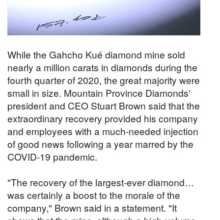
While the Gahcho Kué diamond mine sold
nearly a million carats in diamonds during the
fourth quarter of 2020, the great majority were
small in size. Mountain Province Diamonds'
president and CEO Stuart Brown said that the
extraordinary recovery provided his company
and employees with a much-needed injection
of good news following a year marred by the
COVID-19 pandemic.
"The recovery of the largest-ever diamond…
was certainly a boost to the morale of the
company," Brown said in a statement. "It