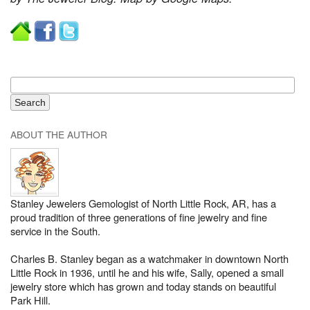
ABOUT THE AUTHOR
Stanley Jewelers Gemologist of North Little Rock, AR, has a
proud tradition of three generations of fine jewelry and fine
service in the South.
Charles B. Stanley began as a watchmaker in downtown North
Little Rock in 1936, until he and his wife, Sally, opened a small
jewelry store which has grown and today stands on beautiful
Park Hill.