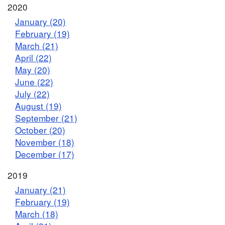
2020
January (20)
February (19)
March (21)
April (22)
May (20)
June (22)
July (22)
August (19)
September (21)
October (20)
November (18)
December (17)
2019
January (21)
February (19)
March (18)