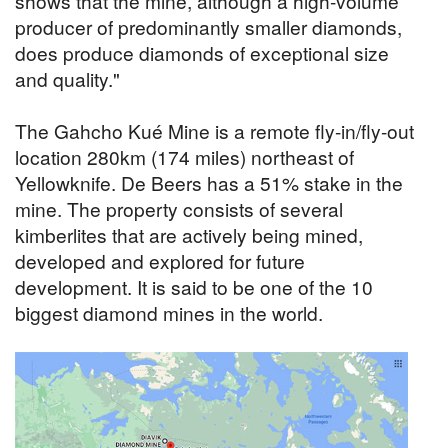
shows that the mine, although a high-volume
producer of predominantly smaller diamonds,
does produce diamonds of exceptional size
and quality."
The Gahcho Kué Mine is a remote fly-in/fly-out
location 280km (174 miles) northeast of
Yellowknife. De Beers has a 51% stake in the
mine. The property consists of several
kimberlites that are actively being mined,
developed and explored for future
development. It is said to be one of the 10
biggest diamond mines in the world.