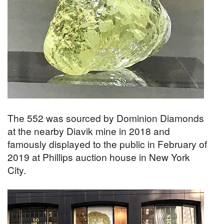
The 552 was sourced by Dominion Diamonds
at the nearby Diavik mine in 2018 and
famously displayed to the public in February of
2019 at Phillips auction house in New York
City.