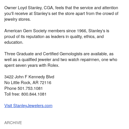
Owner Loyd Stanley, CGA, feels that the service and attention
you'll receive at Stanley's set the store apart from the crowd of
jewelry stores.
American Gem Society members since 1966, Stanley's is
proud of its reputation as leaders in quality, ethics, and
education.
Three Graduate and Certified Gemologists are available, as
well as a qualified jeweler and two watch repairmen, one who
spent seven years with Rolex.
3422 John F Kennedy Blvd
No Little Rock, AR 72116
Phone 501.753.1081
Toll free: 800.844.1081
Visit StanleyJewelers.com
ARCHIVE