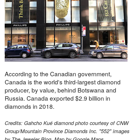
According to the Canadian government,
Canada is the world's third-largest diamond
producer, by value, behind Botswana and
Russia. Canada exported $2.9 billion in
diamonds in 2018.
Credits: Gahcho Kué diamond photo courtesy of CNW
Group/Mountain Province Diamonds Inc. "552" images
by The Jeweler Blog. Map by Google Maps.