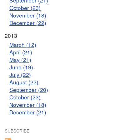
September (21)
October (23)
November (18)
December (22)
2013
March (12)
April (21)
May (21)
June (19)
July (22)
August (22)
September (20)
October (23)
November (18)
December (21)
SUBSCRIBE