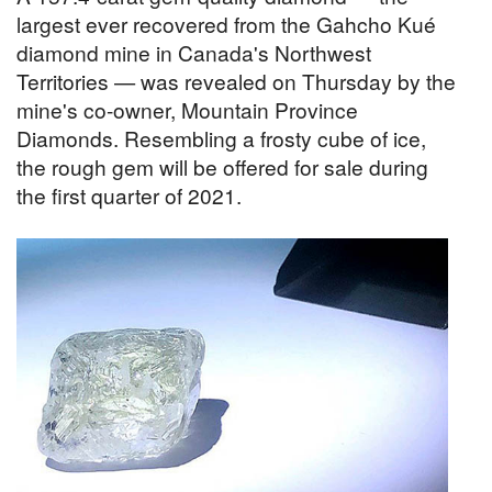
largest ever recovered from the Gahcho Kué
diamond mine in Canada's Northwest
Territories — was revealed on Thursday by the
mine's co-owner, Mountain Province
Diamonds. Resembling a frosty cube of ice,
the rough gem will be offered for sale during
the first quarter of 2021.