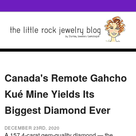
Canada's Remote Gahcho
Kué Mine Yields Its
Biggest Diamond Ever
DECEMBER 23RD, 2020
A 157.4-carat gem-quality diamond — the