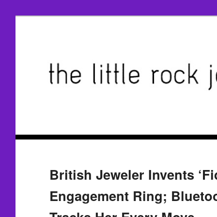
British Jeweler Invents ‘Fid
Engagement Ring; Blueto
Tracks Her Every Move