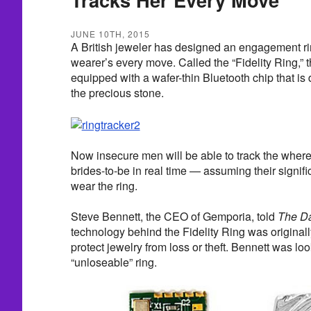
JUNE 10TH, 2015
A British jeweler has designed an engagement rin
wearer’s every move. Called the “Fidelity Ring,” t
equipped with a wafer-thin Bluetooth chip that is 
the precious stone.
Now insecure men will be able to track the where
brides-to-be in real time — assuming their signific
wear the ring.
Steve Bennett, the CEO of Gemporia, told
The Da
technology behind the Fidelity Ring was original
protect jewelry from loss or theft. Bennett was lo
“unloseable” ring.