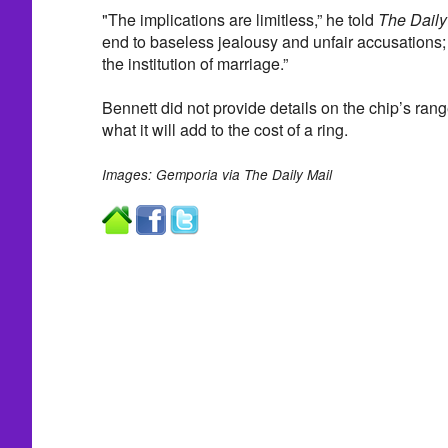
"The implications are limitless,” he told
The Daily
end to baseless jealousy and unfair accusations; 
the institution of marriage.”
Bennett did not provide details on the chip’s rang
what it will add to the cost of a ring.
Images: Gemporia via The Daily Mail