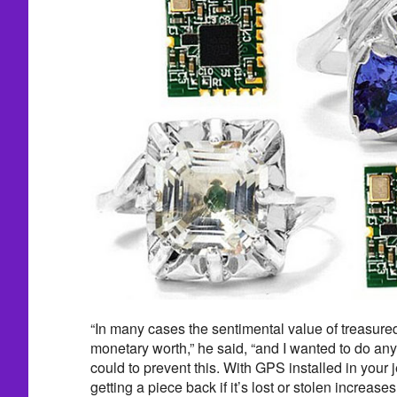
“In many cases the sentimental value of treasure
monetary worth,” he said, “and I wanted to do any
could to prevent this. With GPS installed in your 
getting a piece back if it’s lost or stolen increases