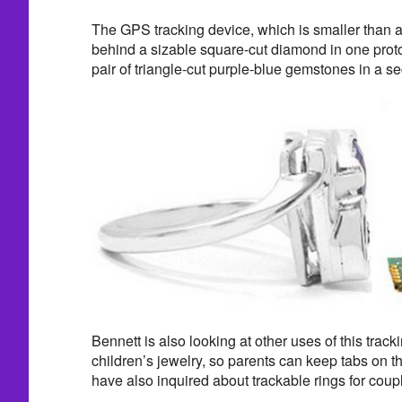
The GPS tracking device, which is smaller than a
behind a sizable square-cut diamond in one proto
pair of triangle-cut purple-blue gemstones in a s
Bennett is also looking at other uses of this trac
children’s jewelry, so parents can keep tabs on 
have also inquired about trackable rings for coup