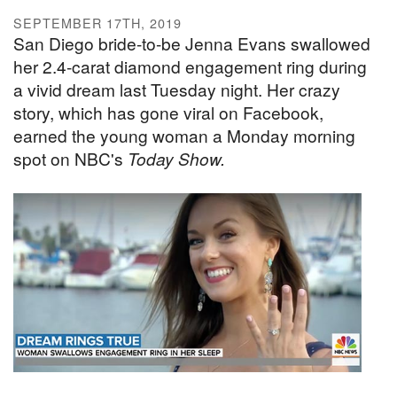
SEPTEMBER 17TH, 2019
San Diego bride-to-be Jenna Evans swallowed
her 2.4-carat diamond engagement ring during
a vivid dream last Tuesday night. Her crazy
story, which has gone viral on Facebook,
earned the young woman a Monday morning
spot on NBC's
Today Show.