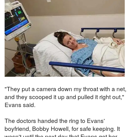
"They put a camera down my throat with a net,
and they scooped it up and pulled it right out,"
Evans said.
The doctors handed the ring to Evans'
boyfriend, Bobby Howell, for safe keeping. It
wasn't until the next day that Evans got her