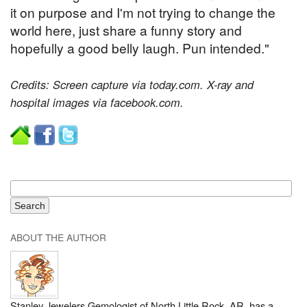
it on purpose and I'm not trying to change the
world here, just share a funny story and
hopefully a good belly laugh. Pun intended."
Credits: Screen capture via today.com. X-ray and
hospital images via facebook.com.
ABOUT THE AUTHOR
Stanley Jewelers Gemologist of North Little Rock, AR, has a