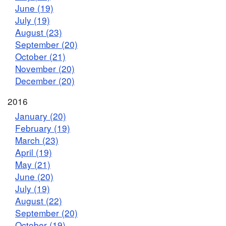
June (19)
July (19)
August (23)
September (20)
October (21)
November (20)
December (20)
2016
January (20)
February (19)
March (23)
April (19)
May (21)
June (20)
July (19)
August (22)
September (20)
October (19)