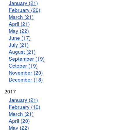
January (21)
February (20)
March (21)
April (21)
May (22)
June (17)
July (21)
August (21)
September (19)
October (19)
November (20)
December (18)
2017
January (21)
February (19)
March (21)
April (20)
May (22)