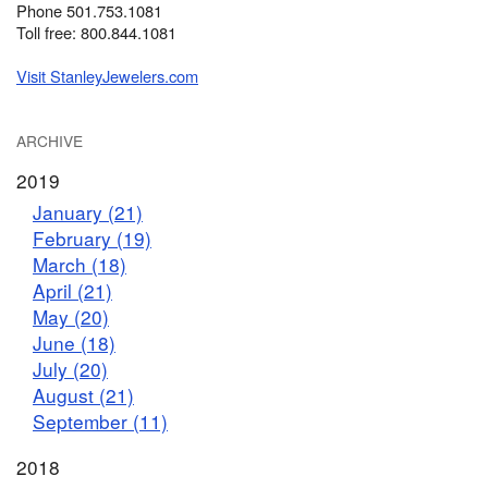
Phone 501.753.1081
Toll free: 800.844.1081
Visit StanleyJewelers.com
ARCHIVE
2019
January (21)
February (19)
March (18)
April (21)
May (20)
June (18)
July (20)
August (21)
September (11)
2018