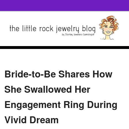
Bride-to-Be Shares How
She Swallowed Her
Engagement Ring During
Vivid Dream