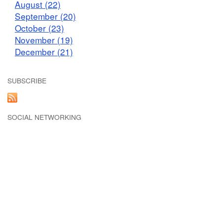
August (22)
September (20)
October (23)
November (19)
December (21)
SUBSCRIBE
SOCIAL NETWORKING