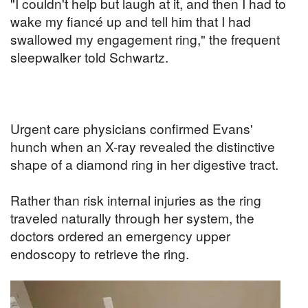
"I couldn't help but laugh at it, and then I had to
wake my fiancé up and tell him that I had
swallowed my engagement ring," the frequent
sleepwalker told Schwartz.
Urgent care physicians confirmed Evans'
hunch when an X-ray revealed the distinctive
shape of a diamond ring in her digestive tract.
Rather than risk internal injuries as the ring
traveled naturally through her system, the
doctors ordered an emergency upper
endoscopy to retrieve the ring.