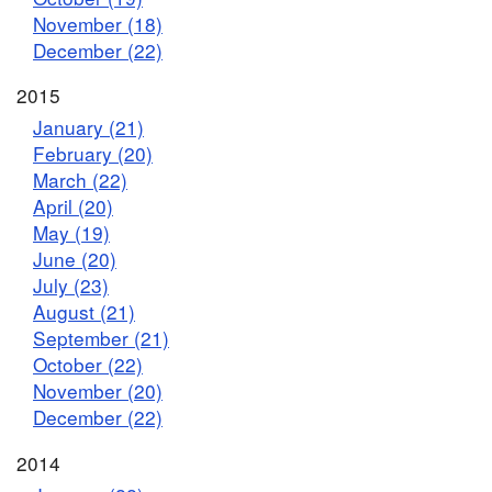
November (18)
December (22)
2015
January (21)
February (20)
March (22)
April (20)
May (19)
June (20)
July (23)
August (21)
September (21)
October (22)
November (20)
December (22)
2014