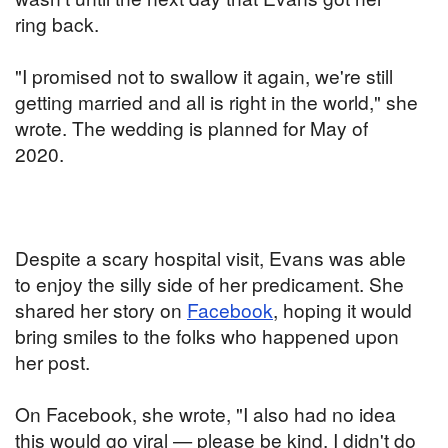
ring back.
"I promised not to swallow it again, we're still
getting married and all is right in the world," she
wrote. The wedding is planned for May of
2020.
Despite a scary hospital visit, Evans was able
to enjoy the silly side of her predicament. She
shared her story on
Facebook
, hoping it would
bring smiles to the folks who happened upon
her post.
On Facebook, she wrote, "I also had no idea
this would go viral — please be kind. I didn't do