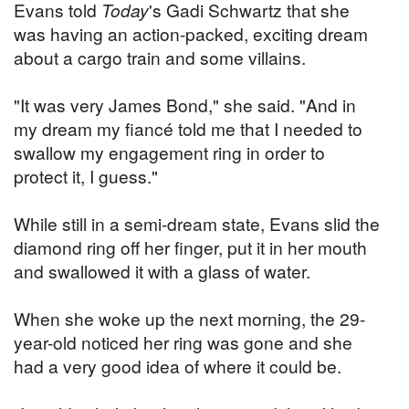
Evans told
Today
's Gadi Schwartz that she
was having an action-packed, exciting dream
about a cargo train and some villains.
"It was very James Bond," she said. "And in
my dream my fiancé told me that I needed to
swallow my engagement ring in order to
protect it, I guess."
While still in a semi-dream state, Evans slid the
diamond ring off her finger, put it in her mouth
and swallowed it with a glass of water.
When she woke up the next morning, the 29-
year-old noticed her ring was gone and she
had a very good idea of where it could be.