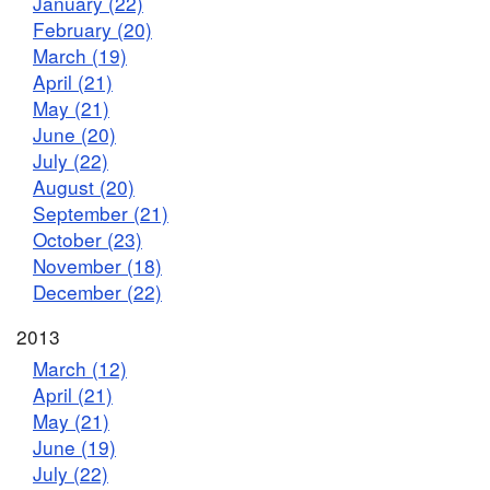
January (22)
February (20)
March (19)
April (21)
May (21)
June (20)
July (22)
August (20)
September (21)
October (23)
November (18)
December (22)
2013
March (12)
April (21)
May (21)
June (19)
July (22)