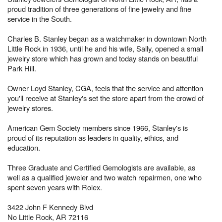
proud tradition of three generations of fine jewelry and fine
service in the South.
Charles B. Stanley began as a watchmaker in downtown North
Little Rock in 1936, until he and his wife, Sally, opened a small
jewelry store which has grown and today stands on beautiful
Park Hill.
Owner Loyd Stanley, CGA, feels that the service and attention
you'll receive at Stanley's set the store apart from the crowd of
jewelry stores.
American Gem Society members since 1966, Stanley's is
proud of its reputation as leaders in quality, ethics, and
education.
Three Graduate and Certified Gemologists are available, as
well as a qualified jeweler and two watch repairmen, one who
spent seven years with Rolex.
3422 John F Kennedy Blvd
No Little Rock, AR 72116