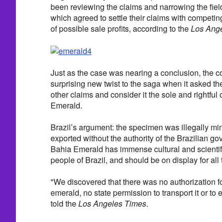
been reviewing the claims and narrowing the field 
which agreed to settle their claims with competing 
of possible sale profits, according to the
Los Ang
Just as the case was nearing a conclusion, the c
surprising new twist to the saga when it asked the 
other claims and consider it the sole and rightful
Emerald.
Brazil’s argument: the specimen was illegally mi
exported without the authority of the Brazilian g
Bahia Emerald has immense cultural and scientifi
people of Brazil, and should be on display for all 
"We discovered that there was no authorization for
emerald, no state permission to transport it or to
told the
Los Angeles Times
.