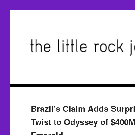
Brazil’s Claim Adds Surpr
Twist to Odyssey of $400
Emerald