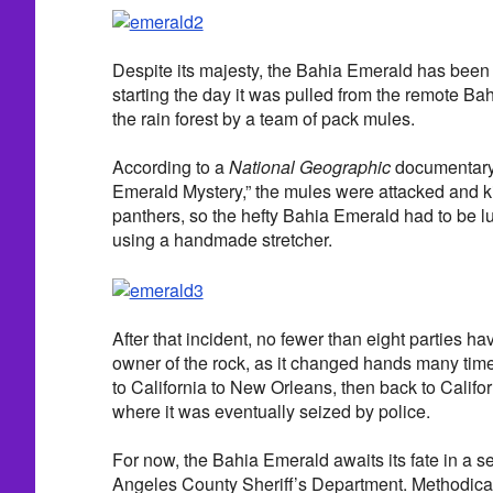
Despite its majesty, the Bahia Emerald has been 
starting the day it was pulled from the remote Ba
the rain forest by a team of pack mules.
According to a
National Geographic
documentary t
Emerald Mystery,” the mules were attacked and kil
panthers, so the hefty Bahia Emerald had to be 
using a handmade stretcher.
After that incident, no fewer than eight parties ha
owner of the rock, as it changed hands many time
to California to New Orleans, then back to Califo
where it was eventually seized by police.
For now, the Bahia Emerald awaits its fate in a s
Angeles County Sheriff’s Department. Methodical