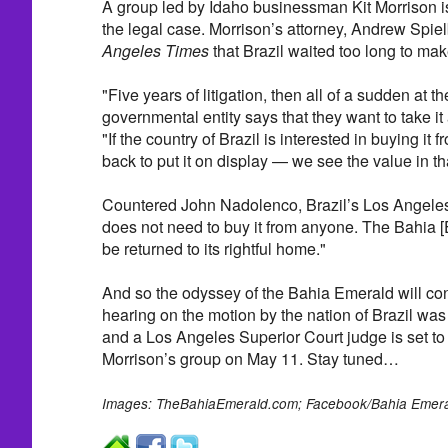
A group led by Idaho businessman Kit Morrison is t
the legal case. Morrison’s attorney, Andrew Spiel
Angeles Times
that Brazil waited too long to mak
"Five years of litigation, then all of a sudden at th
governmental entity says that they want to take it a
"If the country of Brazil is interested in buying it 
back to put it on display — we see the value in th
Countered John Nadolenco, Brazil’s Los Angeles-
does not need to buy it from anyone. The Bahia 
be returned to its rightful home."
And so the odyssey of the Bahia Emerald will cont
hearing on the motion by the nation of Brazil was
and a Los Angeles Superior Court judge is set to
Morrison’s group on May 11. Stay tuned…
Images: TheBahiaEmerald.com; Facebook/Bahia Emer