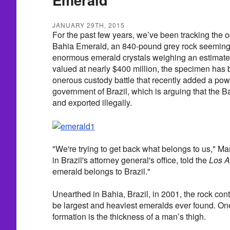
JANUARY 29TH, 2015
For the past few years, we’ve been tracking the od
Bahia Emerald, an 840-pound grey rock seemingl
enormous emerald crystals weighing an estimate
valued at nearly $400 million, the specimen has 
onerous custody battle that recently added a pow
government of Brazil, which is arguing that the
and exported illegally.
"We're trying to get back what belongs to us," M
in Brazil's attorney general's office, told the
Los A
emerald belongs to Brazil."
Unearthed in Bahia, Brazil, in 2001, the rock con
be largest and heaviest emeralds ever found. One 
formation is the thickness of a man’s thigh.