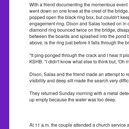
With a friend documenting the momentous event 
went down on one knee at the crest of the bridge
popped open the black ring box, but couldn't keep
engagement ring. Dixon and Salas looked on in d
diamond ring bounced twice on the bridge, disa
between the boards and splashed into the pond be
above, is the ring just before it falls through the b
"It ping-ponged through the crack and I hear it plo
KSHB. "I didn't know what else to think but, 'Oh 
Dixon, Salas and the friend made an attempt to re
visibility and deep silt made the search very diffic
They returned Sunday morning with a metal dete
up empty because the water was too deep.
At 11 a.m. the couple attended a church service 