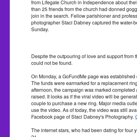
from Lifegate Church in Independence about their
than 25 friends from the church had donned gog
join in the search. Fellow parishioner and profe
photographer Staci Dabney captured the water-
Sunday.
Despite the outpouring of love and support from 
could not be found.
On Monday, a GoFundMe page was established on
The funds were earmarked for a replacement ring
afternoon, the campaign was marked completed a
raised. It looks as if the viral video will be gener
couple to purchase a new ring. Major media outlet
use the video. As of today, the video was still ava
Facebook page of Staci Dabney's Photography.
C
The internet stars, who had been dating for four 
21.