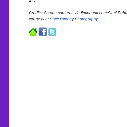
Credits: Screen captures via Facebook.com/Staci Dab
courtesy of
Staci Dabney Photography
.