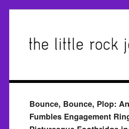
Bounce, Bounce, Plop: An
Fumbles Engagement Rin
Picturesque Footbridge i