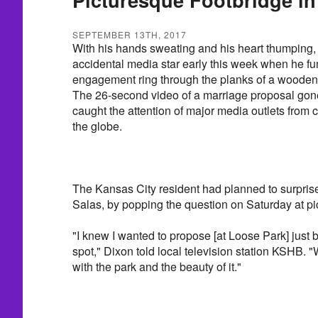
SEPTEMBER 13TH, 2017
With his hands sweating and his heart thumping
accidental media star early this week when he 
engagement ring through the planks of a wooden 
The 26-second video of a marriage proposal gon
caught the attention of major media outlets from 
the globe.
The Kansas City resident had planned to surprise 
Salas, by popping the question on Saturday at p
"I knew I wanted to propose [at Loose Park] just b
spot," Dixon told local television station KSHB. "We
with the park and the beauty of it."