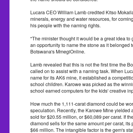
Lucara CEO William Lamb credited Kitso Mokaila
minerals, energy and water resources, for coming
his people with the naming rights.
"The minister thought it would be a great idea to
an opportunity to name the stone as it belonged t
Botswana's MmegiOnline.
Lamb revealed that this is not the first time the
called on to assist with a naming task. When Luc
name for its AK6 mine, it established a competit
school children. Karowe was picked as the winnin
school earned computers for the kids' creative inp
How much the 1,111-carat diamond could be worth
speculation. Recently, the Karowe Mine yielded 
sold for $20.55 million, or $60,089 per carat. If 
diamond sells for the same amount per carat, its 
$66 million. The intangible factor is the gem's st