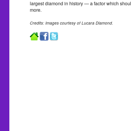
largest diamond in history — a factor which shoul
more.
Credits: Images courtesy of Lucara Diamond.