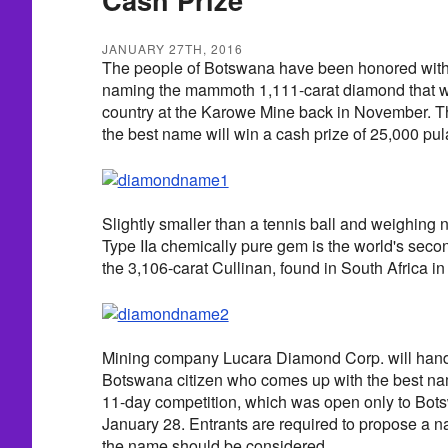
JANUARY 27TH, 2016
The people of Botswana have been honored with th
naming the mammoth 1,111-carat diamond that wa
country at the Karowe Mine back in November. T
the best name will win a cash prize of 25,000 pul
Slightly smaller than a tennis ball and weighing n
Type IIa chemically pure gem is the world's seco
the 3,106-carat Cullinan, found in South Africa in
Mining company Lucara Diamond Corp. will hand o
Botswana citizen who comes up with the best nam
11-day competition, which was open only to Bots
January 28. Entrants are required to propose a 
the name should be considered.