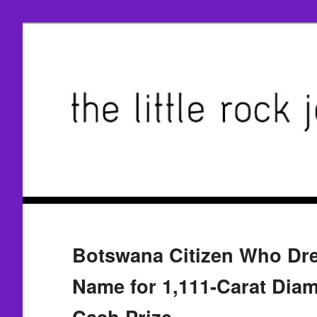
Botswana Citizen Who Dr
Name for 1,111-Carat Dia
Cash Prize