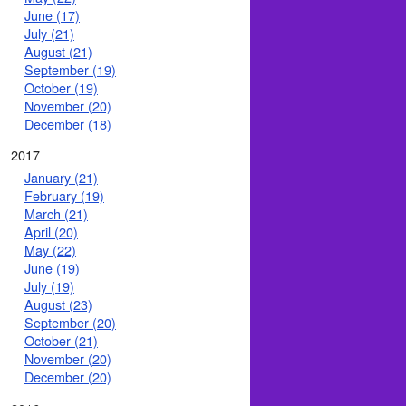
June (17)
July (21)
August (21)
September (19)
October (19)
November (20)
December (18)
2017
January (21)
February (19)
March (21)
April (20)
May (22)
June (19)
July (19)
August (23)
September (20)
October (21)
November (20)
December (20)