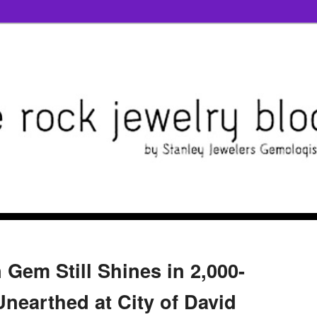
Gem Still Shines in 2,000-
Unearthed at City of David