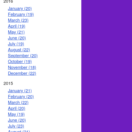
2016
January (20)
February (19)
March (23)
April (19)
May (21)
June (20)
July (19)
August (22)
September (20)
October (19)
November (18)
December (22)
2015
January (21)
February (20)
March (22)
April (20)
May (19)
June (20)
July (23)
August (21)