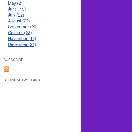
May (21)
June (19)
July (22)
August (22)
September (20)
October (23)
November (19)
December (21)
SUBSCRIBE
SOCIAL NETWORKING