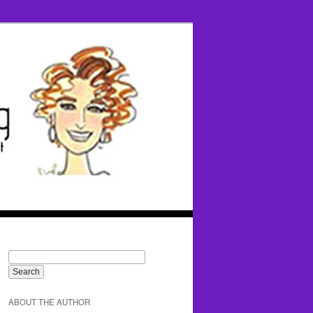
ABOUT THE AUTHOR