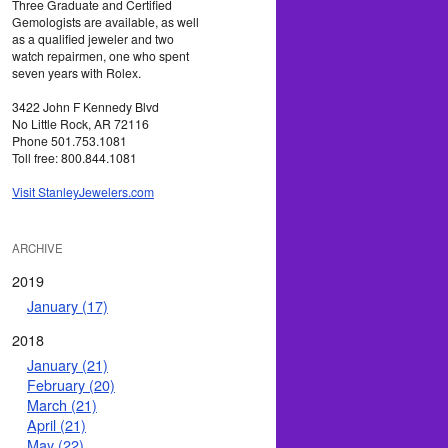
Three Graduate and Certified
Gemologists are available, as well
as a qualified jeweler and two
watch repairmen, one who spent
seven years with Rolex.
3422 John F Kennedy Blvd
No Little Rock, AR 72116
Phone 501.753.1081
Toll free: 800.844.1081
Visit StanleyJewelers.com
ARCHIVE
2019
January (17)
2018
January (21)
February (20)
March (21)
April (21)
May (22)