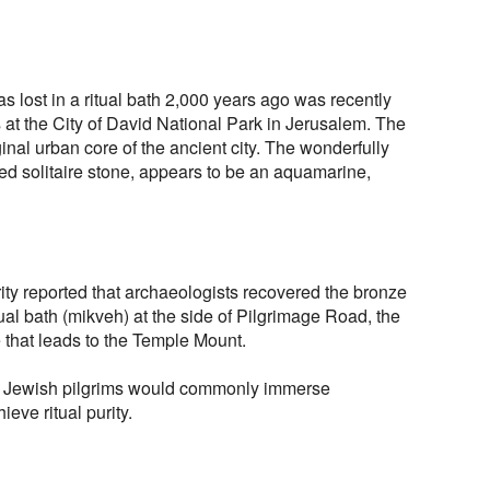
s lost in a ritual bath 2,000 years ago was recently
at the City of David National Park in Jerusalem. The
iginal urban core of the ancient city. The wonderfully
fied solitaire stone, appears to be an aquamarine,
rity reported that archaeologists recovered the bronze
tual bath (mikveh) at the side of Pilgrimage Road, the
 that leads to the Temple Mount.
te, Jewish pilgrims would commonly immerse
ieve ritual purity.