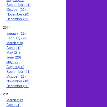
September (21)
October (22)
November (20)
December (22)
2014
January (22)
February (20)
March (19)
April (21)
May (21)
June (20)
July (22)
August (20)
September (21)
October (23)
November (18)
December (22)
2013
March (12)
April (21)