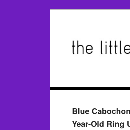
Blue Cabochon 
Year-Old Ring 