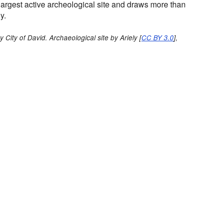
s largest active archeological site and draws more than
y.
 City of David. Archaeological site by Ariely [
CC BY 3.0
],