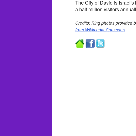
The City of David is Israel'
a half million visitors annuall
Credits: Ring photos provided by
from Wikimedia Commons
.