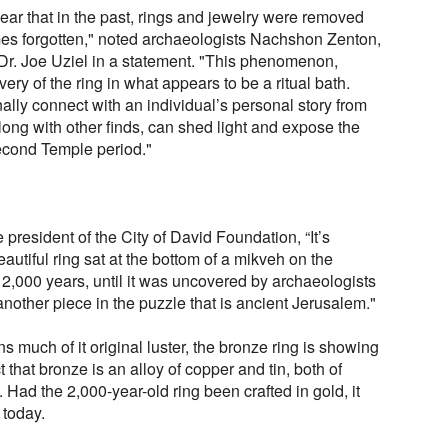
pear that in the past, rings and jewelry were removed
es forgotten," noted archaeologists Nachshon Zenton,
Dr. Joe Uziel in a statement. "This phenomenon,
ery of the ring in what appears to be a ritual bath.
nally connect with an individual’s personal story from
long with other finds, can shed light and expose the
Second Temple period."
resident of the City of David Foundation, “It’s
beautiful ring sat at the bottom of a mikveh on the
2,000 years, until it was uncovered by archaeologists
t another piece in the puzzle that is ancient Jerusalem."
 much of it original luster, the bronze ring is showing
ct that bronze is an alloy of copper and tin, both of
 Had the 2,000-year-old ring been crafted in gold, it
 today.