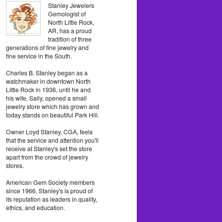
Stanley Jewelers
Gemologist of
North Little Rock,
AR, has a proud
tradition of three
generations of fine jewelry and
fine service in the South.
Charles B. Stanley began as a
watchmaker in downtown North
Little Rock in 1936, until he and
his wife, Sally, opened a small
jewelry store which has grown and
today stands on beautiful Park Hill.
Owner Loyd Stanley, CGA, feels
that the service and attention you'll
receive at Stanley's set the store
apart from the crowd of jewelry
stores.
American Gem Society members
since 1966, Stanley's is proud of
its reputation as leaders in quality,
ethics, and education.