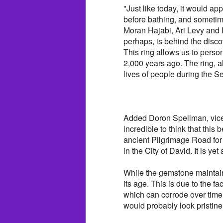
"Just like today, it would ap
before bathing, and sometim
Moran Hajabi, Ari Levy and 
perhaps, is behind the discov
This ring allows us to perso
2,000 years ago. The ring, a
lives of people during the 
Added Doron Speilman, vice p
incredible to think that this 
ancient Pilgrimage Road for 
in the City of David. It is ye
While the gemstone maintains
its age. This is due to the fa
which can corrode over time.
would probably look pristine