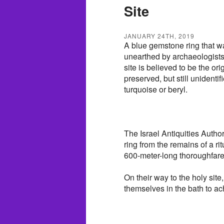
Site
JANUARY 24TH, 2019
A blue gemstone ring that wa
unearthed by archaeologists 
site is believed to be the or
preserved, but still unidenti
turquoise or beryl.
The Israel Antiquities Autho
ring from the remains of a ri
600-meter-long thoroughfare
On their way to the holy si
themselves in the bath to ach