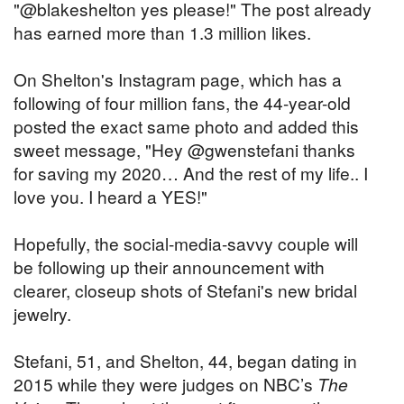
"@blakeshelton yes please!" The post already
has earned more than 1.3 million likes.
On Shelton's Instagram page, which has a
following of four million fans, the 44-year-old
posted the exact same photo and added this
sweet message, "Hey @gwenstefani thanks
for saving my 2020… And the rest of my life.. I
love you. I heard a YES!"
Hopefully, the social-media-savvy couple will
be following up their announcement with
clearer, closeup shots of Stefani's new bridal
jewelry.
Stefani, 51, and Shelton, 44, began dating in
2015 while they were judges on NBC’s
The