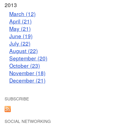
2013
March (12)
April (21)
May (21)
June (19)
July (22)
August (22)
September (20)
October (23)
November (18)
December (21)
SUBSCRIBE
SOCIAL NETWORKING