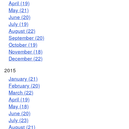
April (19)
May (21)
June (20)
July (19)
August (22)
September (20)
October (19)
November (18)
December (22)
2015
January (21)
February (20)
March (22)
April (19)
May (18)
June (20)
July (23)
August (21)