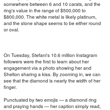
somewhere between 6 and 10 carats, and the
ring's value in the range of $500,000 to
$800,000. The white metal is likely platinum,
and the stone shape seems to be either round
or oval.
On Tuesday, Stefani's 10.6 million Instagram
followers were the first to learn about her
engagement via a photo showing her and
Shelton sharing a kiss. By zooming in, we can
see that the diamond is nearly the width of her
finger.
Punctuated by two emojis — a diamond ring
and praying hands — her caption simply read,