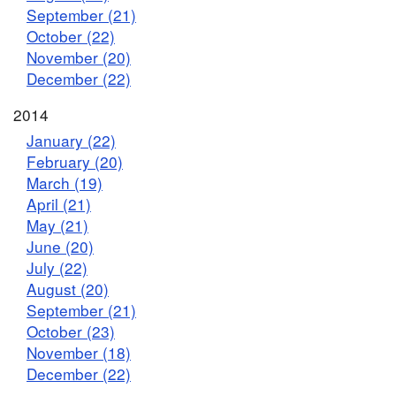
September (21)
October (22)
November (20)
December (22)
2014
January (22)
February (20)
March (19)
April (21)
May (21)
June (20)
July (22)
August (20)
September (21)
October (23)
November (18)
December (22)