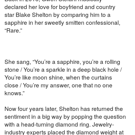
declared her love for boyfriend and country
star Blake Shelton by comparing him to a
sapphire in her sweetly smitten confessional,
“Rare.”
She sang, “You’re a sapphire, you’re a rolling
stone / You’re a sparkle in a deep black hole /
You’re like moon shine, when the curtains
close / You’re my answer, one that no one
knows.”
Now four years later, Shelton has returned the
sentiment in a big way by popping the question
with a head-turning diamond ring. Jewelry-
industry experts placed the diamond weight at