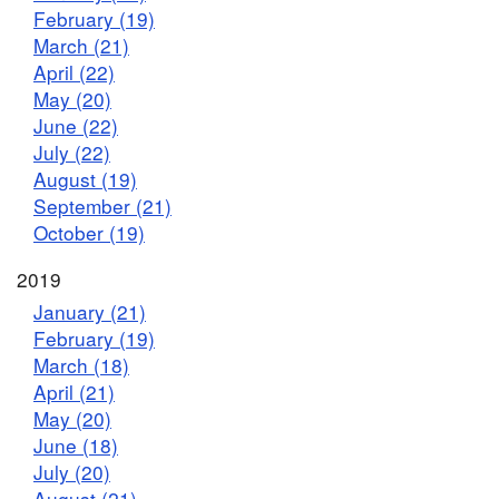
February (19)
March (21)
April (22)
May (20)
June (22)
July (22)
August (19)
September (21)
October (19)
2019
January (21)
February (19)
March (18)
April (21)
May (20)
June (18)
July (20)
August (21)