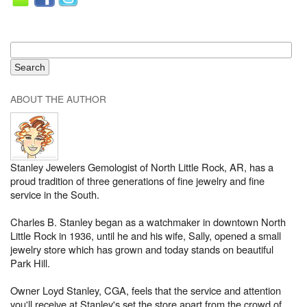
ABOUT THE AUTHOR
Stanley Jewelers Gemologist of North Little Rock, AR, has a
proud tradition of three generations of fine jewelry and fine
service in the South.
Charles B. Stanley began as a watchmaker in downtown North
Little Rock in 1936, until he and his wife, Sally, opened a small
jewelry store which has grown and today stands on beautiful
Park Hill.
Owner Loyd Stanley, CGA, feels that the service and attention
you'll receive at Stanley's set the store apart from the crowd of