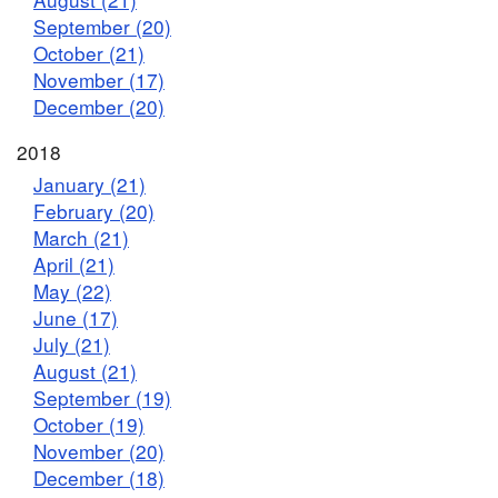
September (20)
October (21)
November (17)
December (20)
2018
January (21)
February (20)
March (21)
April (21)
May (22)
June (17)
July (21)
August (21)
September (19)
October (19)
November (20)
December (18)