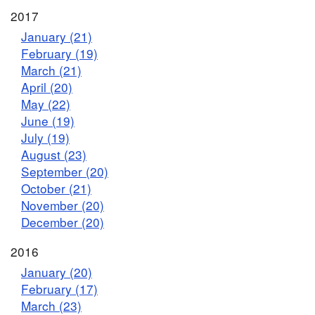
2017
January (21)
February (19)
March (21)
April (20)
May (22)
June (19)
July (19)
August (23)
September (20)
October (21)
November (20)
December (20)
2016
January (20)
February (17)
March (23)