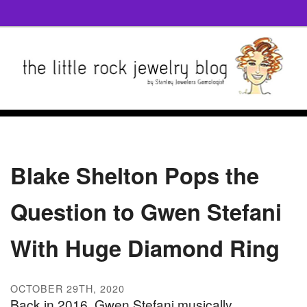
Blake Shelton Pops the
Question to Gwen Stefani
With Huge Diamond Ring
OCTOBER 29TH, 2020
Back in 2016, Gwen Stefani musically