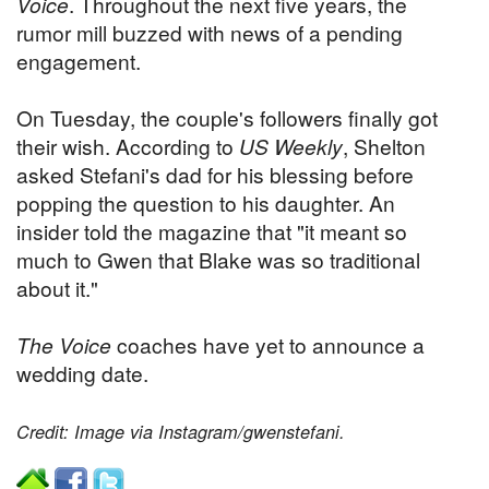
Voice
. Throughout the next five years, the
rumor mill buzzed with news of a pending
engagement.
On Tuesday, the couple's followers finally got
their wish. According to
US Weekly
, Shelton
asked Stefani's dad for his blessing before
popping the question to his daughter. An
insider told the magazine that "it meant so
much to Gwen that Blake was so traditional
about it."
The Voice
coaches have yet to announce a
wedding date.
Credit: Image via Instagram/gwenstefani.