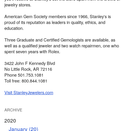
jewelry stores.
American Gem Society members since 1966, Stanley's is
proud of its reputation as leaders in quality, ethics, and
education.
Three Graduate and Certified Gemologists are available, as
well as a qualified jeweler and two watch repairmen, one who
spent seven years with Rolex.
3422 John F Kennedy Blvd
No Little Rock, AR 72116
Phone 501.753.1081
Toll free: 800.844.1081
Visit StanleyJewelers.com
ARCHIVE
2020
January (20)