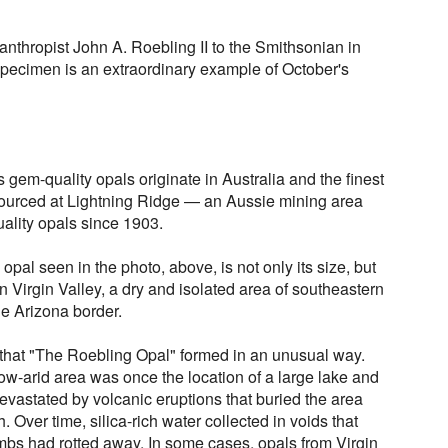
lanthropist John A. Roebling II to the Smithsonian in
specimen is an extraordinary example of October's
 gem-quality opals originate in Australia and the finest
ourced at Lightning Ridge — an Aussie mining area
uality opals since 1903.
opal seen in the photo, above, is not only its size, but
 in Virgin Valley, a dry and isolated area of southeastern
he Arizona border.
that "The Roebling Opal" formed in an unusual way.
now-arid area was once the location of a large lake and
evastated by volcanic eruptions that buried the area
. Over time, silica-rich water collected in voids that
imbs had rotted away. In some cases, opals from Virgin