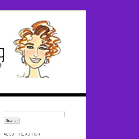
ABOUT THE AUTHOR