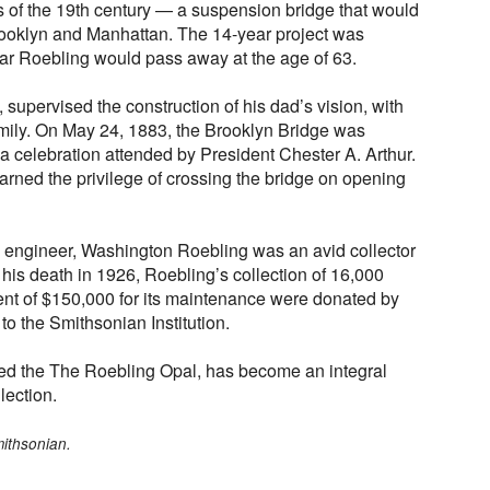
s of the 19th century — a suspension bridge that would
Brooklyn and Manhattan. The 14-year project was
ear Roebling would pass away at the age of 63.
supervised the construction of his dad’s vision, with
Emily. On May 24, 1883, the Brooklyn Bridge was
 a celebration attended by President Chester A. Arthur.
rned the privilege of crossing the bridge on opening
 engineer, Washington Roebling was an avid collector
his death in 1926, Roebling’s collection of 16,000
 of $150,000 for its maintenance were donated by
 to the Smithsonian Institution.
ded the The Roebling Opal, has become an integral
lection.
mithsonian.