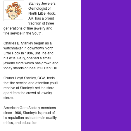
Stanley Jewelers
Gemologist of
North Little Rock,
AR, has a proud
tradition of three
generations of fine jewelry and
fine service in the South.
Charles B. Stanley began as a
watchmaker in downtown North
Little Rock in 1936, until he and
his wife, Sally, opened a small
jewelry store which has grown and
today stands on beautiful Park Hill.
Owner Loyd Stanley, CGA, feels
that the service and attention you'll
receive at Stanley's set the store
apart from the crowd of jewelry
stores.
American Gem Society members
since 1966, Stanley's is proud of
its reputation as leaders in quality,
ethics, and education.