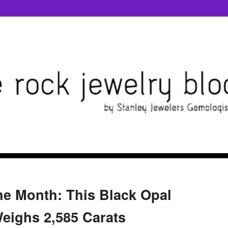
the Month: This Black Opal
eighs 2,585 Carats