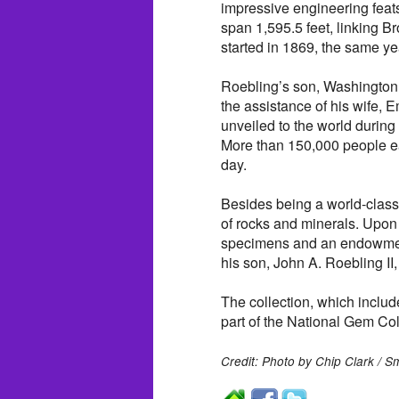
impressive engineering feat
span 1,595.5 feet, linking 
started in 1869, the same y
Roebling’s son, Washington, 
the assistance of his wife, 
unveiled to the world during
More than 150,000 people ea
day.
Besides being a world-class
of rocks and minerals. Upon 
specimens and an endowment
his son, John A. Roebling II,
The collection, which inclu
part of the National Gem Col
Credit: Photo by Chip Clark / S