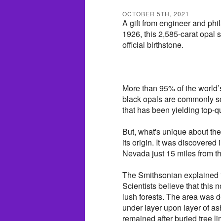
OCTOBER 5TH, 2021
A gift from engineer and phi
1926, this 2,585-carat opal 
official birthstone.
More than 95% of the world’s
black opals are commonly s
that has been yielding top-q
But, what's unique about the 
its origin. It was discovered
Nevada just 15 miles from t
The Smithsonian explained 
Scientists believe that this 
lush forests. The area was d
under layer upon layer of ash
remained after buried tree l