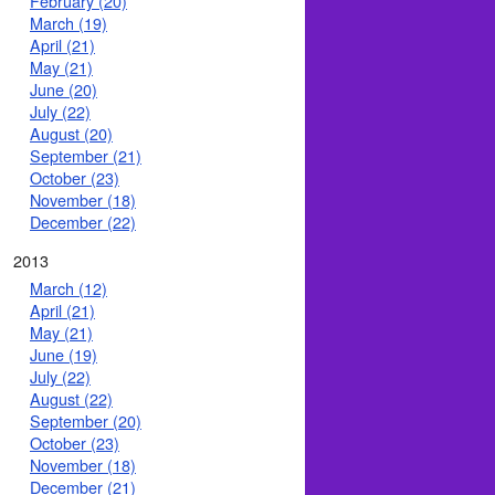
February (20)
March (19)
April (21)
May (21)
June (20)
July (22)
August (20)
September (21)
October (23)
November (18)
December (22)
2013
March (12)
April (21)
May (21)
June (19)
July (22)
August (22)
September (20)
October (23)
November (18)
December (21)