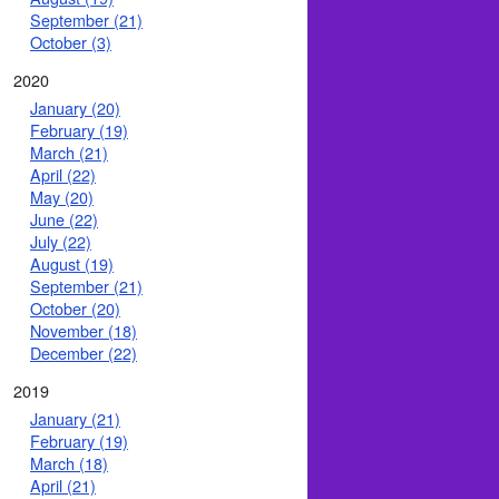
September (21)
October (3)
2020
January (20)
February (19)
March (21)
April (22)
May (20)
June (22)
July (22)
August (19)
September (21)
October (20)
November (18)
December (22)
2019
January (21)
February (19)
March (18)
April (21)