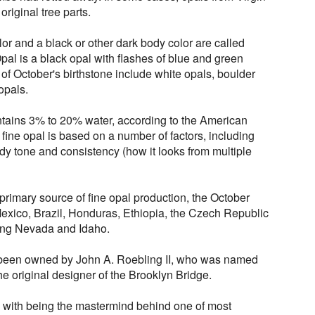
original tree parts.
lor and a black or other dark body color are called
al is a black opal with flashes of blue and green
s of October's birthstone include white opals, boulder
opals.
ontains 3% to 20% water, according to the American
fine opal is based on a number of factors, including
ody tone and consistency (how it looks from multiple
primary source of fine opal production, the October
Mexico, Brazil, Honduras, Ethiopia, the Czech Republic
ding Nevada and Idaho.
 been owned by John A. Roebling II, who was named
he original designer of the Brooklyn Bridge.
d with being the mastermind behind one of most