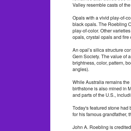
Valley resemble casts of the 
Opals with a vivid play-of-co
black opals. The Roebling Op
play-of-color. Other varietie
opals, crystal opals and fire 
An opal’s silica structure c
Gem Society. The value of a 
brightness, color, pattern, b
angles).
While Australia remains the 
birthstone is also mined in 
and parts of the U.S., inclu
Today's featured stone had
for his famous grandfather, t
John A. Roebling is credite