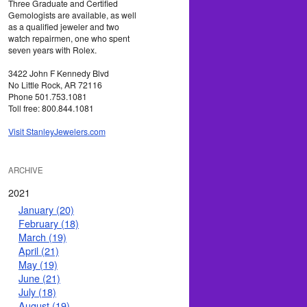
Three Graduate and Certified
Gemologists are available, as well
as a qualified jeweler and two
watch repairmen, one who spent
seven years with Rolex.
3422 John F Kennedy Blvd
No Little Rock, AR 72116
Phone 501.753.1081
Toll free: 800.844.1081
Visit StanleyJewelers.com
ARCHIVE
2021
January (20)
February (18)
March (19)
April (21)
May (19)
June (21)
July (18)
August (19)