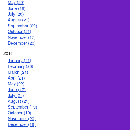
May (20)
June (18)
July (20)
August (21)
September (20)
October (21)
November (17)
December (20)
2018
January (21)
February (20)
March (21)
April (21)
May (22)
June (17)
July (21)
August (21)
September (19)
October (19)
November (20)
December (18)