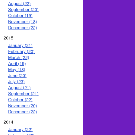
August (22)
September (20)
October (19)
November (18)
December (22)
2015
January (21)
February (20)
March (22)
April (19)
May (18)
June (20)
July (23)
August (21)
September (21)
October (22)
November (20)
December (22)
2014
January (22)