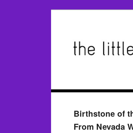
Birthstone of 
From Nevada W