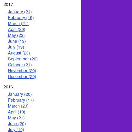
2017
January (21)
February (19)
March (21)
April (20)
May (22)
June (19)
July (19)
August (23)
September (20)
October (21)
November (20)
December (20)
2016
January (20)
February (17)
March (23)
April (19)
May (21)
June (20)
July (19)