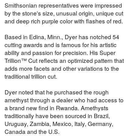
Smithsonian representatives were impressed
by the stone's size, unusual origin, unique cut
and deep rich purple color with flashes of red.
Based in Edina, Minn., Dyer has notched 54
cutting awards and is famous for his artistic
ability and passion for precision. His Super
Trillion™ Cut reflects an optimized pattern that
adds more facets and other variations to the
traditional trillion cut.
Dyer noted that he purchased the rough
amethyst through a dealer who had access to
a brand new find in Rwanda. Amethysts
traditionally have been sourced in Brazil,
Uruguay, Zambia, Mexico, Italy, Germany,
Canada and the U.S.