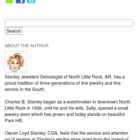
ABOUT THE AUTHOR
Stanley Jewelers Gemologist of North Little Rock, AR, has a
proud tradition of three generations of fine jewelry and fine
service in the South.
Charles B. Stanley began as a watchmaker in downtown North
Little Rock in 1936, until he and his wife, Sally, opened a small
jewelry store which has grown and today stands on beautiful
Park Hill.
Owner Loyd Stanley, CGA, feels that the service and attention
you'll receive at Stanley's set the store apart from the crowd of