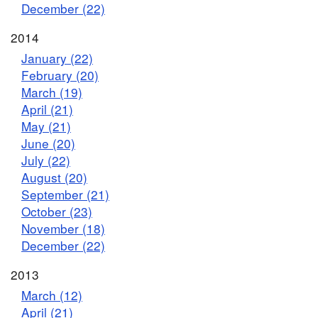
December (22)
2014
January (22)
February (20)
March (19)
April (21)
May (21)
June (20)
July (22)
August (20)
September (21)
October (23)
November (18)
December (22)
2013
March (12)
April (21)