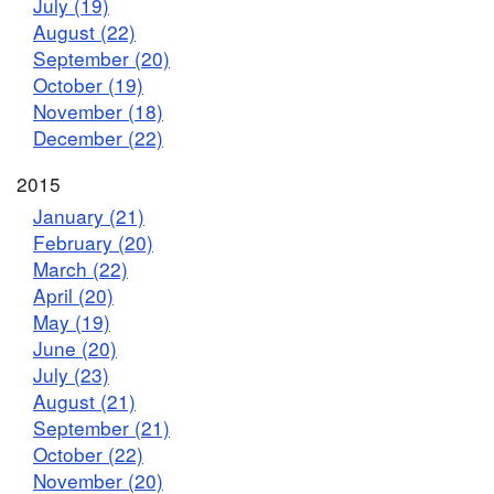
July (19)
August (22)
September (20)
October (19)
November (18)
December (22)
2015
January (21)
February (20)
March (22)
April (20)
May (19)
June (20)
July (23)
August (21)
September (21)
October (22)
November (20)