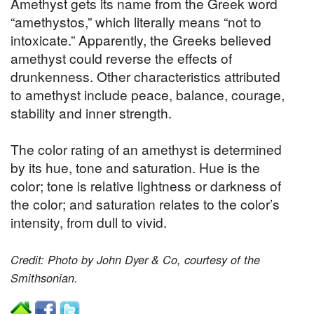
Amethyst gets its name from the Greek word
“amethystos,” which literally means “not to
intoxicate.” Apparently, the Greeks believed
amethyst could reverse the effects of
drunkenness. Other characteristics attributed
to amethyst include peace, balance, courage,
stability and inner strength.
The color rating of an amethyst is determined
by its hue, tone and saturation. Hue is the
color; tone is relative lightness or darkness of
the color; and saturation relates to the color’s
intensity, from dull to vivid.
Credit: Photo by John Dyer & Co, courtesy of the
Smithsonian.