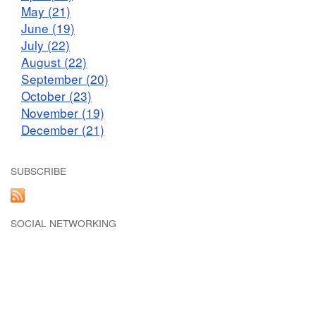
May (21)
June (19)
July (22)
August (22)
September (20)
October (23)
November (19)
December (21)
SUBSCRIBE
SOCIAL NETWORKING