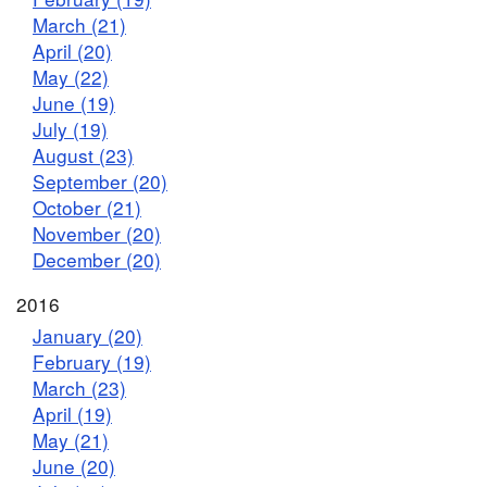
March (21)
April (20)
May (22)
June (19)
July (19)
August (23)
September (20)
October (21)
November (20)
December (20)
2016
January (20)
February (19)
March (23)
April (19)
May (21)
June (20)