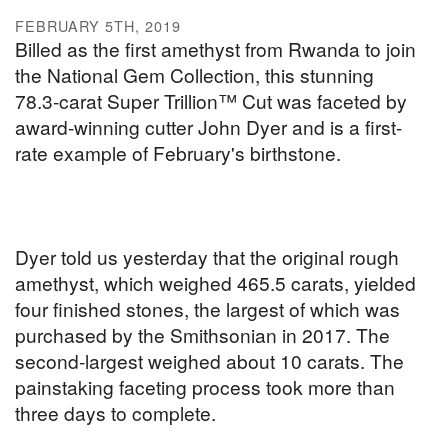
FEBRUARY 5TH, 2019
Billed as the first amethyst from Rwanda to join
the National Gem Collection, this stunning
78.3-carat Super Trillion™ Cut was faceted by
award-winning cutter John Dyer and is a first-
rate example of February's birthstone.
Dyer told us yesterday that the original rough
amethyst, which weighed 465.5 carats, yielded
four finished stones, the largest of which was
purchased by the Smithsonian in 2017. The
second-largest weighed about 10 carats. The
painstaking faceting process took more than
three days to complete.