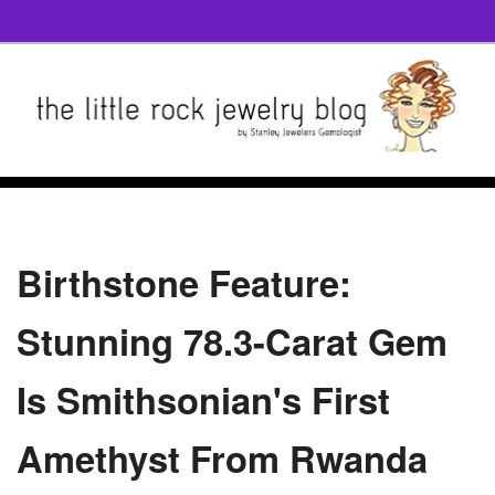
Birthstone Feature:
Stunning 78.3-Carat Gem
Is Smithsonian's First
Amethyst From Rwanda