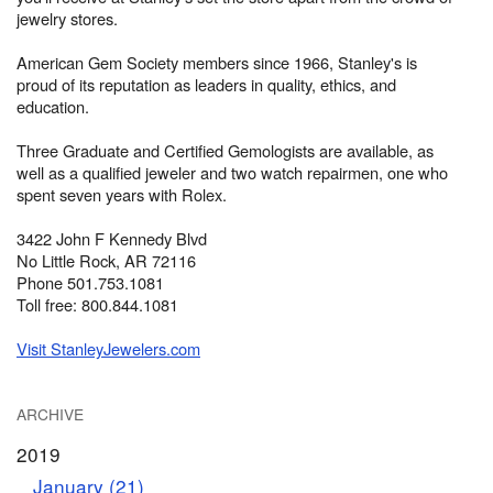
jewelry stores.
American Gem Society members since 1966, Stanley's is
proud of its reputation as leaders in quality, ethics, and
education.
Three Graduate and Certified Gemologists are available, as
well as a qualified jeweler and two watch repairmen, one who
spent seven years with Rolex.
3422 John F Kennedy Blvd
No Little Rock, AR 72116
Phone 501.753.1081
Toll free: 800.844.1081
Visit StanleyJewelers.com
ARCHIVE
2019
January (21)