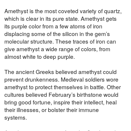
Amethyst is the most coveted variety of quartz,
which is clear in its pure state. Amethyst gets
its purple color from a few atoms of iron
displacing some of the silicon in the gem’s
molecular structure. These traces of iron can
give amethyst a wide range of colors, from
almost white to deep purple.
The ancient Greeks believed amethyst could
prevent drunkenness. Medieval soldiers wore
amethyst to protect themselves in battle. Other
cultures believed February’s birthstone would
bring good fortune, inspire their intellect, heal
their illnesses, or bolster their immune
systems.