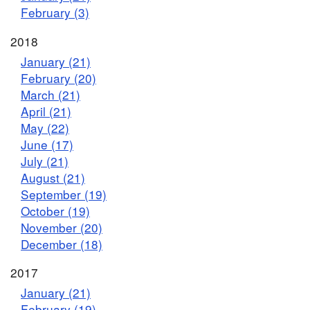
February (3)
2018
January (21)
February (20)
March (21)
April (21)
May (22)
June (17)
July (21)
August (21)
September (19)
October (19)
November (20)
December (18)
2017
January (21)
February (19)