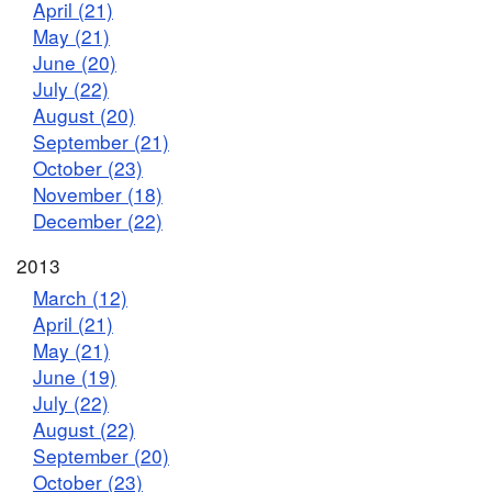
April (21)
May (21)
June (20)
July (22)
August (20)
September (21)
October (23)
November (18)
December (22)
2013
March (12)
April (21)
May (21)
June (19)
July (22)
August (22)
September (20)
October (23)