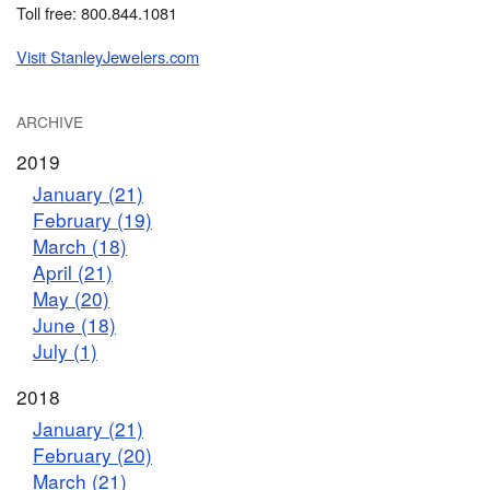
Toll free: 800.844.1081
Visit StanleyJewelers.com
ARCHIVE
2019
January (21)
February (19)
March (18)
April (21)
May (20)
June (18)
July (1)
2018
January (21)
February (20)
March (21)