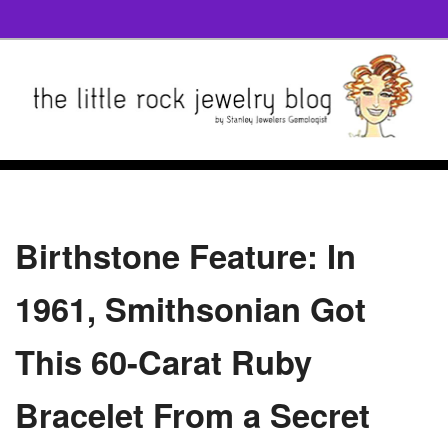
Birthstone Feature: In
1961, Smithsonian Got
This 60-Carat Ruby
Bracelet From a Secret