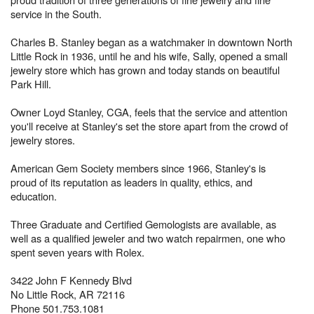
service in the South.
Charles B. Stanley began as a watchmaker in downtown North
Little Rock in 1936, until he and his wife, Sally, opened a small
jewelry store which has grown and today stands on beautiful
Park Hill.
Owner Loyd Stanley, CGA, feels that the service and attention
you'll receive at Stanley's set the store apart from the crowd of
jewelry stores.
American Gem Society members since 1966, Stanley's is
proud of its reputation as leaders in quality, ethics, and
education.
Three Graduate and Certified Gemologists are available, as
well as a qualified jeweler and two watch repairmen, one who
spent seven years with Rolex.
3422 John F Kennedy Blvd
No Little Rock, AR 72116
Phone 501.753.1081