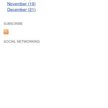
November (19)
December (21)
SUBSCRIBE
SOCIAL NETWORKING