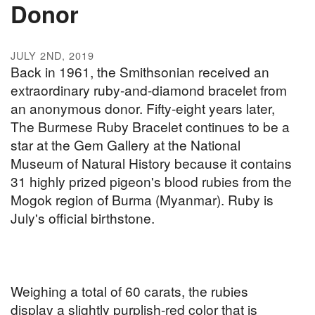
Donor
JULY 2ND, 2019
Back in 1961, the Smithsonian received an
extraordinary ruby-and-diamond bracelet from
an anonymous donor. Fifty-eight years later,
The Burmese Ruby Bracelet continues to be a
star at the Gem Gallery at the National
Museum of Natural History because it contains
31 highly prized pigeon's blood rubies from the
Mogok region of Burma (Myanmar). Ruby is
July's official birthstone.
Weighing a total of 60 carats, the rubies
display a slightly purplish-red color that is