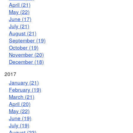
April (21)
May (22)
June (17)
July (21)
August (21)
September (19)
October (19)
November (20)
December (18)
2017
January (21)
February (19)
March (21)
April (20)
May (22)
June (19)
July (19)
August (23)