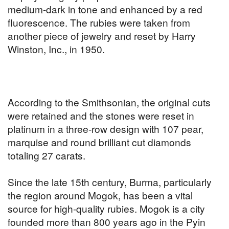
medium-dark in tone and enhanced by a red
fluorescence. The rubies were taken from
another piece of jewelry and reset by Harry
Winston, Inc., in 1950.
According to the Smithsonian, the original cuts
were retained and the stones were reset in
platinum in a three-row design with 107 pear,
marquise and round brilliant cut diamonds
totaling 27 carats.
Since the late 15th century, Burma, particularly
the region around Mogok, has been a vital
source for high-quality rubies. Mogok is a city
founded more than 800 years ago in the Pyin