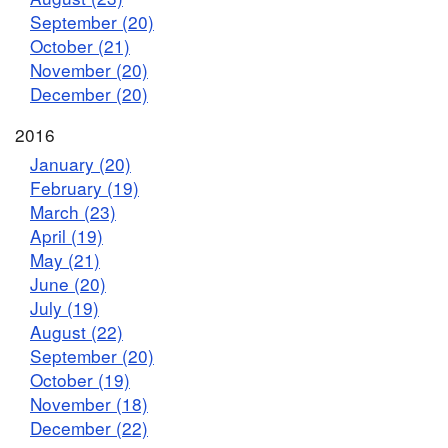
September (20)
October (21)
November (20)
December (20)
2016
January (20)
February (19)
March (23)
April (19)
May (21)
June (20)
July (19)
August (22)
September (20)
October (19)
November (18)
December (22)