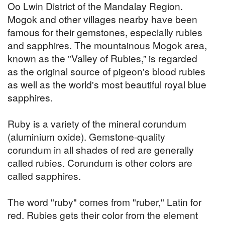
Oo Lwin District of the Mandalay Region.
Mogok and other villages nearby have been
famous for their gemstones, especially rubies
and sapphires. The mountainous Mogok area,
known as the "Valley of Rubies,” is regarded
as the original source of pigeon's blood rubies
as well as the world's most beautiful royal blue
sapphires.
Ruby is a variety of the mineral corundum
(aluminium oxide). Gemstone-quality
corundum in all shades of red are generally
called rubies. Corundum is other colors are
called sapphires.
The word "ruby" comes from "ruber," Latin for
red. Rubies gets their color from the element