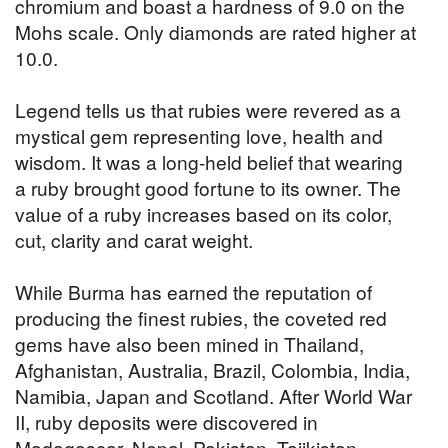
chromium and boast a hardness of 9.0 on the
Mohs scale. Only diamonds are rated higher at
10.0.
Legend tells us that rubies were revered as a
mystical gem representing love, health and
wisdom. It was a long-held belief that wearing
a ruby brought good fortune to its owner. The
value of a ruby increases based on its color,
cut, clarity and carat weight.
While Burma has earned the reputation of
producing the finest rubies, the coveted red
gems have also been mined in Thailand,
Afghanistan, Australia, Brazil, Colombia, India,
Namibia, Japan and Scotland. After World War
II, ruby deposits were discovered in
Madagascar, Nepal, Pakistan, Tajikistan,