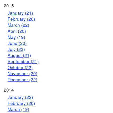
2015
January (21)
February (20)
March (22)
April (20)
May (19)
June (20)
July (23)
August (21)
September (21)
October (22)
November (20)
December (22)
2014
January (22)
February (20)
March (19)