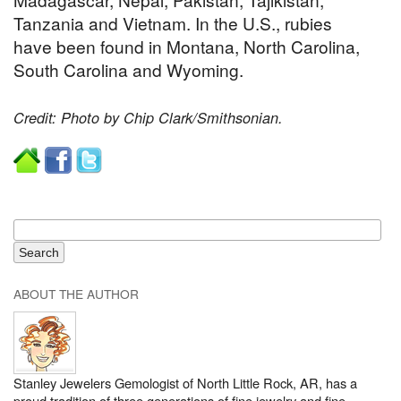
Tanzania and Vietnam. In the U.S., rubies
have been found in Montana, North Carolina,
South Carolina and Wyoming.
Credit: Photo by Chip Clark/Smithsonian.
ABOUT THE AUTHOR
Stanley Jewelers Gemologist of North Little Rock, AR, has a
proud tradition of three generations of fine jewelry and fine