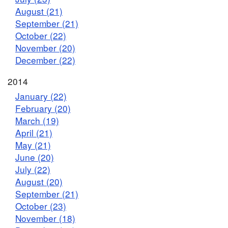
August (21)
September (21)
October (22)
November (20)
December (22)
2014
January (22)
February (20)
March (19)
April (21)
May (21)
June (20)
July (22)
August (20)
September (21)
October (23)
November (18)