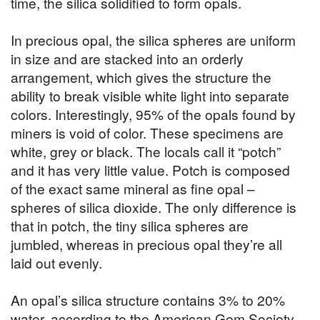
time, the silica solidified to form opals.
In precious opal, the silica spheres are uniform
in size and are stacked into an orderly
arrangement, which gives the structure the
ability to break visible white light into separate
colors. Interestingly, 95% of the opals found by
miners is void of color. These specimens are
white, grey or black. The locals call it “potch”
and it has very little value. Potch is composed
of the exact same mineral as fine opal –
spheres of silica dioxide. The only difference is
that in potch, the tiny silica spheres are
jumbled, whereas in precious opal they’re all
laid out evenly.
An opal’s silica structure contains 3% to 20%
water, according to the American Gem Society.