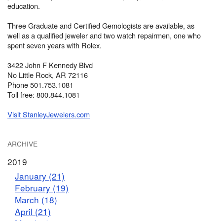
education.
Three Graduate and Certified Gemologists are available, as
well as a qualified jeweler and two watch repairmen, one who
spent seven years with Rolex.
3422 John F Kennedy Blvd
No Little Rock, AR 72116
Phone 501.753.1081
Toll free: 800.844.1081
Visit StanleyJewelers.com
ARCHIVE
2019
January (21)
February (19)
March (18)
April (21)