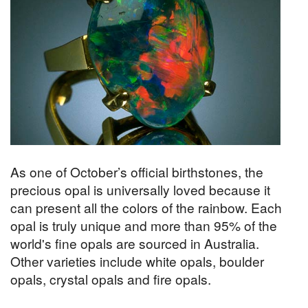
As one of October’s official birthstones, the
precious opal is universally loved because it
can present all the colors of the rainbow. Each
opal is truly unique and more than 95% of the
world's fine opals are sourced in Australia.
Other varieties include white opals, boulder
opals, crystal opals and fire opals.