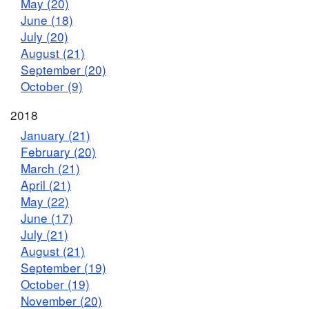
May (20)
June (18)
July (20)
August (21)
September (20)
October (9)
2018
January (21)
February (20)
March (21)
April (21)
May (22)
June (17)
July (21)
August (21)
September (19)
October (19)
November (20)