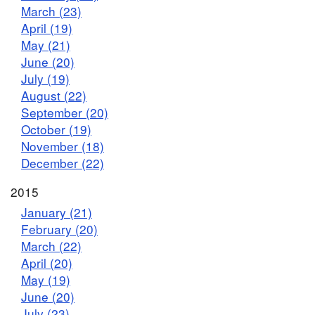
March (23)
April (19)
May (21)
June (20)
July (19)
August (22)
September (20)
October (19)
November (18)
December (22)
2015
January (21)
February (20)
March (22)
April (20)
May (19)
June (20)
July (23)