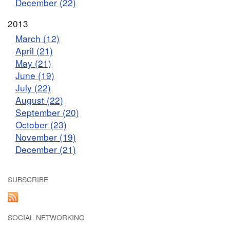
December (22)
2013
March (12)
April (21)
May (21)
June (19)
July (22)
August (22)
September (20)
October (23)
November (19)
December (21)
SUBSCRIBE
SOCIAL NETWORKING