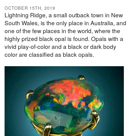
OCTOBER 15TH, 2019
Lightning Ridge, a small outback town in New
South Wales, is the only place in Australia, and
one of the few places in the world, where the
highly prized black opal is found. Opals with a
vivid play-of-color and a black or dark body
color are classified as black opals.