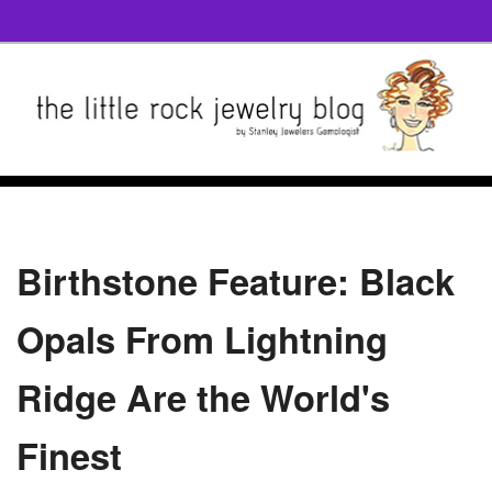
Birthstone Feature: Black
Opals From Lightning
Ridge Are the World's
Finest