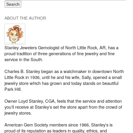
ABOUT THE AUTHOR
Stanley Jewelers Gemologist of North Little Rock, AR, has a
proud tradition of three generations of fine jewelry and fine
service in the South.
Charles B. Stanley began as a watchmaker in downtown North
Little Rock in 1936, until he and his wife, Sally, opened a small
jewelry store which has grown and today stands on beautiful
Park Hill.
Owner Loyd Stanley, CGA, feels that the service and attention
you'll receive at Stanley's set the store apart from the crowd of
jewelry stores.
American Gem Society members since 1966, Stanley's is
proud of its reputation as leaders in quality, ethics, and