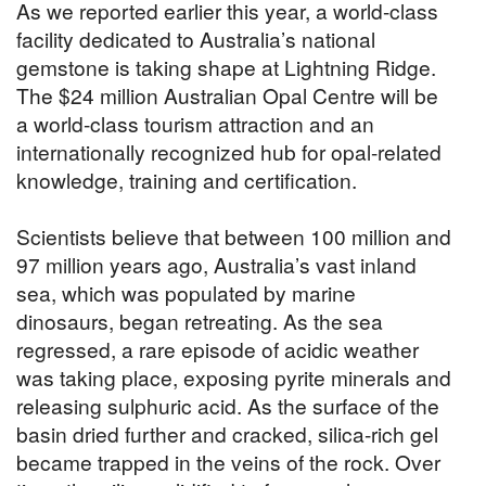
As we reported earlier this year, a world-class
facility dedicated to Australia’s national
gemstone is taking shape at Lightning Ridge.
The $24 million Australian Opal Centre will be
a world-class tourism attraction and an
internationally recognized hub for opal-related
knowledge, training and certification.
Scientists believe that between 100 million and
97 million years ago, Australia’s vast inland
sea, which was populated by marine
dinosaurs, began retreating. As the sea
regressed, a rare episode of acidic weather
was taking place, exposing pyrite minerals and
releasing sulphuric acid. As the surface of the
basin dried further and cracked, silica-rich gel
became trapped in the veins of the rock. Over