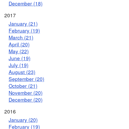
December (18)
2017
January (21)
February (19)
March (21)
April (20)
May (22)
June (19)
July (19)
August (23)
September (20)
October (21)
November (20)
December (20)
2016
January (20)
February (19)