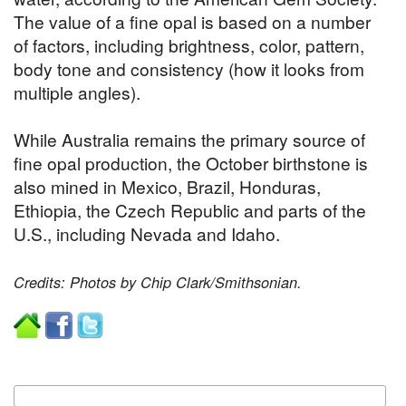
The value of a fine opal is based on a number
of factors, including brightness, color, pattern,
body tone and consistency (how it looks from
multiple angles).
While Australia remains the primary source of
fine opal production, the October birthstone is
also mined in Mexico, Brazil, Honduras,
Ethiopia, the Czech Republic and parts of the
U.S., including Nevada and Idaho.
Credits: Photos by Chip Clark/Smithsonian.