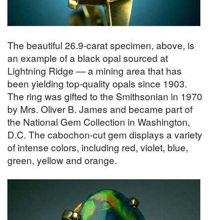
The beautiful 26.9-carat specimen, above, is
an example of a black opal sourced at
Lightning Ridge — a mining area that has
been yielding top-quality opals since 1903.
The ring was gifted to the Smithsonian in 1970
by Mrs. Oliver B. James and became part of
the National Gem Collection in Washington,
D.C. The cabochon-cut gem displays a variety
of intense colors, including red, violet, blue,
green, yellow and orange.