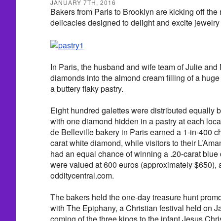
JANUARY 7TH, 2016
Bakers from Paris to Brooklyn are kicking off the
delicacies designed to delight and excite jewelry 
In Paris, the husband and wife team of Julie and
diamonds into the almond cream filling of a huge 
a buttery flaky pastry.
Eight hundred galettes were distributed equally 
with one diamond hidden in a pastry at each locat
de Belleville bakery in Paris earned a 1-in-400 c
carat white diamond, while visitors to their L’Ama
had an equal chance of winning a .20-carat blu
were valued at 600 euros (approximately $650), 
odditycentral.com.
The bakers held the one-day treasure hunt promo
with The Epiphany, a Christian festival held on J
coming of the three kings to the infant Jesus Chris