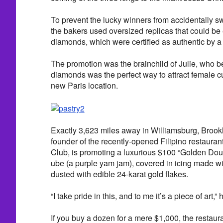
To prevent the lucky winners from accidentally s
the bakers used oversized replicas that could be
diamonds, which were certified as authentic by a 
The promotion was the brainchild of Julie, who be
diamonds was the perfect way to attract female c
new Paris location.
Exactly 3,623 miles away in Williamsburg, Brook
founder of the recently-opened Filipino restauran
Club, is promoting a luxurious $100 “Golden Dough
ube (a purple yam jam), covered in icing made w
dusted with edible 24-karat gold flakes.
“I take pride in this, and to me it’s a piece of art,”
If you buy a dozen for a mere $1,000, the restauran