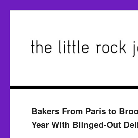
Bakers From Paris to Broo
Year With Blinged-Out Del