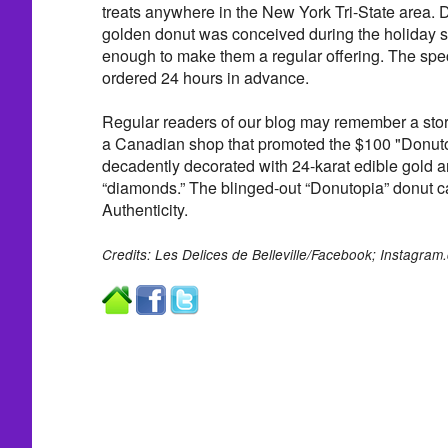
treats anywhere in the New York Tri-State area. 
golden donut was conceived during the holiday 
enough to make them a regular offering. The spe
ordered 24 hours in advance.
Regular readers of our blog may remember a stor
a Canadian shop that promoted the $100 "Donutop
decadently decorated with 24-karat edible gold 
“diamonds.” The blinged-out “Donutopia” donut ca
Authenticity.
Credits: Les Delices de Belleville/Facebook; Instagram