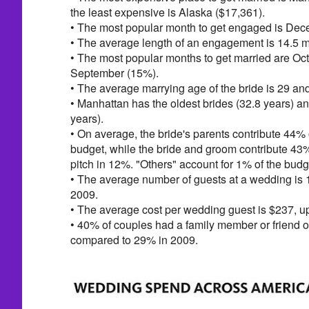
the least expensive is Alaska ($17,361).
• The most popular month to get engaged is Dec
• The average length of an engagement is 14.5 
• The most popular months to get married are Oc
September (15%).
• The average marrying age of the bride is 29 and
• Manhattan has the oldest brides (32.8 years) a
years).
• On average, the bride's parents contribute 44% 
budget, while the bride and groom contribute 43
pitch in 12%. "Others" account for 1% of the budg
• The average number of guests at a wedding is 
2009.
• The average cost per wedding guest is $237, u
• 40% of couples had a family member or friend of
compared to 29% in 2009.