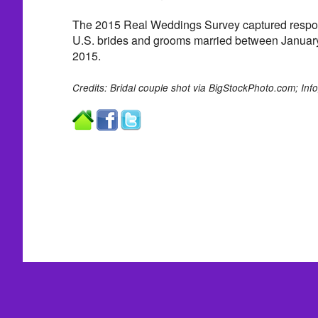
The 2015 Real Weddings Survey captured respo
U.S. brides and grooms married between Januar
2015.
Credits: Bridal couple
shot via BigStockPhoto.com;
Inf