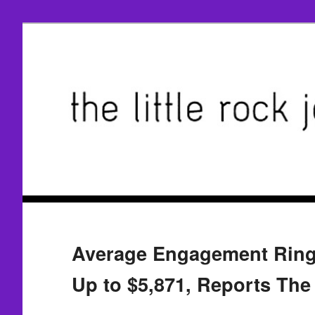
Average Engagement Rin
Up to $5,871, Reports The