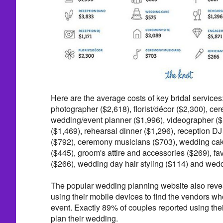
Here are the average costs of key bridal services
photographer ($2,618), florist/décor ($2,300), ce
wedding/event planner ($1,996), videographer (
($1,469), rehearsal dinner ($1,296), reception DJ 
($792), ceremony musicians ($703), wedding cake
($445), groom's attire and accessories ($269), fav
($266), wedding day hair styling ($114) and wed
The popular wedding planning website also revea
using their mobile devices to find the vendors who 
event. Exactly 89% of couples reported using the
plan their wedding.