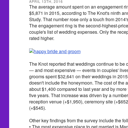
APRIL 13TH, 2016
The average amount spent on an engagement ring
$5,871 in 2015, according to The Knot's ninth 
Study. That number rose only a touch from 2014's
The engagement ring is the second-highest-pric
couple's list of wedding expenses. Only the rece
rated higher.
The Knot reported that weddings continue to be o
— and most expensive — events in couples' lives
grooms spent $32,641 on their weddings in 2015, 
doesn't include the honeymoon. The cost of the 
about $1,400 compared to last year and by more 
five years. That increase was driven by a number
reception venue (+$1,950), ceremony site (+$652
(+$545).
Other key findings from the survey include the fol
• The most expensive place to get married is Man