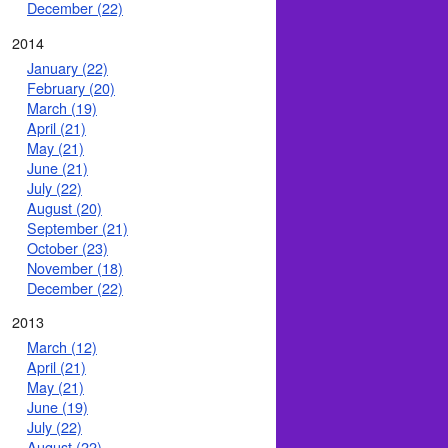
December (22)
2014
January (22)
February (20)
March (19)
April (21)
May (21)
June (21)
July (22)
August (20)
September (21)
October (23)
November (18)
December (22)
2013
March (12)
April (21)
May (21)
June (19)
July (22)
August (22)