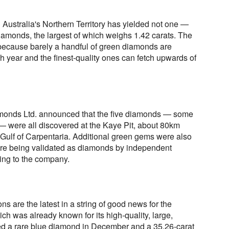
Australia's Northern Territory has yielded not one —
diamonds, the largest of which weighs 1.42 carats. The
because barely a handful of green diamonds are
h year and the finest-quality ones can fetch upwards of
monds Ltd. announced that the five diamonds — some
— were all discovered at the Kaye Pit, about 80km
 Gulf of Carpentaria. Additional green gems were also
ere being validated as diamonds by independent
ing to the company.
s are the latest in a string of good news for the
ich was already known for its high-quality, large,
ed a rare blue diamond in December and a 35.26-carat