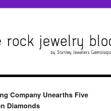
ing Company Unearths Five
een Diamonds