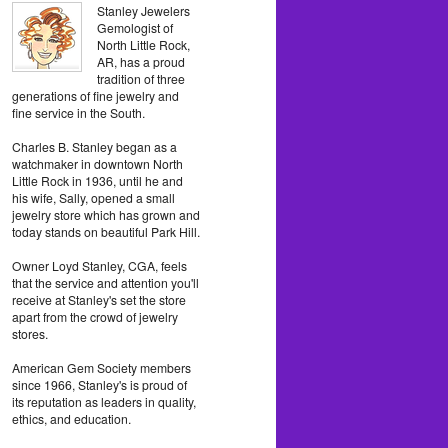
Stanley Jewelers
Gemologist of
North Little Rock,
AR, has a proud
tradition of three
generations of fine jewelry and
fine service in the South.
Charles B. Stanley began as a
watchmaker in downtown North
Little Rock in 1936, until he and
his wife, Sally, opened a small
jewelry store which has grown and
today stands on beautiful Park Hill.
Owner Loyd Stanley, CGA, feels
that the service and attention you'll
receive at Stanley's set the store
apart from the crowd of jewelry
stores.
American Gem Society members
since 1966, Stanley's is proud of
its reputation as leaders in quality,
ethics, and education.