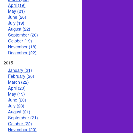
April (19)
May (21)
June (20)
July (19)
August (22)
September (20)
October (19)
November (18)
December (22)
2015
January (21)
February (20)
March (22)
April (20)
May (19)
June (20)
July (23)
August (21)
September (21)
October (22)
November (20)