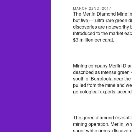
MARCH 22ND, 2017
The Merlin Diamond Mine in 
but five — ultra-rare green 
discoveries are noteworthy 
introduced to the market eac
$3 million per carat.
Mining company Merlin Dia
described as intense green 
south of Borroloola near the
pulled from the mine and w
gemological experts, accord
The green diamond revelation
mining operation. Merlin, wh
super-white gems, discover