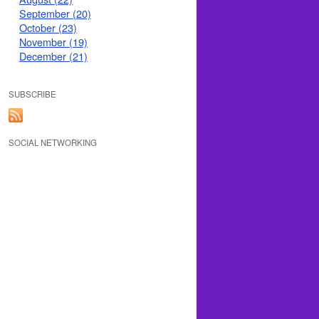
September (20)
October (23)
November (19)
December (21)
SUBSCRIBE
SOCIAL NETWORKING