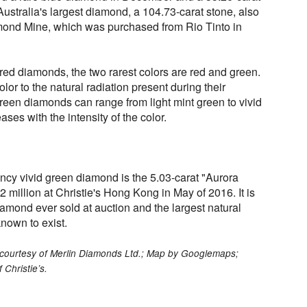
stralia's largest diamond, a 104.73-carat stone, also
amond Mine, which was purchased from Rio Tinto in
red diamonds, the two rarest colors are red and green.
or to the natural radiation present during their
Green diamonds can range from light mint green to vivid
ses with the intensity of the color.
ncy vivid green diamond is the 5.03-carat "Aurora
 million at Christie's Hong Kong in May of 2016. It is
amond ever sold at auction and the largest natural
nown to exist.
courtesy of Merlin Diamonds Ltd.; Map by Googlemaps;
Christie’s.