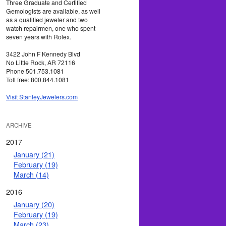
Three Graduate and Certified
Gemologists are available, as well
as a qualified jeweler and two
watch repairmen, one who spent
seven years with Rolex.
3422 John F Kennedy Blvd
No Little Rock, AR 72116
Phone 501.753.1081
Toll free: 800.844.1081
Visit StanleyJewelers.com
ARCHIVE
2017
January (21)
February (19)
March (14)
2016
January (20)
February (19)
March (23)