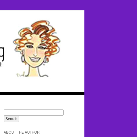
ABOUT THE AUTHOR