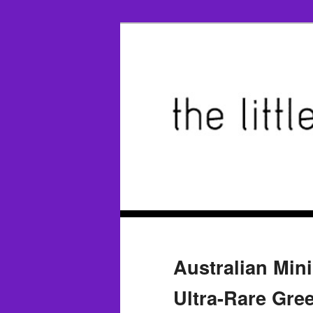
Australian Min
Ultra-Rare Gr