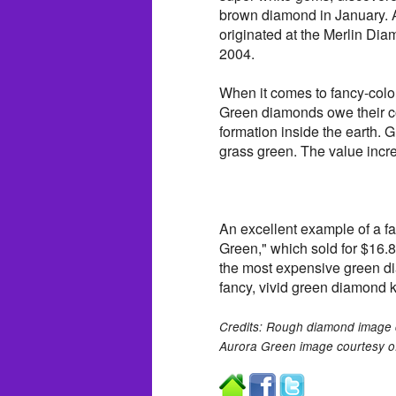
brown diamond in January. Au
originated at the Merlin Di
2004.
When it comes to fancy-colo
Green diamonds owe their col
formation inside the earth. 
grass green. The value increa
An excellent example of a fa
Green," which sold for $16.82
the most expensive green di
fancy, vivid green diamond k
Credits: Rough diamond image 
Aurora Green image courtesy of 