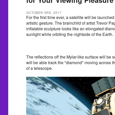
OCTOBER 3RD, 2017
For the first time ever, a satellite will be launche
artistic gesture. The brainchild of artist Trevor P
inflatable sculpture looks like an elongated diam
sunlight while orbiting the nightside of the Earth.
The reflections off the Mylar-like surface will be 
will be able track the "diamond" moving across th
of a telescope.