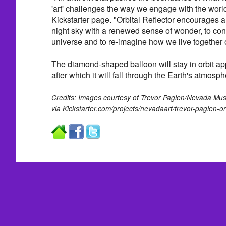
'art' challenges the way we engage with the world
Kickstarter page. "Orbital Reflector encourages all
night sky with a renewed sense of wonder, to cons
universe and to re-imagine how we live together o
The diamond-shaped balloon will stay in orbit a
after which it will fall through the Earth's atmosp
Credits: Images courtesy of Trevor Paglen/Nevada Mus
via Kickstarter.com/projects/nevadaart/trevor-paglen-orb