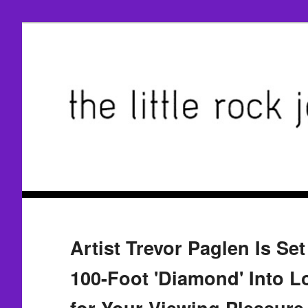
Artist Trevor Paglen Is Se
100-Foot 'Diamond' Into L
for Your Viewing Pleasure