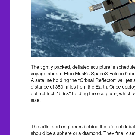
The tightly packed, deflated sculpture is schedul
voyage aboard Elon Musk's SpaceX Falcon 9 rocke
A satellite holding the "Orbital Reflector" will jett
distance of 350 miles from the Earth. Once deploye
out a 4-inch "brick" holding the sculpture, which wil
size.
The artist and engineers behind the project debat
should be a sphere or a diamond. They finally se