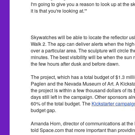
I'm going to give you a reason to look up at the s
it is that you're looking at.'"
Skywatches will be able to locate the reflector us
Walk 2. The app can deliver alerts when the high-
over a particular area. The sculpture will circle 
minutes. The best visibility will be when the sun r
the few hours after dusk and before dawn.
The project, which has a total budget of $1.3 milli
Paglen and the Nevada Museum of Art. A Kicksta
the project is within a few thousand dollars of its
days still left in the campaign. Other sponsors a
60% of the total budget. The
Kickstarter campaig
budget gap.
Amanda Horn, director of communications at the
told Space.com that more important than providin