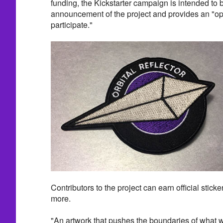
funding, the Kickstarter campaign is intended to be
announcement of the project and provides an "opp
participate."
Contributors to the project can earn official sticke
more.
"An artwork that pushes the boundaries of what we