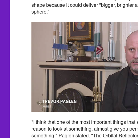
shape because it could deliver "bigger, brighter an
sphere."
"I think that one of the most important things that 
reason to look at something, almost give you perm
something," Paglen stated. "The Orbital Reflector 