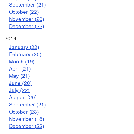
September (21)
October (22)
November (20)
December (22)
2014
January (22)
February (20)
March (19)
April (21)
May (21)
June (20)
July (22)
August (20)
September (21)
October (23)
November (18)
December (22)