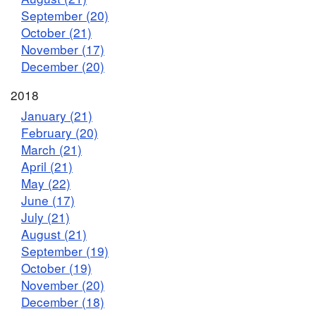
September (20)
October (21)
November (17)
December (20)
2018
January (21)
February (20)
March (21)
April (21)
May (22)
June (17)
July (21)
August (21)
September (19)
October (19)
November (20)
December (18)