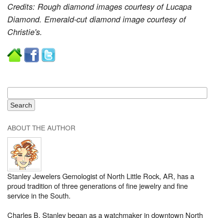
Credits: Rough diamond images courtesy of Lucapa
Diamond. Emerald-cut diamond image courtesy of
Christie's.
ABOUT THE AUTHOR
Stanley Jewelers Gemologist of North Little Rock, AR, has a
proud tradition of three generations of fine jewelry and fine
service in the South.
Charles B. Stanley began as a watchmaker in downtown North