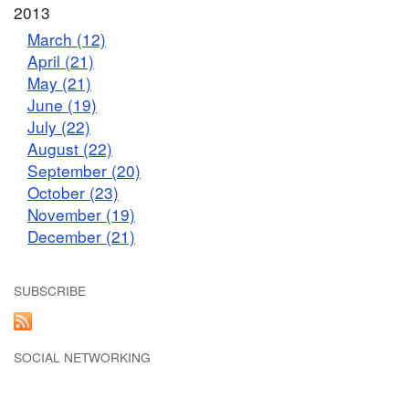
2013
March (12)
April (21)
May (21)
June (19)
July (22)
August (22)
September (20)
October (23)
November (19)
December (21)
SUBSCRIBE
SOCIAL NETWORKING