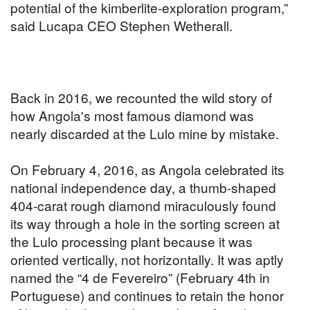
potential of the kimberlite-exploration program,”
said Lucapa CEO Stephen Wetherall.
Back in 2016, we recounted the wild story of
how Angola's most famous diamond was
nearly discarded at the Lulo mine by mistake.
On February 4, 2016, as Angola celebrated its
national independence day, a thumb-shaped
404-carat rough diamond miraculously found
its way through a hole in the sorting screen at
the Lulo processing plant because it was
oriented vertically, not horizontally. It was aptly
named the “4 de Fevereiro” (February 4th in
Portuguese) and continues to retain the honor