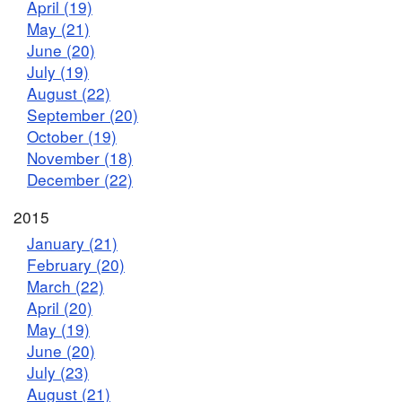
April (19)
May (21)
June (20)
July (19)
August (22)
September (20)
October (19)
November (18)
December (22)
2015
January (21)
February (20)
March (22)
April (20)
May (19)
June (20)
July (23)
August (21)