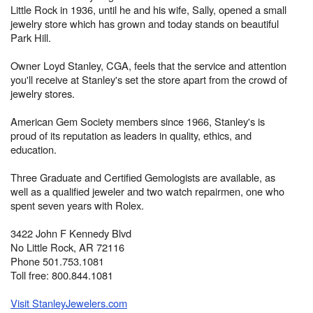
Little Rock in 1936, until he and his wife, Sally, opened a small
jewelry store which has grown and today stands on beautiful
Park Hill.
Owner Loyd Stanley, CGA, feels that the service and attention
you'll receive at Stanley's set the store apart from the crowd of
jewelry stores.
American Gem Society members since 1966, Stanley's is
proud of its reputation as leaders in quality, ethics, and
education.
Three Graduate and Certified Gemologists are available, as
well as a qualified jeweler and two watch repairmen, one who
spent seven years with Rolex.
3422 John F Kennedy Blvd
No Little Rock, AR 72116
Phone 501.753.1081
Toll free: 800.844.1081
Visit StanleyJewelers.com