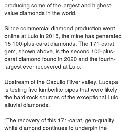
producing some of the largest and highest-
value diamonds in the world.
Since commercial diamond production went
online at Lulo in 2015, the mine has generated
15 100-plus-carat diamonds. The 171-carat
gem, shown above, is the second 100-plus-
carat diamond found in 2020 and the fourth-
largest ever recovered at Lulo.
Upstream of the Cacuilo River valley, Lucapa
is testing five kimberlite pipes that were likely
the hard-rock sources of the exceptional Lulo
alluvial diamonds.
“The recovery of this 171-carat, gem-quality,
white diamond continues to underpin the