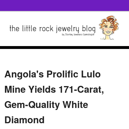
Angola's Prolific Lulo
Mine Yields 171-Carat,
Gem-Quality White
Diamond