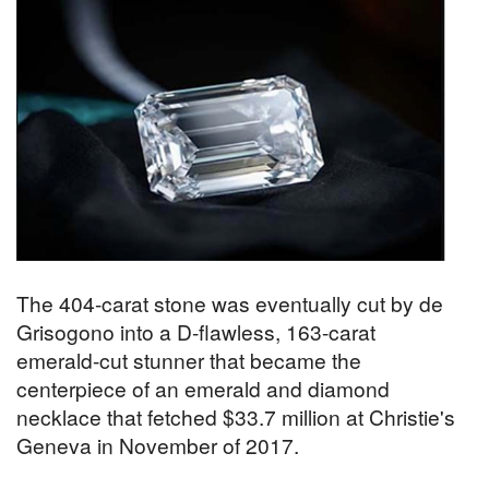
The 404-carat stone was eventually cut by de
Grisogono into a D-flawless, 163-carat
emerald-cut stunner that became the
centerpiece of an emerald and diamond
necklace that fetched $33.7 million at Christie's
Geneva in November of 2017.