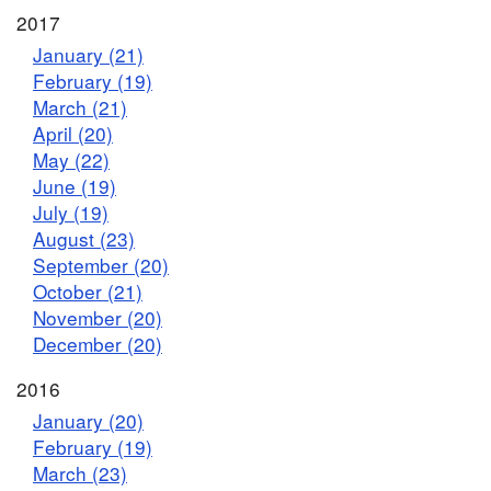
2017
January (21)
February (19)
March (21)
April (20)
May (22)
June (19)
July (19)
August (23)
September (20)
October (21)
November (20)
December (20)
2016
January (20)
February (19)
March (23)