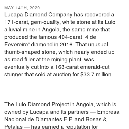
MAY 14TH, 2020
Lucapa Diamond Company has recovered a
171-carat, gem-quality, white stone at its Lulo
alluvial mine in Angola, the same mine that
produced the famous 404-carat “4 de
Fevereiro” diamond in 2016. That unusual
thumb-shaped stone, which nearly ended up
as road filler at the mining plant, was
eventually cut into a 163-carat emerald-cut
stunner that sold at auction for $33.7 million.
The Lulo Diamond Project in Angola, which is
owned by Lucapa and its partners — Empresa
Nacional de Diamantes E.P. and Rosas &
Petalas — has earned a reputation for