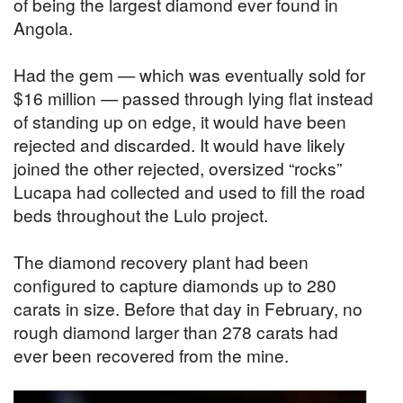
of being the largest diamond ever found in
Angola.
Had the gem — which was eventually sold for
$16 million — passed through lying flat instead
of standing up on edge, it would have been
rejected and discarded. It would have likely
joined the other rejected, oversized “rocks”
Lucapa had collected and used to fill the road
beds throughout the Lulo project.
The diamond recovery plant had been
configured to capture diamonds up to 280
carats in size. Before that day in February, no
rough diamond larger than 278 carats had
ever been recovered from the mine.