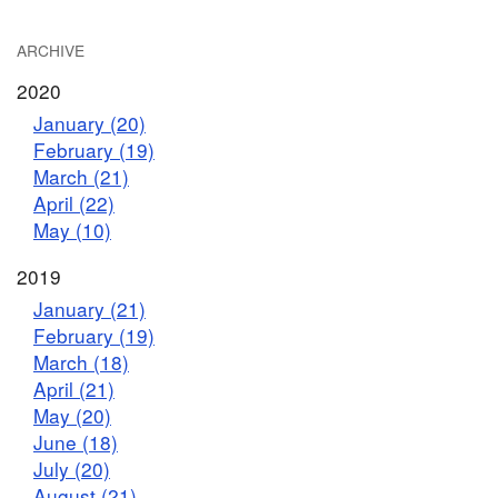
ARCHIVE
2020
January (20)
February (19)
March (21)
April (22)
May (10)
2019
January (21)
February (19)
March (18)
April (21)
May (20)
June (18)
July (20)
August (21)