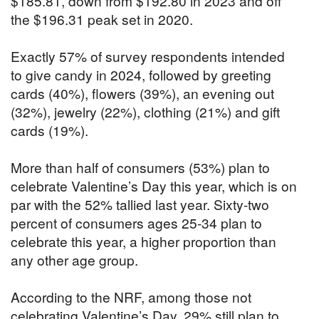
$185.81, down from $192.80 in 2023 and off
the $196.31 peak set in 2020.
Exactly 57% of survey respondents intended
to give candy in 2024, followed by greeting
cards (40%), flowers (39%), an evening out
(32%), jewelry (22%), clothing (21%) and gift
cards (19%).
More than half of consumers (53%) plan to
celebrate Valentine’s Day this year, which is on
par with the 52% tallied last year. Sixty-two
percent of consumers ages 25-34 plan to
celebrate this year, a higher proportion than
any other age group.
According to the NRF, among those not
celebrating Valentine’s Day, 29% still plan to