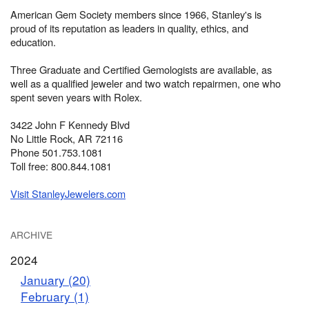
American Gem Society members since 1966, Stanley's is
proud of its reputation as leaders in quality, ethics, and
education.
Three Graduate and Certified Gemologists are available, as
well as a qualified jeweler and two watch repairmen, one who
spent seven years with Rolex.
3422 John F Kennedy Blvd
No Little Rock, AR 72116
Phone 501.753.1081
Toll free: 800.844.1081
Visit StanleyJewelers.com
ARCHIVE
2024
January (20)
February (1)