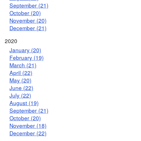
September (21)
October (20)
November (20)
December (21)
2020
January (20)
February (19)
March (21)
April (22)
May (20)
June (22)
July (22)
August (19)
September (21)
October (20)
November (18)
December (22)