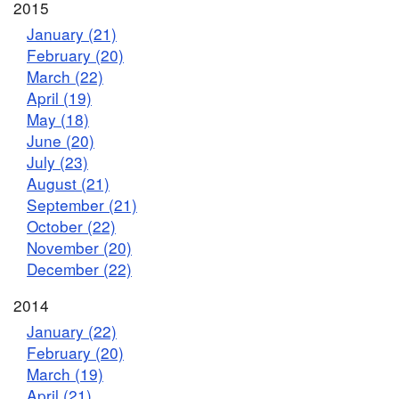
2015
January (21)
February (20)
March (22)
April (19)
May (18)
June (20)
July (23)
August (21)
September (21)
October (22)
November (20)
December (22)
2014
January (22)
February (20)
March (19)
April (21)