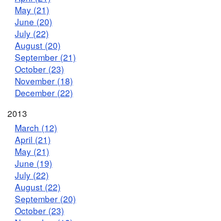
May (21)
June (20)
July (22)
August (20)
September (21)
October (23)
November (18)
December (22)
2013
March (12)
April (21)
May (21)
June (19)
July (22)
August (22)
September (20)
October (23)