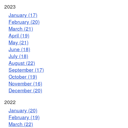
2023
January (17)
February (20)
March (21)
April (19)
May (21)
June (18)
July (18)
August (22)
September (17)
October (19)
November (16)
December (20)
2022
January (20)
February (19)
March (22)