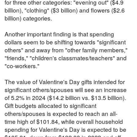
for three other categories: "evening out" ($4.9
billion), "clothing" ($3 billion) and flowers ($2.6
billion) categories.
Another important finding is that spending
dollars seem to be shifting towards "significant
others" and away from "other family members,"
"friends," "children's classmates/teachers" and
"co-workers."
The value of Valentine's Day gifts intended for
significant others/spouses will see an increase
of 5.2% in 2024 ($14.2 billion vs. $13.5 billion).
Gift budgets allocated to significant
others/spouses is expected to reach an all-
time high of $101.84, while overall household
spending for Valentine's Day is expected to be