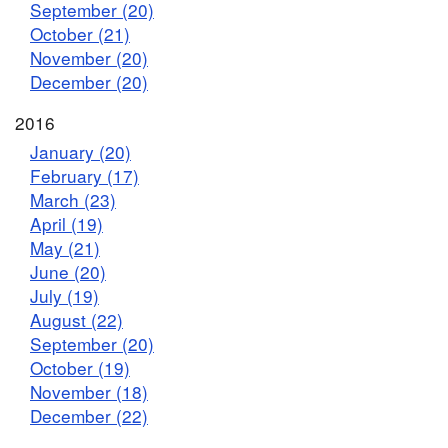
September (20)
October (21)
November (20)
December (20)
2016
January (20)
February (17)
March (23)
April (19)
May (21)
June (20)
July (19)
August (22)
September (20)
October (19)
November (18)
December (22)