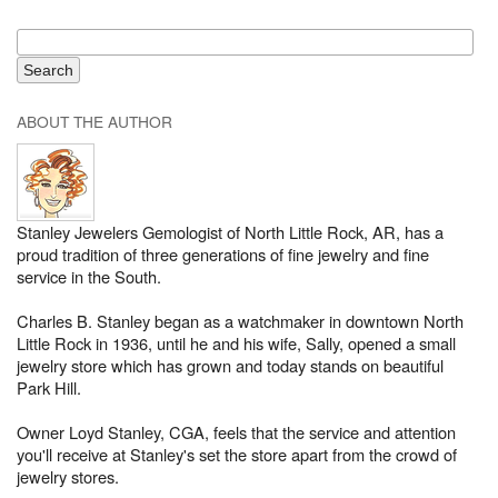
ABOUT THE AUTHOR
Stanley Jewelers Gemologist of North Little Rock, AR, has a
proud tradition of three generations of fine jewelry and fine
service in the South.
Charles B. Stanley began as a watchmaker in downtown North
Little Rock in 1936, until he and his wife, Sally, opened a small
jewelry store which has grown and today stands on beautiful
Park Hill.
Owner Loyd Stanley, CGA, feels that the service and attention
you'll receive at Stanley's set the store apart from the crowd of
jewelry stores.