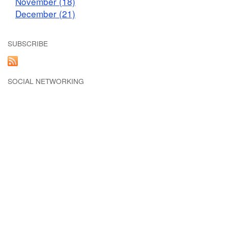
November (18)
December (21)
SUBSCRIBE
SOCIAL NETWORKING