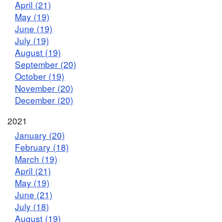
April (21)
May (19)
June (19)
July (19)
August (19)
September (20)
October (19)
November (20)
December (20)
2021
January (20)
February (18)
March (19)
April (21)
May (19)
June (21)
July (18)
August (19)