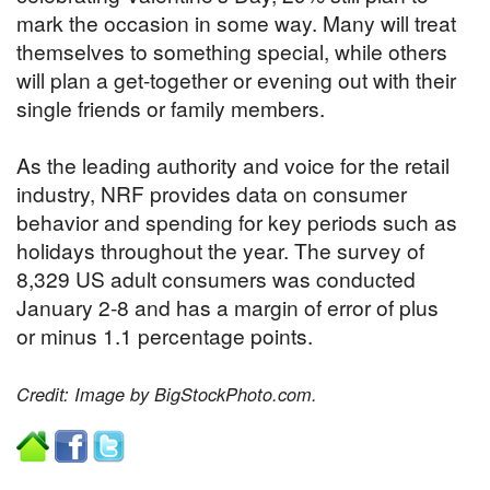
mark the occasion in some way. Many will treat
themselves to something special, while others
will plan a get-together or evening out with their
single friends or family members.
As the leading authority and voice for the retail
industry, NRF provides data on consumer
behavior and spending for key periods such as
holidays throughout the year. The survey of
8,329 US adult consumers was conducted
January 2-8 and has a margin of error of plus
or minus 1.1 percentage points.
Credit: Image by BigStockPhoto.com.