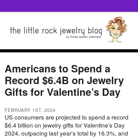
Americans to Spend a
Record $6.4B on Jewelry
Gifts for Valentine’s Day
FEBRUARY 1ST, 2024
US consumers are projected to spend a record
$6.4 billion on jewelry gifts for Valentine’s Day
2024, outpacing last year's total by 16.3%, and