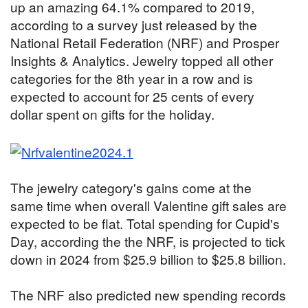
up an amazing 64.1% compared to 2019,
according to a survey just released by the
National Retail Federation (NRF) and Prosper
Insights & Analytics. Jewelry topped all other
categories for the 8th year in a row and is
expected to account for 25 cents of every
dollar spent on gifts for the holiday.
The jewelry category's gains come at the
same time when overall Valentine gift sales are
expected to be flat. Total spending for Cupid's
Day, according the the NRF, is projected to tick
down in 2024 from $25.9 billion to $25.8 billion.
The NRF also predicted new spending records