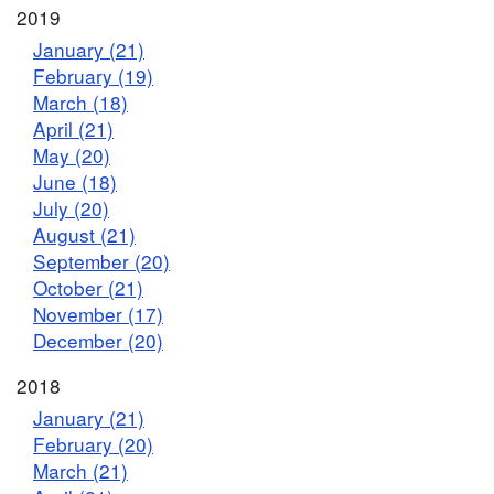
2019
January (21)
February (19)
March (18)
April (21)
May (20)
June (18)
July (20)
August (21)
September (20)
October (21)
November (17)
December (20)
2018
January (21)
February (20)
March (21)