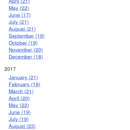
April (21)
May (22)
June (17)
July (21)
August (21)
September (19)
October (19)
November (20)
December (18)
2017
January (21)
February (19)
March (21)
April (20)
May (22)
June (19)
July (19)
August (23)