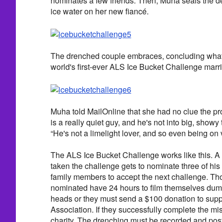
nominates a few friends. Then, Muha seals the d
ice water on her new fiancé.
The drenched couple embraces, concluding what 
world's first-ever ALS Ice Bucket Challenge marr
Muha told MailOnline that she had no clue the pr
is a really quiet guy, and he's not into big, showy t
“He's not a limelight lover, and so even being on 
The ALS Ice Bucket Challenge works like this. 
taken the challenge gets to nominate three of his 
family members to accept the next challenge. T
nominated have 24 hours to film themselves dump
heads or they must send a $100 donation to supp
Association. If they successfully complete the mi
charity. The drenching must be recorded and post