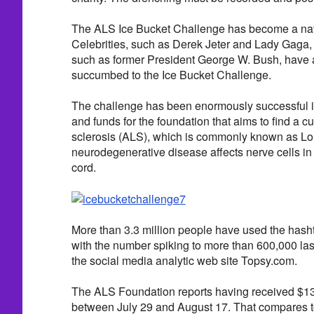
The ALS Ice Bucket Challenge has become a na
Celebrities, such as Derek Jeter and Lady Gaga, a
such as former President George W. Bush, have 
succumbed to the Ice Bucket Challenge.
The challenge has been enormously successful 
and funds for the foundation that aims to find a cu
sclerosis (ALS), which is commonly known as Lo
neurodegenerative disease affects nerve cells in 
cord.
More than 3.3 million people have used the hash
with the number spiking to more than 600,000 las
the social media analytic web site Topsy.com.
The ALS Foundation reports having received $13 
between July 29 and August 17. That compares to