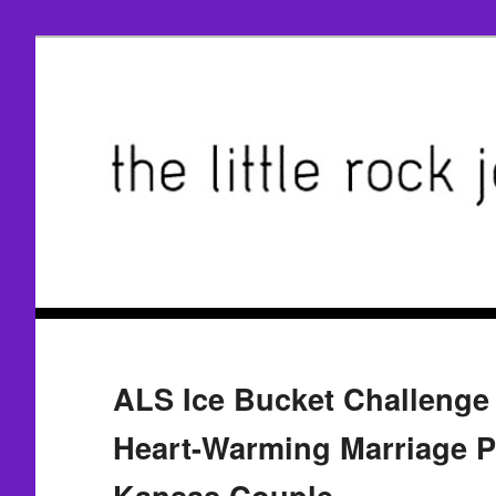
ALS Ice Bucket Challenge 
Heart-Warming Marriage P
Kansas Couple