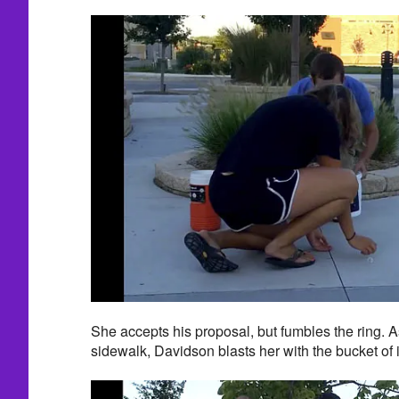
She accepts his proposal, but fumbles the ring. As
sidewalk, Davidson blasts her with the bucket of 