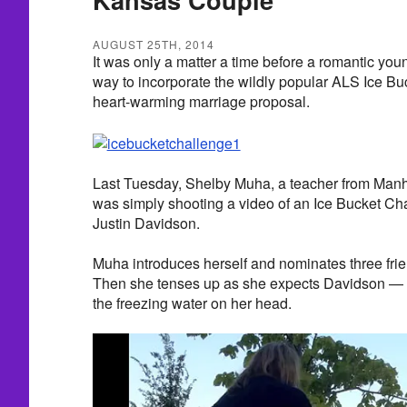
AUGUST 25TH, 2014
It was only a matter a time before a romantic you
way to incorporate the wildly popular ALS Ice Bu
heart-warming marriage proposal.
Last Tuesday, Shelby Muha, a teacher from Manh
was simply shooting a video of an Ice Bucket Cha
Justin Davidson.
Muha introduces herself and nominates three frie
Then she tenses up as she expects Davidson — 
the freezing water on her head.