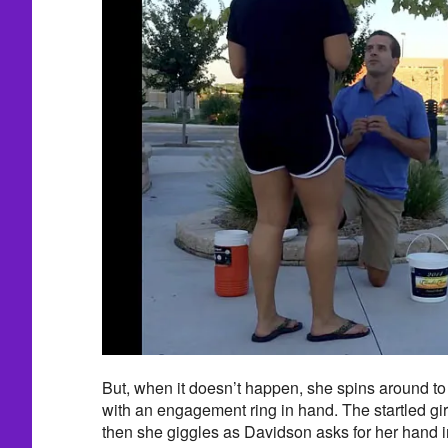
But, when it doesn’t happen, she spins around t
with an engagement ring in hand. The startled gi
then she giggles as Davidson asks for her hand i