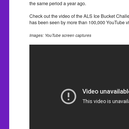
the same period a year ago.
Check out the video of the ALS Ice Bucket Challe
has been seen by more than 100,000 YouTube v
Images: YouTube screen captures