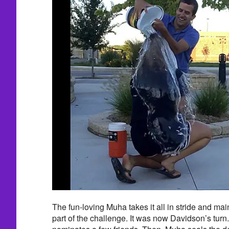
The fun-loving Muha takes it all in stride and mai
part of the challenge. It was now Davidson’s turn