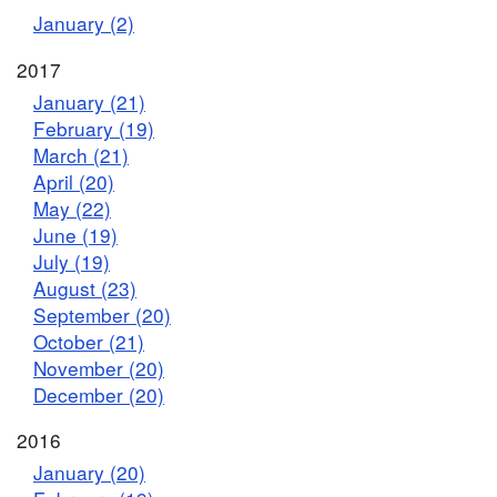
January (2)
2017
January (21)
February (19)
March (21)
April (20)
May (22)
June (19)
July (19)
August (23)
September (20)
October (21)
November (20)
December (20)
2016
January (20)