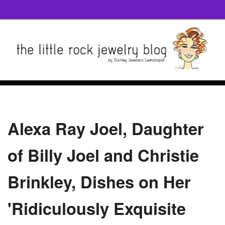
Alexa Ray Joel, Daughter
of Billy Joel and Christie
Brinkley, Dishes on Her
'Ridiculously Exquisite