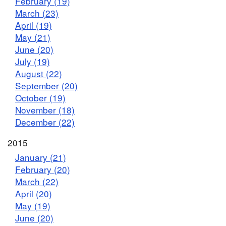
February (19)
March (23)
April (19)
May (21)
June (20)
July (19)
August (22)
September (20)
October (19)
November (18)
December (22)
2015
January (21)
February (20)
March (22)
April (20)
May (19)
June (20)