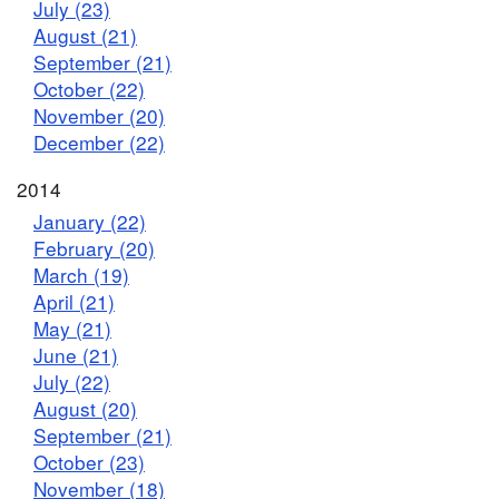
July (23)
August (21)
September (21)
October (22)
November (20)
December (22)
2014
January (22)
February (20)
March (19)
April (21)
May (21)
June (21)
July (22)
August (20)
September (21)
October (23)
November (18)