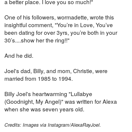
a better place. I love you so much!"
One of his followers, wormadette, wrote this
insightful comment, "You’re in Love, You’ve
been dating for over 3yrs, you’re both in your
30’s....show her the ring!!"
And he did.
Joel's dad, Billy, and mom, Christie, were
married from 1985 to 1994.
Billy Joel's heartwarming "Lullabye
(Goodnight, My Angel)" was written for Alexa
when she was seven years old.
Credits: Images via Instagram/AlexaRayJoel.