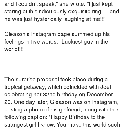
and I couldn’t speak," she wrote. "I just kept
staring at this ridiculously exquisite ring — and
he was just hysterically laughing at me!!!”
Gleason's Instagram page summed up his
feelings in five words: "Luckiest guy in the
world!!!!"
The surprise proposal took place during a
tropical getaway, which coincided with Joel
celebrating her 32nd birthday on December
29. One day later, Gleason was on Instagram,
posting a photo of his girlfriend, along with the
following caption: "Happy Birthday to the
strangest girl I know. You make this world such