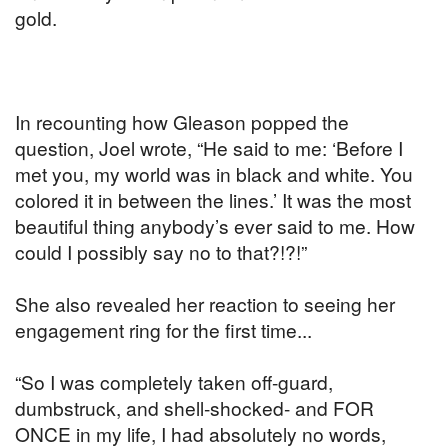
gold.
In recounting how Gleason popped the
question, Joel wrote, “He said to me: ‘Before I
met you, my world was in black and white. You
colored it in between the lines.’ It was the most
beautiful thing anybody’s ever said to me. How
could I possibly say no to that?!?!”
She also revealed her reaction to seeing her
engagement ring for the first time...
“So I was completely taken off-guard,
dumbstruck, and shell-shocked- and FOR
ONCE in my life, I had absolutely no words,