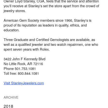
Owner Loyd Stanley, CGA, feels that the service and attention
you'll receive at Stanley's set the store apart from the crowd of
jewelry stores.
American Gem Society members since 1966, Stanley's is
proud of its reputation as leaders in quality, ethics, and
education.
Three Graduate and Certified Gemologists are available, as
well as a qualified jeweler and two watch repairmen, one who
spent seven years with Rolex.
3422 John F Kennedy Blvd
No Little Rock, AR 72116
Phone 501.753.1081
Toll free: 800.844.1081
Visit StanleyJewelers.com
ARCHIVE
2018