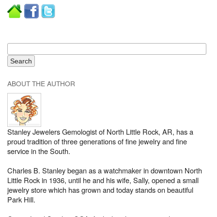
ABOUT THE AUTHOR
Stanley Jewelers Gemologist of North Little Rock, AR, has a
proud tradition of three generations of fine jewelry and fine
service in the South.
Charles B. Stanley began as a watchmaker in downtown North
Little Rock in 1936, until he and his wife, Sally, opened a small
jewelry store which has grown and today stands on beautiful
Park Hill.