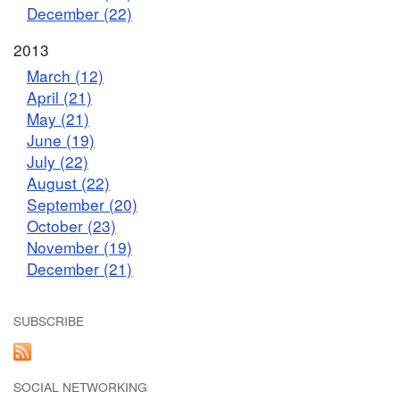
December (22)
2013
March (12)
April (21)
May (21)
June (19)
July (22)
August (22)
September (20)
October (23)
November (19)
December (21)
SUBSCRIBE
SOCIAL NETWORKING