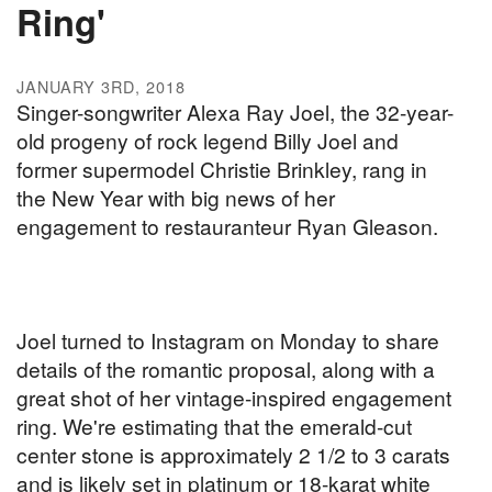
Ring'
JANUARY 3RD, 2018
Singer-songwriter Alexa Ray Joel, the 32-year-
old progeny of rock legend Billy Joel and
former supermodel Christie Brinkley, rang in
the New Year with big news of her
engagement to restauranteur Ryan Gleason.
Joel turned to Instagram on Monday to share
details of the romantic proposal, along with a
great shot of her vintage-inspired engagement
ring. We're estimating that the emerald-cut
center stone is approximately 2 1/2 to 3 carats
and is likely set in platinum or 18-karat white