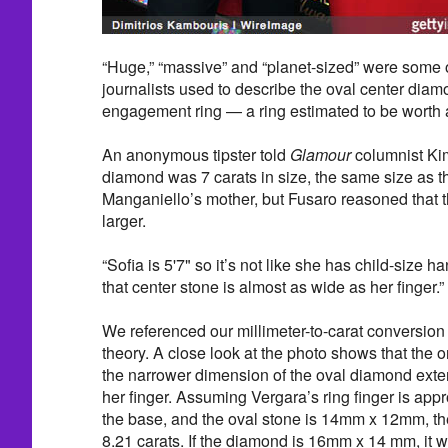
“Huge,” “massive” and “planet-sized” were some o
journalists used to describe the oval center diam
engagement ring — a ring estimated to be worth
An anonymous tipster told
Glamour
columnist Kim
diamond was 7 carats in size, the same size as 
Manganiello’s mother, but Fusaro reasoned that
larger.
“Sofia is 5'7" so it’s not like she has child-size 
that center stone is almost as wide as her finger.”
We referenced our millimeter-to-carat conversion 
theory. A close look at the photo shows that the or
the narrower dimension of the oval diamond exte
her finger. Assuming Vergara’s ring finger is ap
the base, and the oval stone is 14mm x 12mm, th
8.21 carats. If the diamond is 16mm x 14 mm, it w