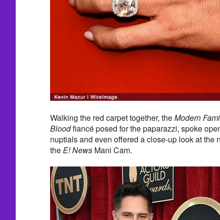
Walking the red carpet together, the
Modern Fami
Blood
fiancé posed for the paparazzi, spoke ope
nuptials and even offered a close-up look at the
the
E! News
Mani Cam.