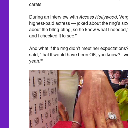
carats.
During an interview with
Access Hollywood
, Ver
highest-paid actress — joked about the ring’s size
about the bling-bling, so he knew what I needed,” 
and I checked it to see.”
And what if the ring didn’t meet her expectation
said, “that it would have been OK, you know? I w
yeah.'"