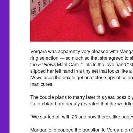
Vergara was apparently very pleased with Mang
ring selection — so much so that she agreed to sh
the
E! News
Mani Cam. “This is the love hand,” 
slipped her left hand in a tiny set that looks like
News
uses the box to get neat close-ups of celeb
manicures.
The couple plans to marry later this year, possibly 
Colombian-born beauty revealed that the wedding 
“We started off with 20 and now there's like page
Manganiello popped the question to Vergara on 