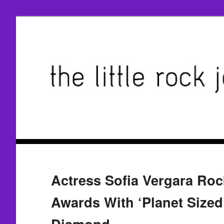
Actress Sofia Vergara Ro
Awards With ‘Planet Size
Diamond