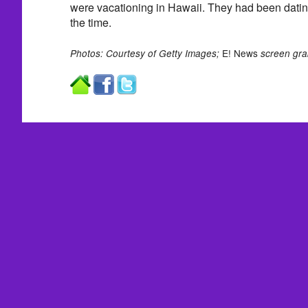
were vacationing in Hawaii. They had been dating
the time.
E! News
Photos: Courtesy of Getty Images;
screen gra