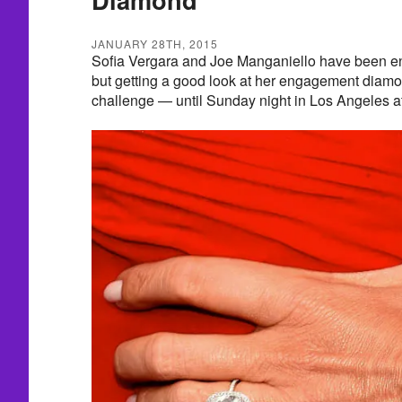
JANUARY 28TH, 2015
Sofia Vergara and Joe Manganiello have been en
but getting a good look at her engagement diamo
challenge — until Sunday night in Los Angeles 