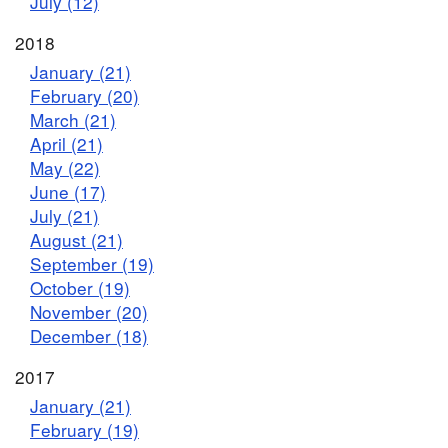
July (12)
2018
January (21)
February (20)
March (21)
April (21)
May (22)
June (17)
July (21)
August (21)
September (19)
October (19)
November (20)
December (18)
2017
January (21)
February (19)