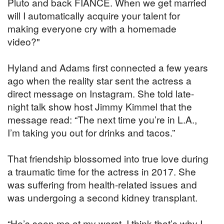
Pluto and back FIANCÉ. When we get married
will I automatically acquire your talent for
making everyone cry with a homemade
video?"
Hyland and Adams first connected a few years
ago when the reality star sent the actress a
direct message on Instagram. She told late-
night talk show host Jimmy Kimmel that the
message read: “The next time you’re in L.A.,
I’m taking you out for drinks and tacos.”
That friendship blossomed into true love during
a traumatic time for the actress in 2017. She
was suffering from health-related issues and
was undergoing a second kidney transplant.
“He’s seen me at my worst. I think that’s why I