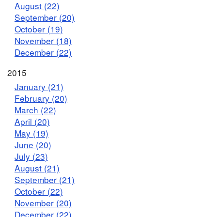
August (22)
September (20)
October (19)
November (18)
December (22)
2015
January (21)
February (20)
March (22)
April (20)
May (19)
June (20)
July (23)
August (21)
September (21)
October (22)
November (20)
December (22)