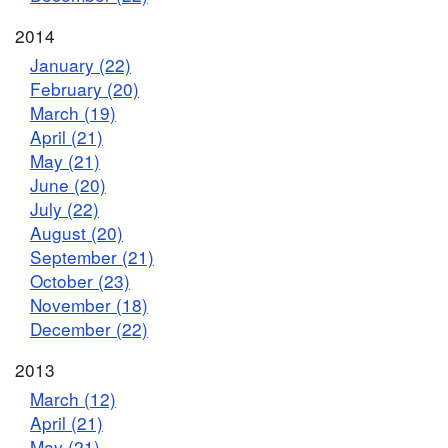
2014
January (22)
February (20)
March (19)
April (21)
May (21)
June (20)
July (22)
August (20)
September (21)
October (23)
November (18)
December (22)
2013
March (12)
April (21)
May (21)