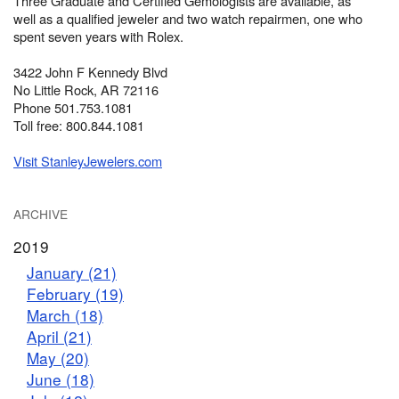
Three Graduate and Certified Gemologists are available, as
well as a qualified jeweler and two watch repairmen, one who
spent seven years with Rolex.
3422 John F Kennedy Blvd
No Little Rock, AR 72116
Phone 501.753.1081
Toll free: 800.844.1081
Visit StanleyJewelers.com
ARCHIVE
2019
January (21)
February (19)
March (18)
April (21)
May (20)
June (18)