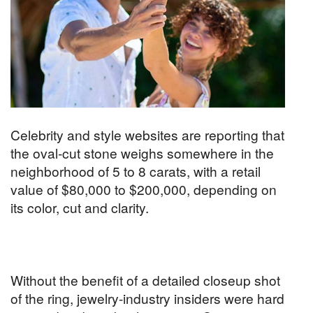
Celebrity and style websites are reporting that
the oval-cut stone weighs somewhere in the
neighborhood of 5 to 8 carats, with a retail
value of $80,000 to $200,000, depending on
its color, cut and clarity.
Without the benefit of a detailed closeup shot
of the ring, jewelry-industry insiders were hard