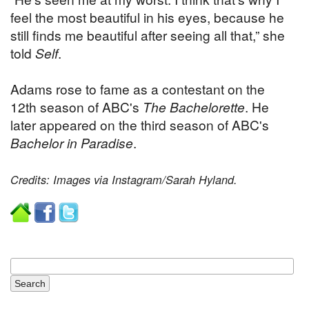
feel the most beautiful in his eyes, because he
still finds me beautiful after seeing all that,” she
told
Self
.
Adams rose to fame as a contestant on the
12th season of ABC's
The Bachelorette
. He
later appeared on the third season of ABC's
Bachelor in Paradise
.
Credits: Images via Instagram/Sarah Hyland.