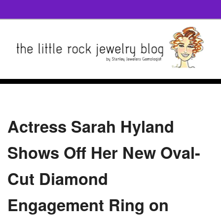
Actress Sarah Hyland
Shows Off Her New Oval-
Cut Diamond
Engagement Ring on