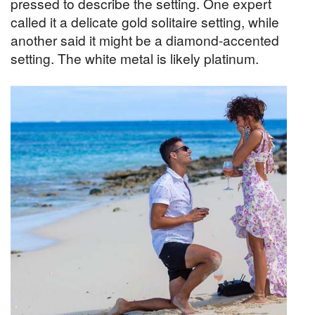
pressed to describe the setting. One expert
called it a delicate gold solitaire setting, while
another said it might be a diamond-accented
setting. The white metal is likely platinum.