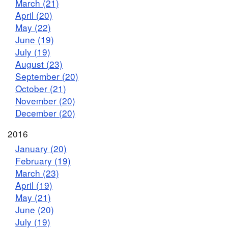
March (21)
April (20)
May (22)
June (19)
July (19)
August (23)
September (20)
October (21)
November (20)
December (20)
2016
January (20)
February (19)
March (23)
April (19)
May (21)
June (20)
July (19)