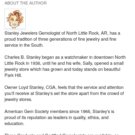
ABOUT THE AUTHOR
Stanley Jewelers Gemologist of North Little Rock, AR, has a
proud tradition of three generations of fine jewelry and fine
service in the South.
Charles B. Stanley began as a watchmaker in downtown North
Little Rock in 1936, until he and his wife, Sally, opened a small
jewelry store which has grown and today stands on beautiful
Park Hill.
Owner Loyd Stanley, CGA, feels that the service and attention
you'll receive at Stanley's set the store apart from the crowd of
jewelry stores.
American Gem Society members since 1966, Stanley's is
proud of its reputation as leaders in quality, ethics, and
education.