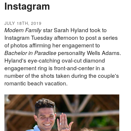
Instagram
JULY 18TH, 2019
Modern Family
star Sarah Hyland took to
Instagram Tuesday afternoon to post a series
of photos affirming her engagement to
Bachelor in Paradise
personality Wells Adams.
Hyland's eye-catching oval-cut diamond
engagement ring is front-and-center in a
number of the shots taken during the couple's
romantic beach vacation.