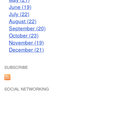
June (19)
July (22)
August (22)
September (20)
October (23)
November (19)
December (21)
SUBSCRIBE
SOCIAL NETWORKING