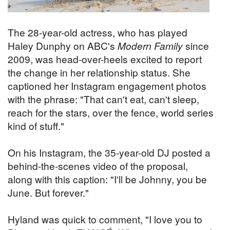
The 28-year-old actress, who has played
Haley Dunphy on ABC's
Modern Family
since
2009, was head-over-heels excited to report
the change in her relationship status. She
captioned her Instagram engagement photos
with the phrase: "That can't eat, can't sleep,
reach for the stars, over the fence, world series
kind of stuff."
On his Instagram, the 35-year-old DJ posted a
behind-the-scenes video of the proposal,
along with this caption: "I'll be Johnny, you be
June. But forever."
Hyland was quick to comment, "I love you to