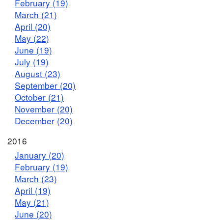
February (19)
March (21)
April (20)
May (22)
June (19)
July (19)
August (23)
September (20)
October (21)
November (20)
December (20)
2016
January (20)
February (19)
March (23)
April (19)
May (21)
June (20)