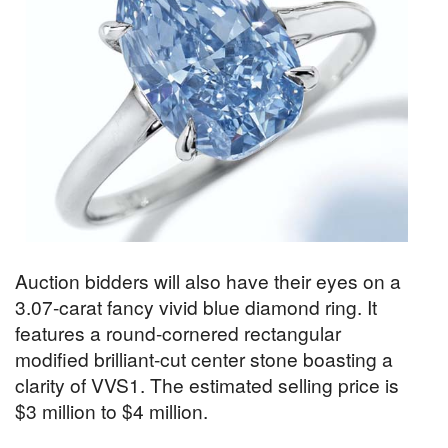
Auction bidders will also have their eyes on a
3.07-carat fancy vivid blue diamond ring. It
features a round-cornered rectangular
modified brilliant-cut center stone boasting a
clarity of VVS1. The estimated selling price is
$3 million to $4 million.