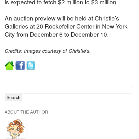
is expected to fetch $2 million to $3 million.
An auction preview will be held at Christie’s
Galleries at 20 Rockefeller Center in New York
City from December 6 to December 10.
Credits: Images courtesy of Christie's.
ABOUT THE AUTHOR