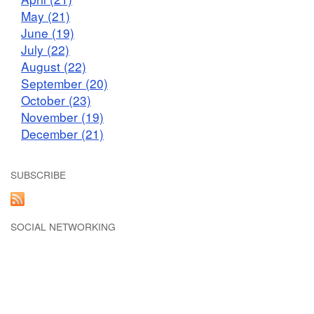
May (21)
June (19)
July (22)
August (22)
September (20)
October (23)
November (19)
December (21)
SUBSCRIBE
SOCIAL NETWORKING