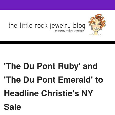
'The Du Pont Ruby' and
'The Du Pont Emerald' to
Headline Christie's NY
Sale