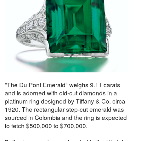
"The Du Pont Emerald" weighs 9.11 carats
and is adorned with old-cut diamonds in a
platinum ring designed by Tiffany & Co. circa
1920. The rectangular step-cut emerald was
sourced in Colombia and the ring is expected
to fetch $500,000 to $700,000.