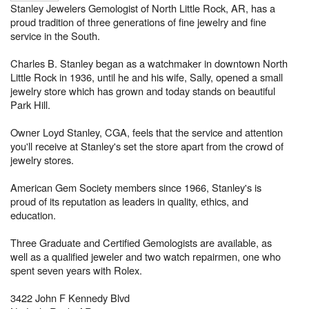
Stanley Jewelers Gemologist of North Little Rock, AR, has a
proud tradition of three generations of fine jewelry and fine
service in the South.
Charles B. Stanley began as a watchmaker in downtown North
Little Rock in 1936, until he and his wife, Sally, opened a small
jewelry store which has grown and today stands on beautiful
Park Hill.
Owner Loyd Stanley, CGA, feels that the service and attention
you'll receive at Stanley's set the store apart from the crowd of
jewelry stores.
American Gem Society members since 1966, Stanley's is
proud of its reputation as leaders in quality, ethics, and
education.
Three Graduate and Certified Gemologists are available, as
well as a qualified jeweler and two watch repairmen, one who
spent seven years with Rolex.
3422 John F Kennedy Blvd