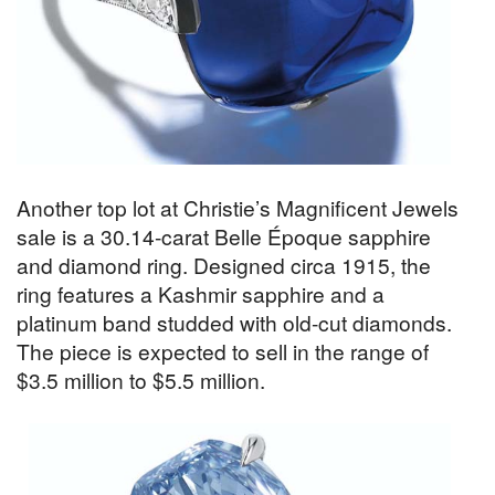
Another top lot at Christie’s Magnificent Jewels
sale is a 30.14-carat Belle Époque sapphire
and diamond ring. Designed circa 1915, the
ring features a Kashmir sapphire and a
platinum band studded with old-cut diamonds.
The piece is expected to sell in the range of
$3.5 million to $5.5 million.