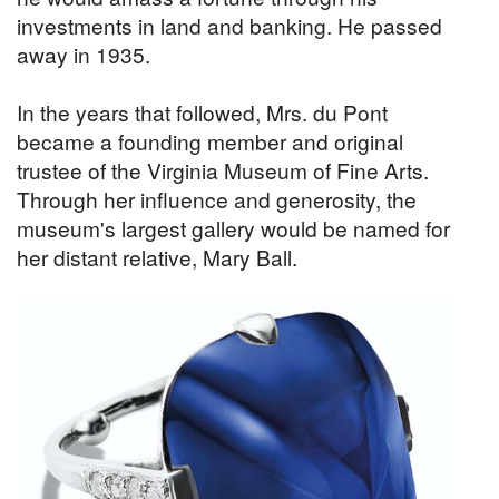
investments in land and banking. He passed
away in 1935.
In the years that followed, Mrs. du Pont
became a founding member and original
trustee of the Virginia Museum of Fine Arts.
Through her influence and generosity, the
museum's largest gallery would be named for
her distant relative, Mary Ball.