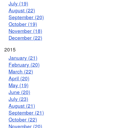
July (19)
August (22)
September (20)
October (19)
November (18)
December (22)
2015
January (21)
February (20)
March (22)
April (20)
May (19)
June (20)
July (23)
August (21)
September (21)
October (22)
November (20)