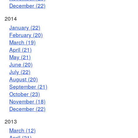
December (22)
2014
January (22)
February (20)
March (19)
April (21)
May (21)
June (20)
July (22)
August (20)
September (21)
October (23)
November (18)
December (22)
2013
March (12)
April (21)