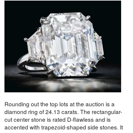
Rounding out the top lots at the auction is a
diamond ring of 24.13 carats. The rectangular-
cut center stone is rated D-flawless and is
accented with trapezoid-shaped side stones. It