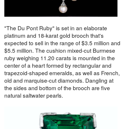
"The Du Pont Ruby" is set in an elaborate
platinum and 18-karat gold brooch that's
expected to sell in the range of $3.5 million and
$5.5 million. The cushion mixed-cut Burmese
ruby weighing 11.20 carats is mounted in the
center of a heart formed by rectangular and
trapezoid-shaped emeralds, as well as French,
old and marquise-cut diamonds. Dangling at
the sides and bottom of the brooch are five
natural saltwater pearls.