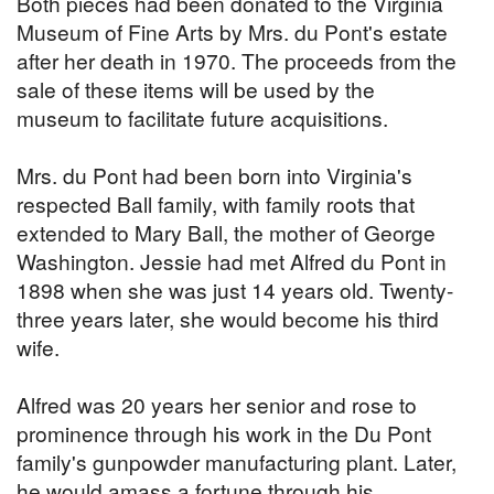
Both pieces had been donated to the Virginia
Museum of Fine Arts by Mrs. du Pont's estate
after her death in 1970. The proceeds from the
sale of these items will be used by the
museum to facilitate future acquisitions.
Mrs. du Pont had been born into Virginia's
respected Ball family, with family roots that
extended to Mary Ball, the mother of George
Washington. Jessie had met Alfred du Pont in
1898 when she was just 14 years old. Twenty-
three years later, she would become his third
wife.
Alfred was 20 years her senior and rose to
prominence through his work in the Du Pont
family's gunpowder manufacturing plant. Later,
he would amass a fortune through his