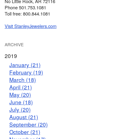
No Little Rock, AR 72116
Phone 501.753.1081
Toll free: 800.844.1081
Visit StanleyJewelers.com
ARCHIVE
2019
January (21)
February (19)
March (18)
April (21)
May (20)
June (18)
July (20)
August (21)
September (20)
October (21)