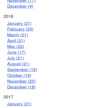
November (17)
December (4)
2018
January (21)
February (20)
March (21)
April (21)
May (22)
June (17)
July (21)
August (21)
September (19)
October (19)
November (20)
December (18)
2017
January (21)