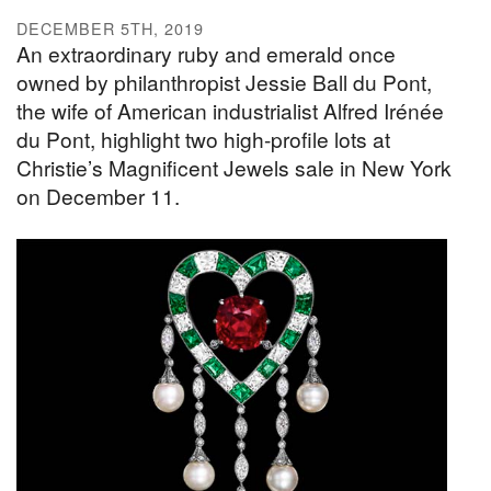
DECEMBER 5TH, 2019
An extraordinary ruby and emerald once
owned by philanthropist Jessie Ball du Pont,
the wife of American industrialist Alfred Irénée
du Pont, highlight two high-profile lots at
Christie’s Magnificent Jewels sale in New York
on December 11.