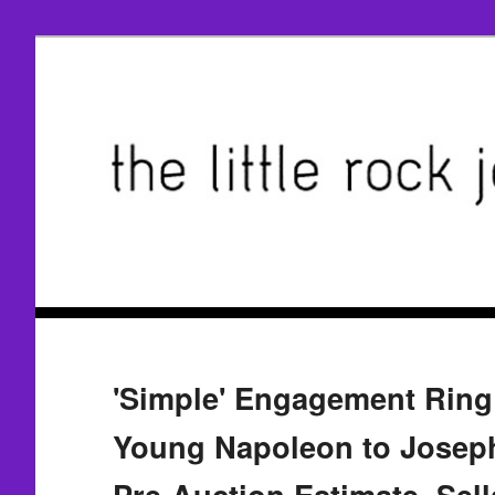
'Simple' Engagement Ring
Young Napoleon to Joseph
Pre-Auction Estimate, Sell