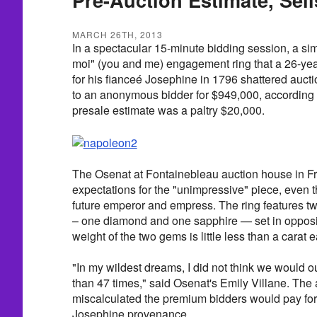
MARCH 26TH, 2013
In a spectacular 15-minute bidding session, a sim
moi" (you and me) engagement ring that a 26-ye
for his fianceé Josephine in 1796 shattered auct
to an anonymous bidder for $949,000, accordin
presale estimate was a paltry $20,000.
The Osenat at Fontainebleau auction house in Fr
expectations for the "unimpressive" piece, even 
future emperor and empress. The ring features 
– one diamond and one sapphire — set in opposit
weight of the two gems is little less than a carat 
"In my wildest dreams, I did not think we would o
than 47 times," said Osenat's Emily Villane. The 
miscalculated the premium bidders would pay fo
Josephine provenance.