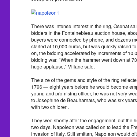
There was intense interest in the ring, Osenat sai
bidders in the Fontainebleau auction house, abou
buyers were connected by phone, and dozens mo
started at 10,000 euros, but was quickly raised t
on, the bidding accelerated by increments of 10,
bidding war. "When the hammer went down at 73
huge applause," Villane said.
The size of the gems and style of the ring reflect
1796 — eight years before he would become emp
young and promising officer, he was not very w
to Josephine de Beauharnais, who was six years
with two children.
They wed shortly after the engagement, but the 
two days. Napoleon was called on to lead the Fre
invasion of Italy. Still smitten, Napoleon would o