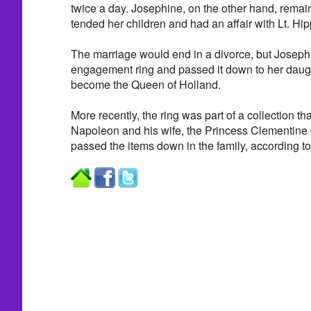
twice a day. Josephine, on the other hand, remai
tended her children and had an affair with Lt. Hi
The marriage would end in a divorce, but Joseph
engagement ring and passed it down to her daugh
become the Queen of Holland.
More recently, the ring was part of a collection t
Napoleon and his wife, the Princess Clementine 
passed the items down in the family, according to